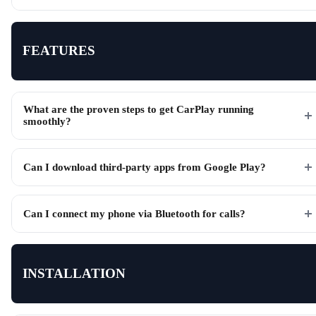
FEATURES
What are the proven steps to get CarPlay running
smoothly?
Can I download third-party apps from Google Play?
Can I connect my phone via Bluetooth for calls?
INSTALLATION