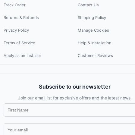
Track Order
Contact Us
Returns & Refunds
Shipping Policy
Privacy Policy
Manage Cookies
Terms of Service
Help & Installation
Apply as an Installer
Customer Reviews
Subscribe to our newsletter
Join our email list for exclusive offers and the latest news.