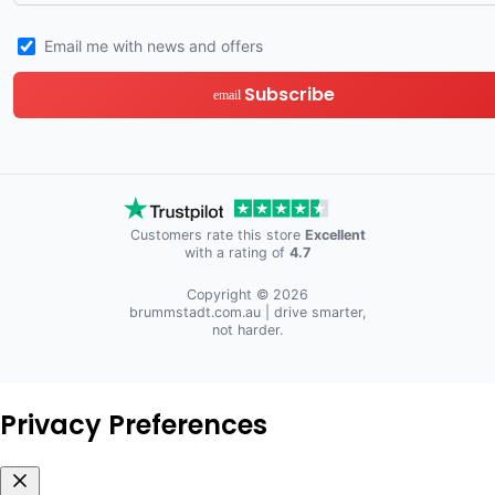
Email me with news and offers
Subscribe
email
Customers rate this store
Excellent
with a rating of
4.7
Copyright © 2026
brummstadt.com.au
| drive smarter,
not harder.
Privacy Preferences