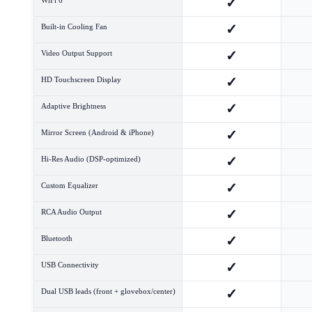
✓
✓
Built-in Cooling Fan
✓
Video Output Support
✓
HD Touchscreen Display
✓
Adaptive Brightness
✓
Mirror Screen (Android & iPhone)
✓
Hi-Res Audio (DSP-optimized)
✓
Custom Equalizer
✓
RCA Audio Output
✓
Bluetooth
✓
USB Connectivity
✓
Dual USB leads (front + glovebox/center)