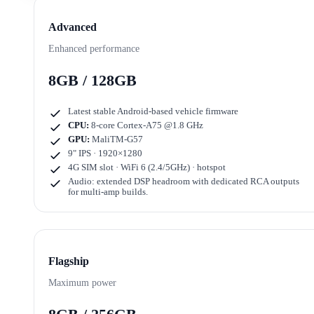
Advanced
Enhanced performance
8GB / 128GB
Latest stable Android-based vehicle firmware
CPU:
8-core Cortex-A75 @1.8 GHz
GPU:
MaliTM-G57
9" IPS · 1920×1280
4G SIM slot · WiFi 6 (2.4/5GHz) · hotspot
Audio: extended DSP headroom with dedicated RCA outputs
for multi-amp builds.
Flagship
Maximum power