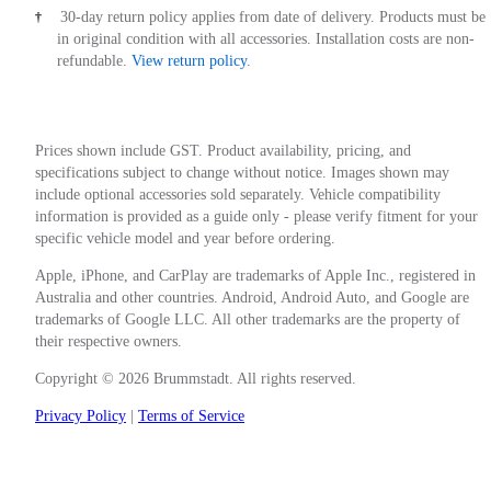
30-day return policy applies from date of delivery. Products must be
†
in original condition with all accessories. Installation costs are non-
refundable.
View return policy
.
Prices shown include GST. Product availability, pricing, and
specifications subject to change without notice. Images shown may
include optional accessories sold separately. Vehicle compatibility
information is provided as a guide only - please verify fitment for your
specific vehicle model and year before ordering.
Apple, iPhone, and CarPlay are trademarks of Apple Inc., registered in
Australia and other countries. Android, Android Auto, and Google are
trademarks of Google LLC. All other trademarks are the property of
their respective owners.
Copyright © 2026 Brummstadt. All rights reserved.
Privacy Policy
|
Terms of Service