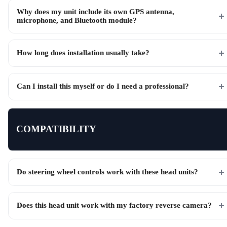
Why does my unit include its own GPS antenna,
microphone, and Bluetooth module?
How long does installation usually take?
Can I install this myself or do I need a professional?
COMPATIBILITY
Do steering wheel controls work with these head units?
Does this head unit work with my factory reverse camera?