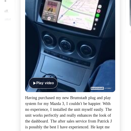
lped
made
 staff.
Play video
Having purchased my new Brumstadt plug and play
system for my Mazda 3, I couldn't be happier. With
no experience, I installed the unit myself easily. The
unit works perfectly and really enhances the look of
the dashboard. The after sales service from Patrick J
is possibly the best I have experienced. He kept me