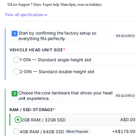
Live Support 7 Days: Expert help 10am-6pm, even on holidays
View all specifications
Start by confirming the factory setup so
REQUIRED
everything fits perfectly.
VEHICLE HEAD UNIT SIZE
1-DIN — Standard single-height slot
2-DIN — Standard double-height slot
Choose the core hardware that drives your head
REQUIRED
unit experience.
RAM / SSD-STORAGE
A$0.00
2GB RAM / 32GB SSD
+A$179.00
4GB RAM / 64GB SSD
Most Popular