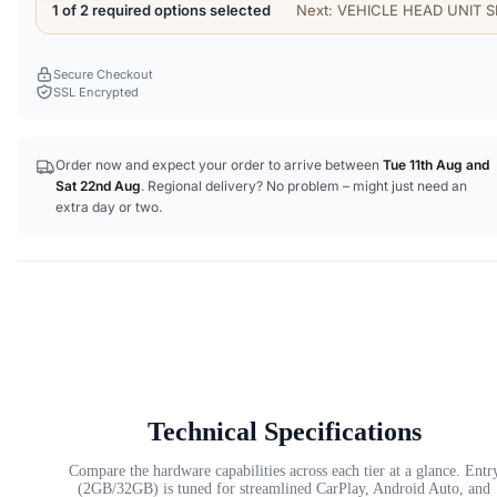
1 of 2 required options selected
Next: VEHICLE HEAD UNIT S
Secure Checkout
SSL Encrypted
Order now and expect your order to arrive between
Tue 11th Aug
and
Sat 22nd Aug
. Regional delivery? No problem – might just need an
extra day or two.
Technical Specifications
Compare the hardware capabilities across each tier at a glance. Entr
(2GB/32GB) is tuned for streamlined CarPlay, Android Auto, and