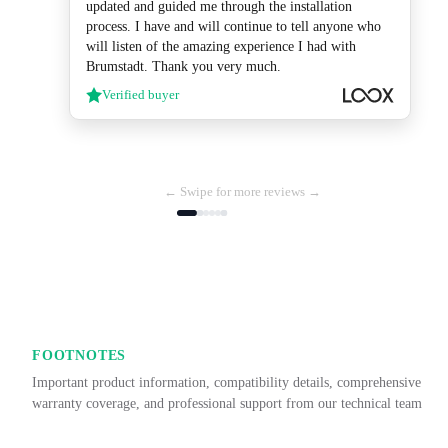
updated and guided me through the installation
process. I have and will continue to tell anyone who
will listen of the amazing experience I had with
Brumstadt. Thank you very much.
Verified buyer
← Swipe for more reviews →
FOOTNOTES
Important product information, compatibility details, comprehensive
warranty coverage, and professional support from our technical team