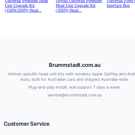
Universal Premium Head
Toyota Universal Premium
Universal Fibre
Unit Upgrade Kit
Head Unit Upgrade Kit
Interface Box
(1DIN/2DIN) Head...
(2DIN) Head...
Brummstadt.com.au
Vehicle-specific head unit kits with wireless Apple CarPlay and And
Auto, built for Australian cars and shipped Australia-wide.
Plug-and-play install, real support 7 days a week.
service@brummstadt.com.au
Customer Service