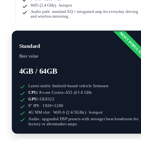
WiFi (2.4 GHz) · hotspot
Audio path: standard EQ + integrated amp for everyday driving
and wireless mirroring.
MOST POPUL
Standard
Best value
4GB / 64GB
Latest stable Android-based vehicle firmware
CPU:
8-core Cortex-A55 @1.6 GHz
GPU:
GE8322
9" IPS · 1920×1280
4G SIM slot · WiFi 6 (2.4/5GHz) · hotspot
Audio: upgraded DSP presets with stronger bass headroom for
factory or aftermarket amps.