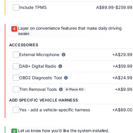
A$89.99-$259.99
Include TPMS
Layer on convenience features that make daily driving
easier.
ACCESSORIES
+A$29.99
External Microphone
+A$59.99
DAB+ Digital Radio
+A$24.99
OBD2 Diagnostic Tool
+A$9.99
Trim Removal Tools
4-Piece Kit
ADD SPECIFIC VEHICLE HARNESS
+A$89.00
Yes - add a vehicle-specific harness
Let us know how you’d like the system installed.