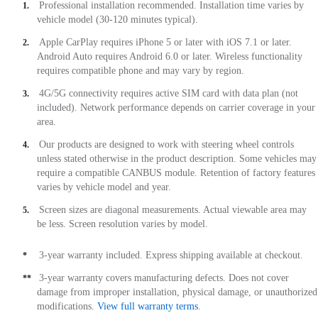
Professional installation recommended. Installation time varies by
1.
vehicle model (30-120 minutes typical).
Apple CarPlay requires iPhone 5 or later with iOS 7.1 or later.
2.
Android Auto requires Android 6.0 or later. Wireless functionality
requires compatible phone and may vary by region.
4G/5G connectivity requires active SIM card with data plan (not
3.
included). Network performance depends on carrier coverage in your
area.
Our products are designed to work with steering wheel controls
4.
unless stated otherwise in the product description. Some vehicles may
require a compatible CANBUS module. Retention of factory features
varies by vehicle model and year.
Screen sizes are diagonal measurements. Actual viewable area may
5.
be less. Screen resolution varies by model.
3-year warranty included. Express shipping available at checkout.
*
3-year warranty covers manufacturing defects. Does not cover
**
damage from improper installation, physical damage, or unauthorized
modifications.
View full warranty terms
.