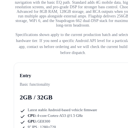
navigation with the basic EQ path. Standard adds 4G mobile data, hi
resolution screens, and pro-grade DSP for stronger bass control. Cho
Advanced for 8GB RAM, 128GB storage, and RCA outputs when yo
run multiple apps alongside external amps. Flagship delivers 256G
storage, WiFi 6, and the Snapdragon 662 dual-DSP stack for maxim
long-term headroom.
Specifications shown apply to the current production batch and select
hardware tier. If you need a specific Android API level for a particul
app, contact us before ordering and we will check the current build
before dispatch.
Entry
Basic functionality
2GB / 32GB
Latest stable Android-based vehicle firmware
CPU:
4-core Cortex-A53 @1.5 GHz
GPU:
GE8300
9" IPS · 1280×720