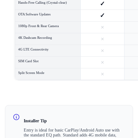
✓
Hands-Free Calling (Crystal-clear)
✓
OTA Software Updates
×
1080p Front & Rear Camera
×
4K Dashcam Recording
×
4G LTE Connectivity
×
SIM Card Slot
×
Split Screen Mode
Installer Tip
Entry is ideal for basic CarPlay/Android Auto use with
the standard EQ path. Standard adds 4G mobile data,