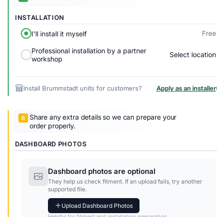
INSTALLATION
Free
I'll install it myself
Professional installation by a partner
Select location
workshop
Install Brummstadt units for customers?
Apply as an installer
Share any extra details so we can prepare your
order properly.
DASHBOARD PHOTOS
Dashboard photos are optional
They help us check fitment. If an upload fails, try another
supported file.
Upload Dashboard Photos
Helpful for fitment and installation preparation