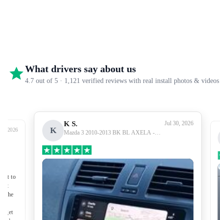
What drivers say about us
4.7 out of 5 · 1,121 verified reviews with real install photos & videos
K S.
Jul 30, 2026
K
27, 2026
Mazda 3 2010-2013 BK BL AXELA -
Premium Head Unit Upgrade Kit: Radio
Infotainment System with Wired &
Wireless Apple CarPlay and Android Auto
Compatibility
nect to
port
of the
to get