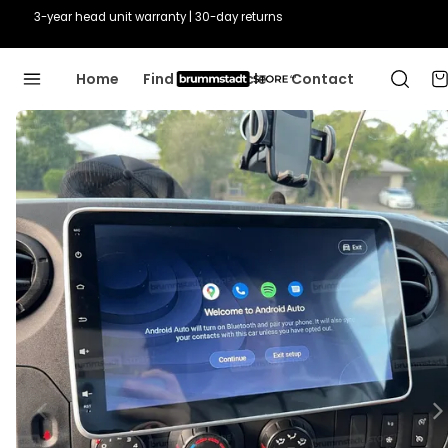
Guaranteed fit or we'll fix it
Home
Find Your Vehicle
Contact