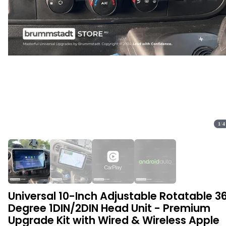
1
/
4
Universal 10-Inch Adjustable Rotatable 3
Degree 1DIN/2DIN Head Unit - Premium
Upgrade Kit with Wired & Wireless Apple