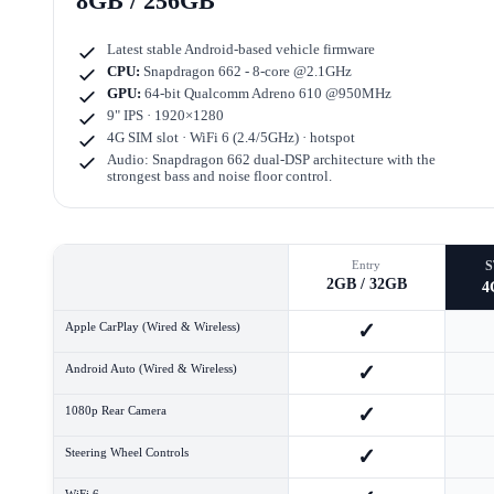
8GB / 256GB
Latest stable Android-based vehicle firmware
CPU:
Snapdragon 662 - 8-core @2.1GHz
GPU:
64-bit Qualcomm Adreno 610 @950MHz
9" IPS · 1920×1280
4G SIM slot · WiFi 6 (2.4/5GHz) · hotspot
Audio: Snapdragon 662 dual-DSP architecture with the
strongest bass and noise floor control.
Entry
2GB / 32GB
4
✓
Apple CarPlay (Wired & Wireless)
✓
Android Auto (Wired & Wireless)
✓
1080p Rear Camera
✓
Steering Wheel Controls
WiFi 6