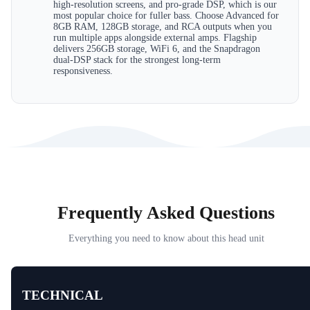
high-resolution screens, and pro-grade DSP, which is our
most popular choice for fuller bass. Choose Advanced for
8GB RAM, 128GB storage, and RCA outputs when you
run multiple apps alongside external amps. Flagship
delivers 256GB storage, WiFi 6, and the Snapdragon
dual-DSP stack for the strongest long-term
responsiveness.
Frequently Asked Questions
Everything you need to know about this head unit
TECHNICAL