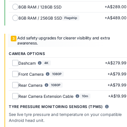
+A$289.00
8GB RAM / 128GB SSD
+A$489.00
8GB RAM / 256GB SSD
Flagship
Add safety upgrades for clearer visibility and extra
awareness.
CAMERA OPTIONS
+A$279.99
Dashcam
4K
+A$79.99
Front Camera
1080P
+A$79.99
Rear Camera
1080P
+A$19.99
Rear Camera Extension Cable
10m
TYRE PRESSURE MONITORING SENSORS (TPMS)
See live tyre pressure and temperature on your compatible
Android head unit.