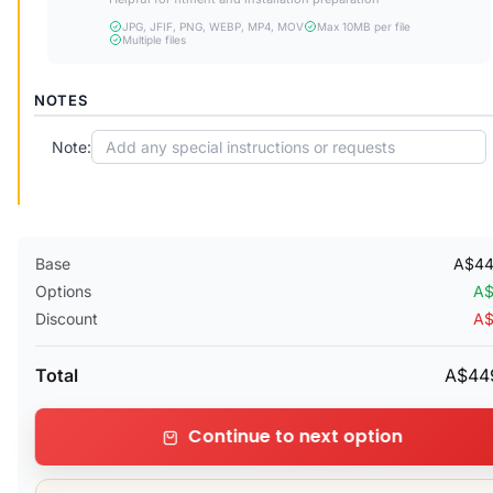
JPG, JFIF, PNG, WEBP, MP4, MOV
Max 10MB per file
Multiple files
NOTES
Note:
Base
A$44
Options
A$
Discount
A$
Total
A$44
Continue to next option