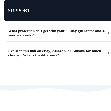
SUPPORT
What protection do I get with your 30-day guarantee and 3-
year warranty?
I've seen this unit on eBay, Amazon, or Alibaba for much
cheaper. What's the difference?