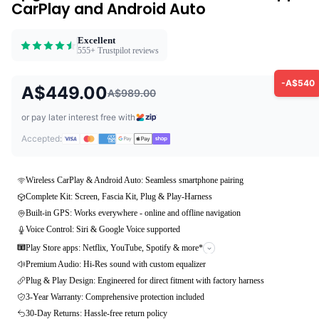
CarPlay and Android Auto
Excellent
555+ Trustpilot reviews
-A$540
A$449.00
A$989.00
or pay later interest free with
Accepted:
Wireless CarPlay & Android Auto: Seamless smartphone pairing
Complete Kit: Screen, Fascia Kit, Plug & Play-Harness
Built-in GPS: Works everywhere - online and offline navigation
Voice Control: Siri & Google Voice supported
Play Store apps: Netflix, YouTube, Spotify & more*
Premium Audio: Hi-Res sound with custom equalizer
Plug & Play Design: Engineered for direct fitment with factory harness
3-Year Warranty: Comprehensive protection included
30-Day Returns: Hassle-free return policy