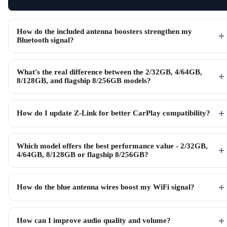
How do the included antenna boosters strengthen my
Bluetooth signal?
What's the real difference between the 2/32GB, 4/64GB,
8/128GB, and flagship 8/256GB models?
How do I update Z-Link for better CarPlay compatibility?
Which model offers the best performance value - 2/32GB,
4/64GB, 8/128GB or flagship 8/256GB?
How do the blue antenna wires boost my WiFi signal?
How can I improve audio quality and volume?