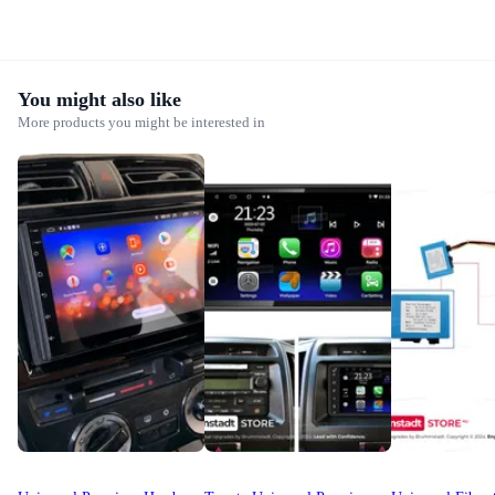
You might also like
More products you might be interested in