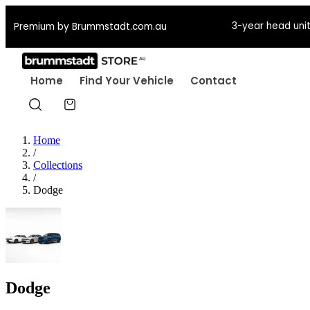
3-year head unit
Premium by Brummstadt.com.au
Home
Find Your Vehicle
Contact
Home
/
Collections
/
Dodge
Dodge