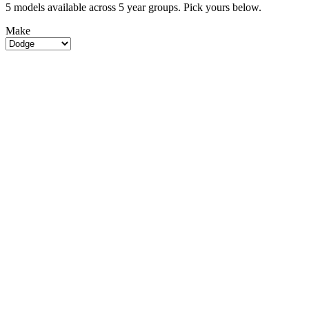
5 models available across 5 year groups. Pick yours below.
Make