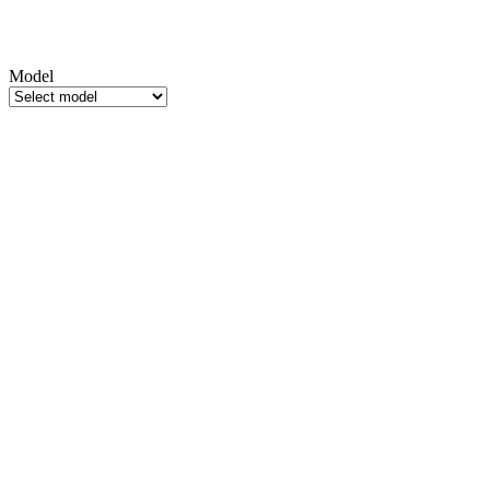
Model