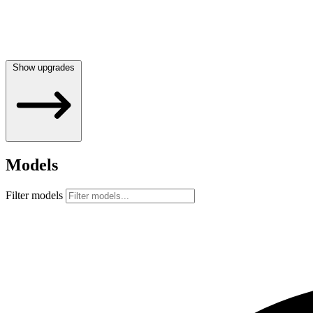
Show upgrades
Models
Filter models