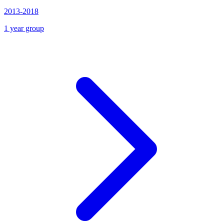
2013-2018
1 year group