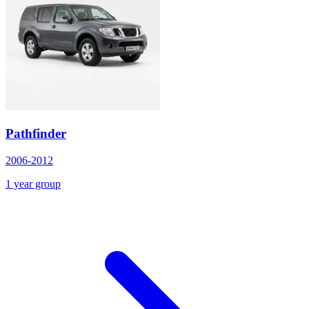
Pathfinder
2006-2012
1 year group