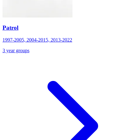
Patrol
1997-2005, 2004-2015, 2013-2022
3 year groups