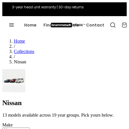
3-year head unit warranty | 30-day returns
Home
Find Your Vehicle
Contact
Home
/
Collections
/
Nissan
Nissan
13 models available across 19 year groups. Pick yours below.
Make