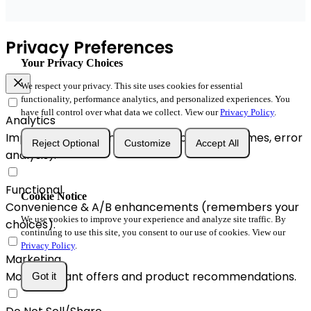
Privacy Preferences
Your Privacy Choices
We respect your privacy. This site uses cookies for essential
functionality, performance analytics, and personalized experiences. You
have full control over what data we collect. View our
Privacy Policy
.
Analytics
Improve performance and reliability (load times, error
Reject Optional
Customize
Accept All
analysis).
Functional
Cookie Notice
Convenience & A/B enhancements (remembers your
We use cookies to improve your experience and analyze site traffic. By
choices).
continuing to use this site, you consent to our use of cookies. View our
Privacy Policy
.
Marketing
More relevant offers and product recommendations.
Got it