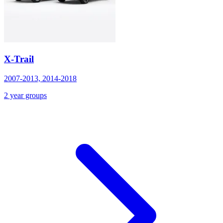
X-Trail
2007-2013, 2014-2018
2 year groups