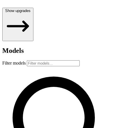
Show upgrades
Models
Filter models