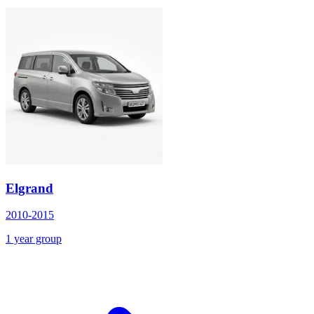
Elgrand
2010-2015
1 year group