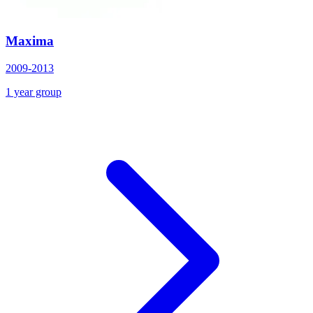
Maxima
2009-2013
1 year group