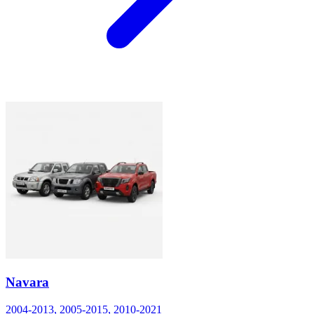
Navara
2004-2013, 2005-2015, 2010-2021