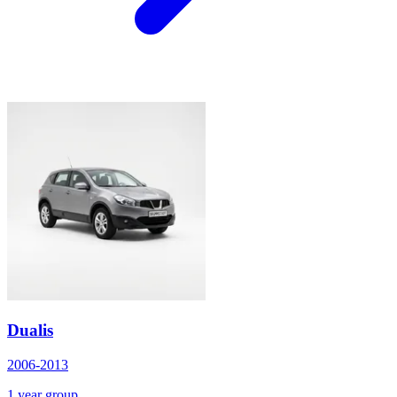
Dualis
2006-2013
1 year group