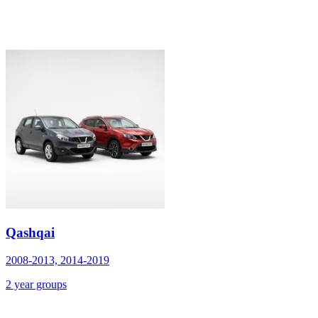
Qashqai
2008-2013, 2014-2019
2 year groups