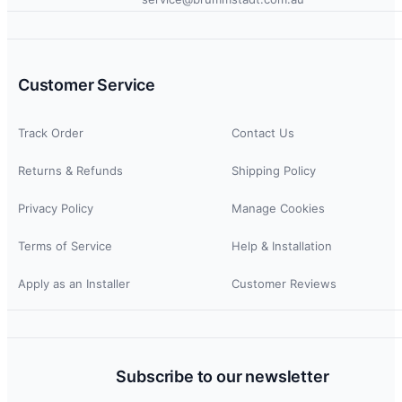
Customer Service
Track Order
Contact Us
Returns & Refunds
Shipping Policy
Privacy Policy
Manage Cookies
Terms of Service
Help & Installation
Apply as an Installer
Customer Reviews
Subscribe to our newsletter