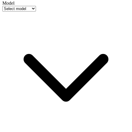
Model