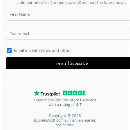
Join our email list for exclusive offers and the latest news.
Email me with news and offers
email
Subscribe
Customers rate this store
Excellent
with a rating of
4.7
Copyright © 2026
brummstadt.com.au
| drive smarter,
not harder.