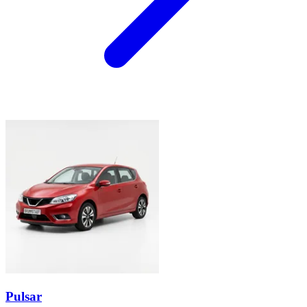
Pulsar