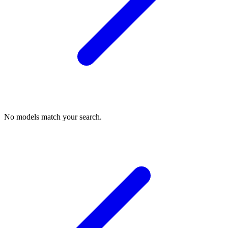
No models match your search.