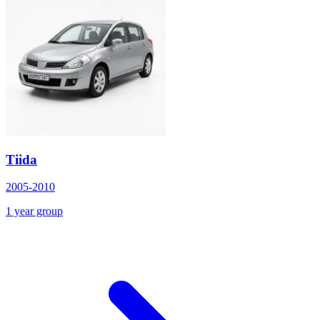
Tiida
2005-2010
1 year group