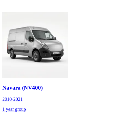
Navara (NV400)
2010-2021
1 year group