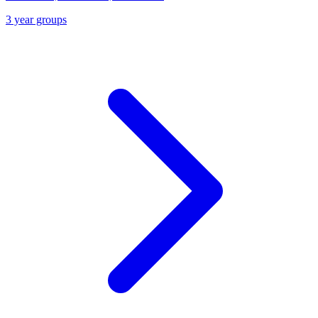
3 year groups