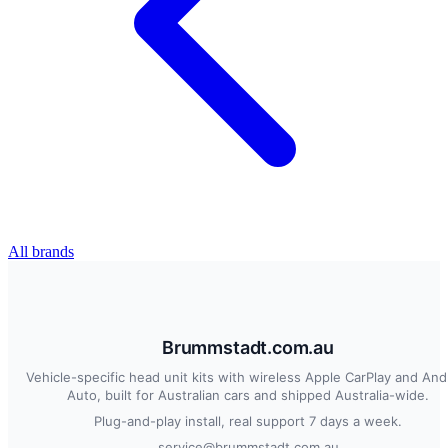
All brands
Brummstadt.com.au
Vehicle-specific head unit kits with wireless Apple CarPlay and And
Auto, built for Australian cars and shipped Australia-wide.
Plug-and-play install, real support 7 days a week.
service@brummstadt.com.au