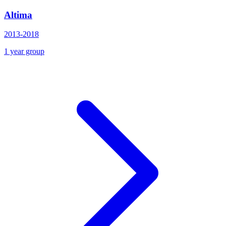
Altima
2013-2018
1 year group