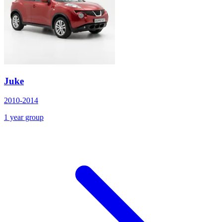
Juke
2010-2014
1 year group