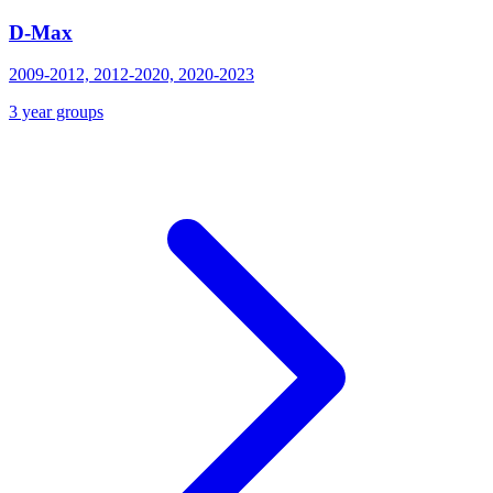
D-Max
2009-2012, 2012-2020, 2020-2023
3 year groups