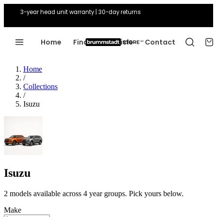
3-year head unit warranty | 30-day returns
Home
Find Your Vehicle
Contact
Home
/
Collections
/
Isuzu
Isuzu
2 models available across 4 year groups. Pick yours below.
Make