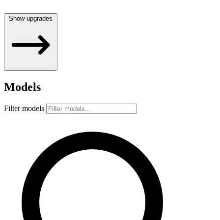
Show upgrades
Models
Filter models