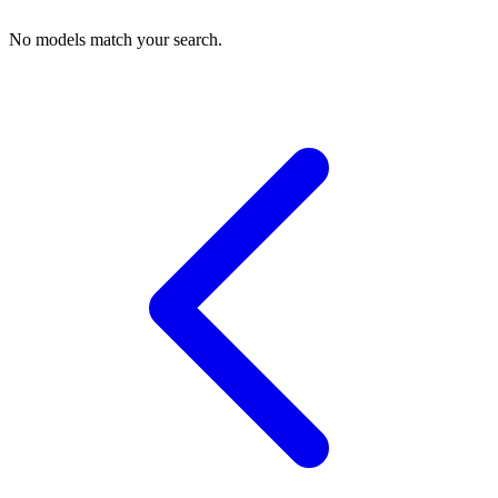
No models match your search.