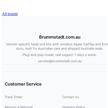
All brands
Brummstadt.com.au
Vehicle-specific head unit kits with wireless Apple CarPlay and And
Auto, built for Australian cars and shipped Australia-wide.
Plug-and-play install, real support 7 days a week.
service@brummstadt.com.au
Customer Service
Track Order
Contact Us
Returns & Refunds
Shipping Policy