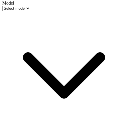
Model