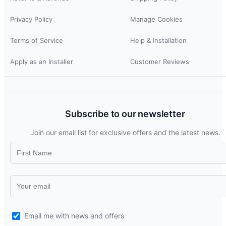
Privacy Policy
Manage Cookies
Terms of Service
Help & Installation
Apply as an Installer
Customer Reviews
Subscribe to our newsletter
Join our email list for exclusive offers and the latest news.
Email me with news and offers