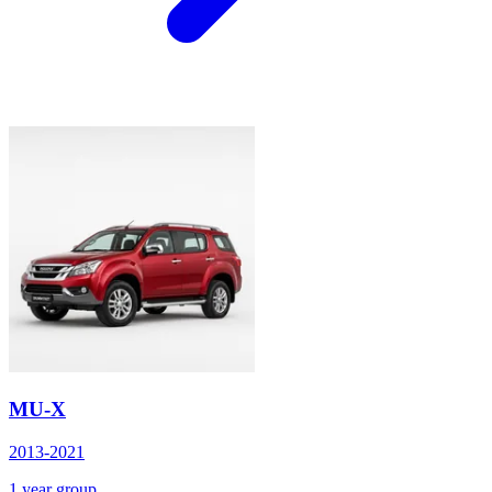
MU-X
2013-2021
1 year group