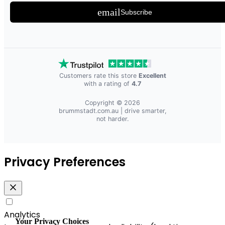
email
Subscribe
Customers rate this store
Excellent
with a rating of
4.7
Copyright © 2026
brummstadt.com.au
| drive smarter,
not harder.
Privacy Preferences
Analytics
Your Privacy Choices