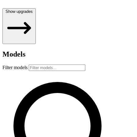
Show upgrades
Models
Filter models