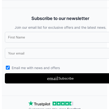
Subscribe to our newsletter
Join our email list for exclusive offers and the latest news.
Email me with news and offers
email
Subscribe