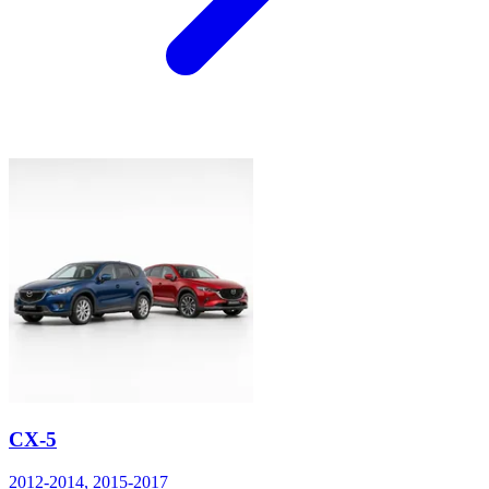
CX-5
2012-2014, 2015-2017