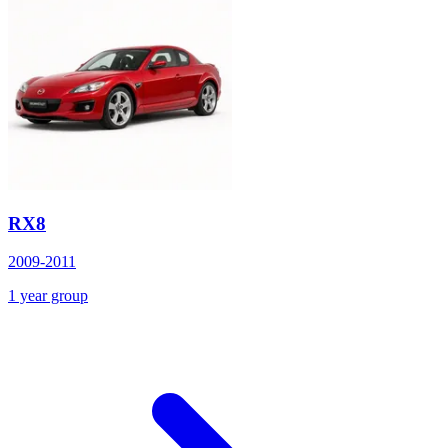
RX8
2009-2011
1 year group