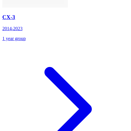
CX-3
2014-2023
1 year group