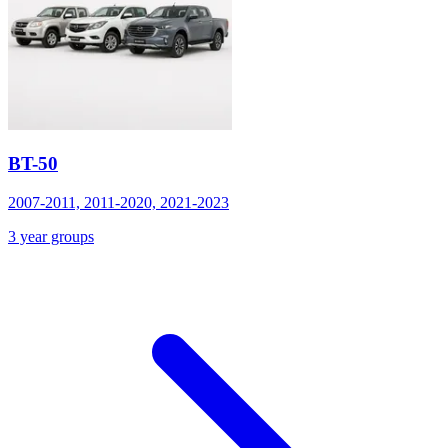
BT-50
2007-2011, 2011-2020, 2021-2023
3 year groups