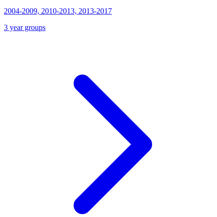
2004-2009, 2010-2013, 2013-2017
3 year groups