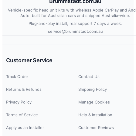
Brummstadt.com.au
Vehicle-specific head unit kits with wireless Apple CarPlay and And
Auto, built for Australian cars and shipped Australia-wide.
Plug-and-play install, real support 7 days a week.
service@brummstadt.com.au
Customer Service
Track Order
Contact Us
Returns & Refunds
Shipping Policy
Privacy Policy
Manage Cookies
Terms of Service
Help & Installation
Apply as an Installer
Customer Reviews