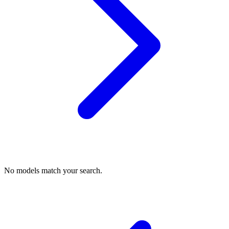
No models match your search.