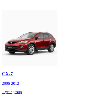
CX-7
2006-2012
1 year group