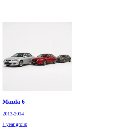
Mazda 6
2013-2014
1 year group