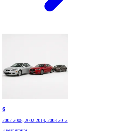
6
2002-2008, 2002-2014, 2008-2012
3 year groups