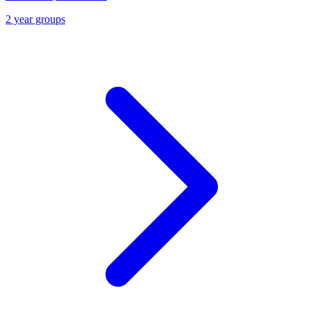
2 year groups