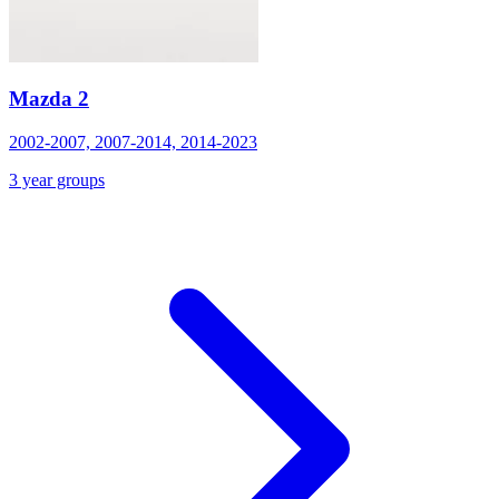
Mazda 2
2002-2007, 2007-2014, 2014-2023
3 year groups