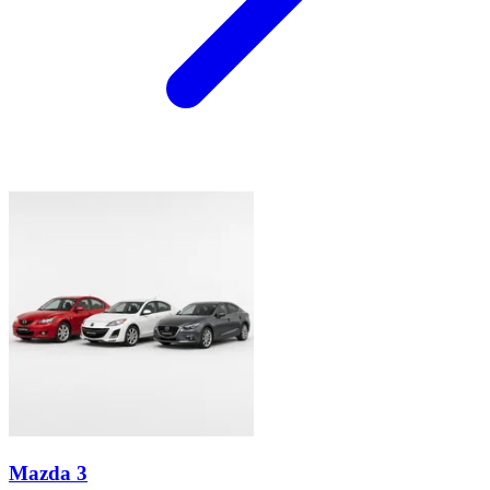
Mazda 3