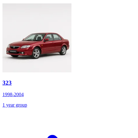
323
1998-2004
1 year group