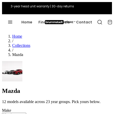
3-year head unit warranty | 30-day returns
Home
Find Your Vehicle
Contact
Home
/
Collections
/
Mazda
Mazda
12 models available across 23 year groups. Pick yours below.
Make