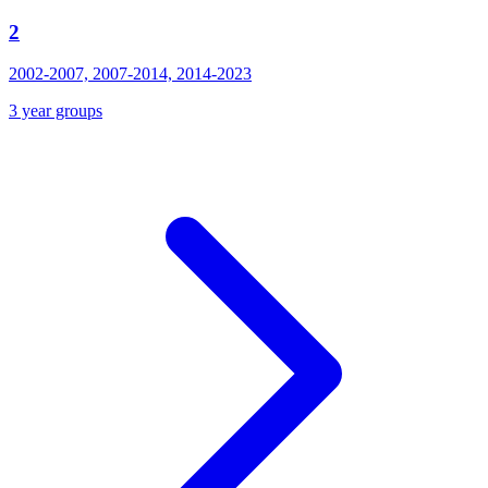
2
2002-2007, 2007-2014, 2014-2023
3 year groups