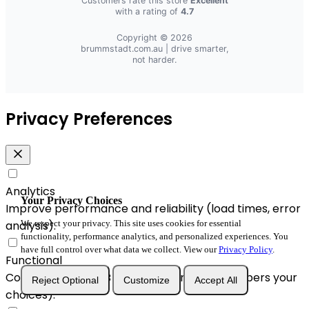
Customers rate this store
Excellent
with a rating of
4.7
Copyright © 2026
brummstadt.com.au
| drive smarter,
not harder.
Privacy Preferences
Analytics
Your Privacy Choices
Improve performance and reliability (load times, error
We respect your privacy. This site uses cookies for essential
analysis).
functionality, performance analytics, and personalized experiences. You
have full control over what data we collect. View our
Privacy Policy
.
Functional
Convenience & A/B enhancements (remembers your
Reject Optional
Customize
Accept All
choices).