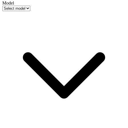
Model