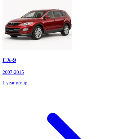
CX-9
2007-2015
1 year group