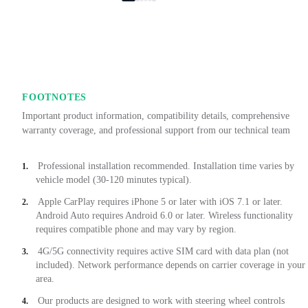
FOOTNOTES
Important product information, compatibility details, comprehensive
warranty coverage, and professional support from our technical team
Professional installation recommended. Installation time varies by
1.
vehicle model (30-120 minutes typical).
Apple CarPlay requires iPhone 5 or later with iOS 7.1 or later.
2.
Android Auto requires Android 6.0 or later. Wireless functionality
requires compatible phone and may vary by region.
4G/5G connectivity requires active SIM card with data plan (not
3.
included). Network performance depends on carrier coverage in your
area.
Our products are designed to work with steering wheel controls
4.