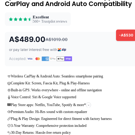
CarPlay and Android Auto Compatibility
Excellent
560+ Trustpilot reviews
-A$530
A$489.00
A$1019.00
or pay later interest free with
Accepted:
Wireless CarPlay & Android Auto: Seamless smartphone pairing
Complete Kit: Screen, Fascia Kit, Plug & Play-Harness
Built-in GPS: Works everywhere - online and offline navigation
Voice Control: Siri & Google Voice supported
Play Store apps: Netflix, YouTube, Spotify & more*
Premium Audio: Hi-Res sound with custom equalizer
Plug & Play Design: Engineered for direct fitment with factory harness
3-Year Warranty: Comprehensive protection included
30-Day Returns: Hassle-free return policy