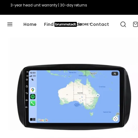
3-year head unit warranty | 30-day returns
Home
Find Your Vehicle
Contact