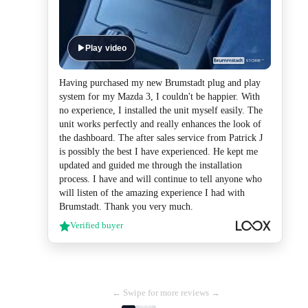
Play video
Having purchased my new Brumstadt plug and play
system for my Mazda 3, I couldn't be happier. With
no experience, I installed the unit myself easily. The
unit works perfectly and really enhances the look of
the dashboard. The after sales service from Patrick J
is possibly the best I have experienced. He kept me
updated and guided me through the installation
process. I have and will continue to tell anyone who
will listen of the amazing experience I had with
Brumstadt. Thank you very much.
Verified buyer
← Swipe for more reviews →