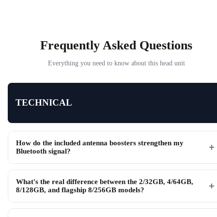
Frequently Asked Questions
Everything you need to know about this head unit
TECHNICAL
How do the included antenna boosters strengthen my
Bluetooth signal?
What's the real difference between the 2/32GB, 4/64GB,
8/128GB, and flagship 8/256GB models?