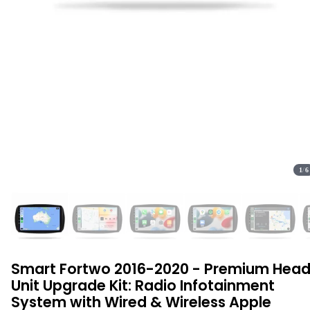
1
/
6
Smart Fortwo 2016-2020 - Premium Hea
Unit Upgrade Kit: Radio Infotainment
System with Wired & Wireless Apple