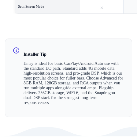
×
Split Screen Mode
Installer Tip
Entry is ideal for basic CarPlay/Android Auto use with
the standard EQ path. Standard adds 4G mobile data,
high-resolution screens, and pro-grade DSP, which is our
most popular choice for fuller bass. Choose Advanced for
8GB RAM, 128GB storage, and RCA outputs when you
run multiple apps alongside external amps. Flagship
delivers 256GB storage, WiFi 6, and the Snapdragon
dual-DSP stack for the strongest long-term
responsiveness.