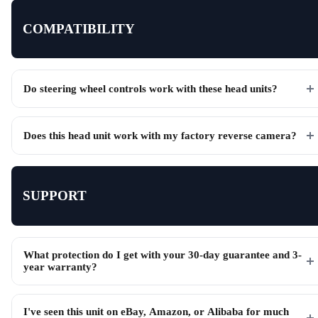
COMPATIBILITY
Do steering wheel controls work with these head units?
Does this head unit work with my factory reverse camera?
SUPPORT
What protection do I get with your 30-day guarantee and 3-
year warranty?
I've seen this unit on eBay, Amazon, or Alibaba for much