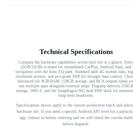
Technical Specifications
Compare the hardware capabilities across each tier at a glance. Entr
(2GB/32GB) is tuned for streamlined CarPlay, Android Auto, and
navigation with the basic EQ path. Standard adds 4G mobile data, hi
resolution screens, and pro-grade DSP for stronger bass control. Cho
Advanced for 8GB RAM, 128GB storage, and RCA outputs when yo
run multiple apps alongside external amps. Flagship delivers 256G
storage, WiFi 6, and the Snapdragon 662 dual-DSP stack for maxim
long-term headroom.
Specifications shown apply to the current production batch and select
hardware tier. If you need a specific Android API level for a particul
app, contact us before ordering and we will check the current build
before dispatch.