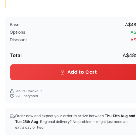
Base
A$48
Options
A$
Discount
A$
Total
A$48
Add to Cart
Secure Checkout
SSL Encrypted
Order now and expect your order to arrive between
Thu 13th Aug
and
Tue 25th Aug
. Regional delivery? No problem – might just need an
extra day or two.