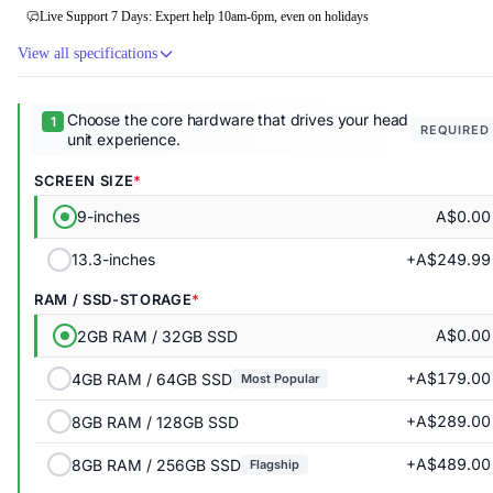
Live Support 7 Days: Expert help 10am-6pm, even on holidays
View all specifications
Choose the core hardware that drives your head
REQUIRED
unit experience.
SCREEN SIZE
A$0.00
9-inches
+A$249.99
13.3-inches
RAM / SSD-STORAGE
A$0.00
2GB RAM / 32GB SSD
+A$179.00
4GB RAM / 64GB SSD
Most Popular
+A$289.00
8GB RAM / 128GB SSD
+A$489.00
8GB RAM / 256GB SSD
Flagship