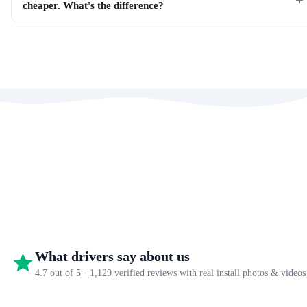
cheaper. What's the difference?
What drivers say about us
4.7 out of 5 · 1,129 verified reviews with real install photos & videos