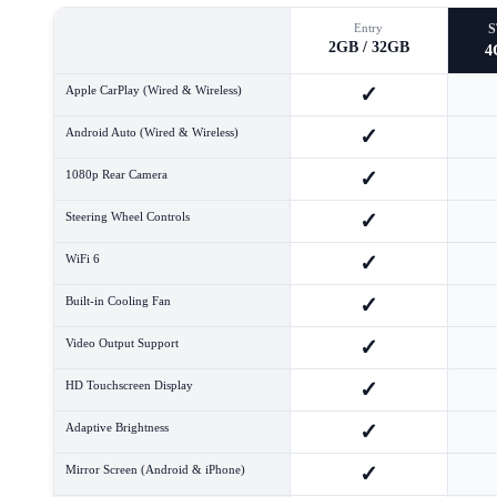
Entry
2GB / 32GB
4
✓
Apple CarPlay (Wired & Wireless)
✓
Android Auto (Wired & Wireless)
✓
1080p Rear Camera
✓
Steering Wheel Controls
✓
WiFi 6
✓
Built-in Cooling Fan
✓
Video Output Support
✓
HD Touchscreen Display
✓
Adaptive Brightness
✓
Mirror Screen (Android & iPhone)