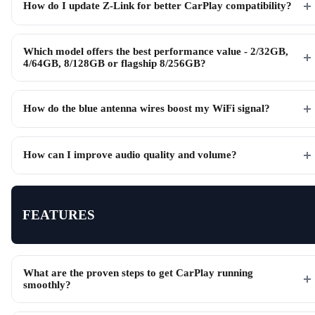
How do I update Z-Link for better CarPlay compatibility?
Which model offers the best performance value - 2/32GB,
4/64GB, 8/128GB or flagship 8/256GB?
How do the blue antenna wires boost my WiFi signal?
How can I improve audio quality and volume?
FEATURES
What are the proven steps to get CarPlay running
smoothly?