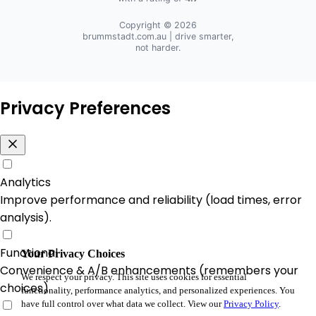
Copyright © 2026
brummstadt.com.au
| drive smarter,
not harder.
Privacy Preferences
Analytics
Improve performance and reliability (load times, error
analysis).
Functional
Your Privacy Choices
Convenience & A/B enhancements (remembers your
We respect your privacy. This site uses cookies for essential
choices).
functionality, performance analytics, and personalized experiences. You
have full control over what data we collect. View our
Privacy Policy
.