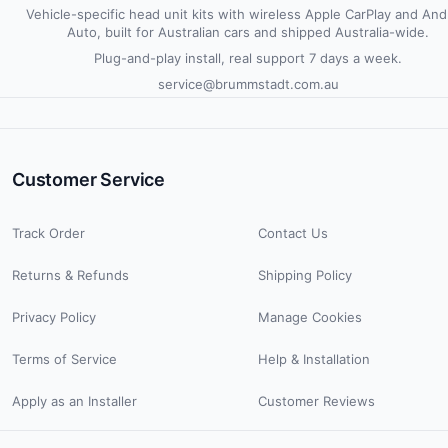
Vehicle-specific head unit kits with wireless Apple CarPlay and And
Auto, built for Australian cars and shipped Australia-wide.
Plug-and-play install, real support 7 days a week.
service@brummstadt.com.au
Customer Service
Track Order
Contact Us
Returns & Refunds
Shipping Policy
Privacy Policy
Manage Cookies
Terms of Service
Help & Installation
Apply as an Installer
Customer Reviews