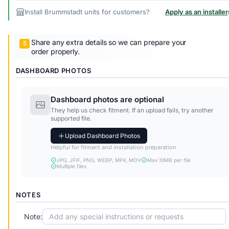
Install Brummstadt units for customers?
Apply as an installer
Share any extra details so we can prepare your
order properly.
DASHBOARD PHOTOS
Dashboard photos are optional
They help us check fitment. If an upload fails, try another
supported file.
Upload Dashboard Photos
Helpful for fitment and installation preparation
JPG, JFIF, PNG, WEBP, MP4, MOV
Max 10MB per file
Multiple files
NOTES
Note: