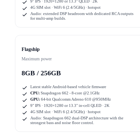
9" IPS · 1920×1280
or
13.3" QLED · 2K
4G SIM slot · WiFi 6 (2.4/5GHz) · hotspot
Audio: extended DSP headroom with dedicated RCA outputs
for multi-amp builds.
Flagship
Maximum power
8GB / 256GB
Latest stable Android-based vehicle firmware
CPU:
Snapdragon 662 - 8-core @2.1GHz
GPU:
64-bit Qualcomm Adreno 610 @950MHz
9" IPS · 1920×1280
or
13.3" in-cell QLED · 2K
4G SIM slot · WiFi 6 (2.4/5GHz) · hotspot
Audio: Snapdragon 662 dual-DSP architecture with the
strongest bass and noise floor control.