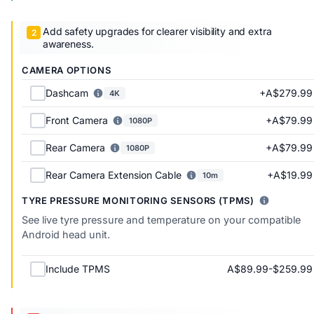
Add safety upgrades for clearer visibility and extra
awareness.
CAMERA OPTIONS
+A$279.99
Dashcam
4K
+A$79.99
Front Camera
1080P
+A$79.99
Rear Camera
1080P
+A$19.99
Rear Camera Extension Cable
10m
TYRE PRESSURE MONITORING SENSORS (TPMS)
See live tyre pressure and temperature on your compatible
Android head unit.
A$89.99-$259.99
Include TPMS