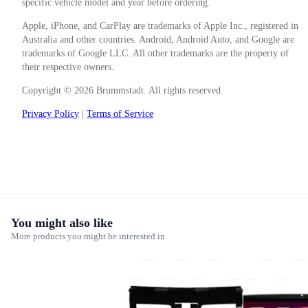
specific vehicle model and year before ordering.
Apple, iPhone, and CarPlay are trademarks of Apple Inc., registered in
Australia and other countries. Android, Android Auto, and Google are
trademarks of Google LLC. All other trademarks are the property of
their respective owners.
Copyright © 2026 Brummstadt. All rights reserved.
Privacy Policy
|
Terms of Service
You might also like
More products you might be interested in