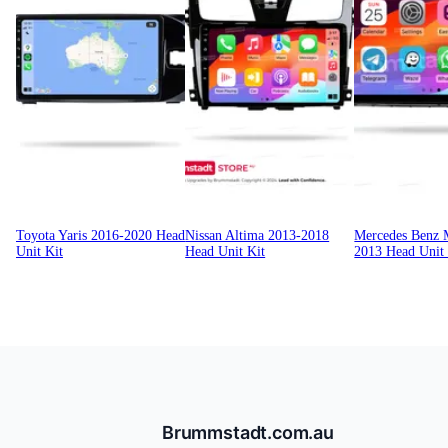
Toyota Yaris 2016-2020 Head
Nissan Altima 2013-2018
Mercedes Benz
Unit Kit
Head Unit Kit
2013 Head Unit 
Brummstadt.com.au