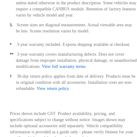
unless stated otherwise in the product description. Some vehicles may
require a compatible CANBUS module. Retention of factory features
varies by vehicle model and year.
Screen sizes are diagonal measurements. Actual viewable area may
5.
be less. Screen resolution varies by model.
3-year warranty included. Express shipping available at checkout.
*
3-year warranty covers manufacturing defects. Does not cover
**
damage from improper installation, physical damage, or unauthorized
modifications.
View full warranty terms
.
30-day return policy applies from date of delivery. Products must be
†
in original condition with all accessories. Installation costs are non-
refundable.
View return policy
.
Prices shown include GST. Product availability, pricing, and
specifications subject to change without notice. Images shown may
include optional accessories sold separately. Vehicle compatibility
information is provided as a guide only - please verify fitment for your