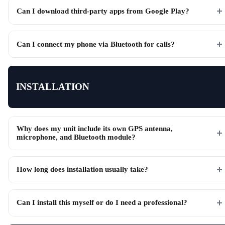
Can I download third-party apps from Google Play?
Can I connect my phone via Bluetooth for calls?
INSTALLATION
Why does my unit include its own GPS antenna,
microphone, and Bluetooth module?
How long does installation usually take?
Can I install this myself or do I need a professional?