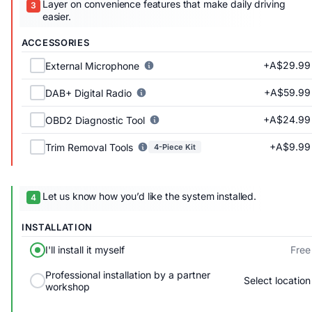
Layer on convenience features that make daily driving
easier.
ACCESSORIES
+A$29.99
External Microphone
+A$59.99
DAB+ Digital Radio
+A$24.99
OBD2 Diagnostic Tool
+A$9.99
Trim Removal Tools
4-Piece Kit
Let us know how you’d like the system installed.
INSTALLATION
Free
I'll install it myself
Professional installation by a partner
Select location
workshop