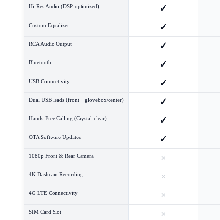
✓
Hi-Res Audio (DSP-optimized)
✓
Custom Equalizer
✓
RCA Audio Output
✓
Bluetooth
✓
USB Connectivity
✓
Dual USB leads (front + glovebox/center)
✓
Hands-Free Calling (Crystal-clear)
✓
OTA Software Updates
×
1080p Front & Rear Camera
×
4K Dashcam Recording
×
4G LTE Connectivity
×
SIM Card Slot