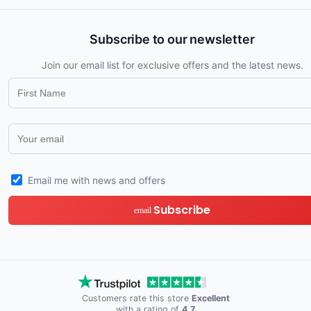
Subscribe to our newsletter
Join our email list for exclusive offers and the latest news.
Email me with news and offers
Subscribe
email
Customers rate this store
Excellent
with a rating of
4.7