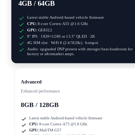
4GB / 64GB
Latest stable Android-based vehicle firmware
CPU:
8-core Cortex-A55 @1.6 GHz
GPU:
GE8322
9" IPS · 1920×1280
or
13.3" QLED · 2K
4G SIM slot · WiFi 6 (2.4/5GHz) · hotspot
Audio: upgraded DSP presets with stronger bass headroom for
factory or aftermarket amps.
Advanced
Enhanced performance
8GB / 128GB
Latest stable Android-based vehicle firmware
CPU:
8-core Cortex-A75 @1.8 GHz
GPU:
MaliTM-G57