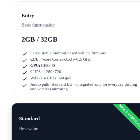
Entry
Basic functionality
2GB / 32GB
Latest stable Android-based vehicle firmware
CPU:
4-core Cortex-A53 @1.5 GHz
GPU:
GE8300
9" IPS · 1280×720
WiFi (2.4 GHz) · hotspot
Audio path: standard EQ + integrated amp for everyday driving
and wireless mirroring.
MOST POPUL
Standard
Best value