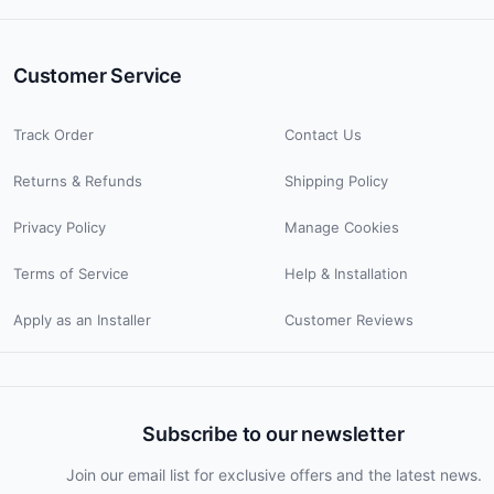
Customer Service
Track Order
Contact Us
Returns & Refunds
Shipping Policy
Privacy Policy
Manage Cookies
Terms of Service
Help & Installation
Apply as an Installer
Customer Reviews
Subscribe to our newsletter
Join our email list for exclusive offers and the latest news.