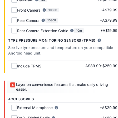
+A$79.99
Front Camera
1080P
+A$79.99
Rear Camera
1080P
+A$19.99
Rear Camera Extension Cable
10m
TYRE PRESSURE MONITORING SENSORS (TPMS)
See live tyre pressure and temperature on your compatible
Android head unit.
A$89.99-$259.99
Include TPMS
Layer on convenience features that make daily driving
easier.
ACCESSORIES
+A$29.99
External Microphone
+A$59.99
DAB+ Digital Radio