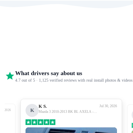
What drivers say about us
4.7 out of 5 · 1,125 verified reviews with real install photos & videos
K S.
Jul 30, 2026
K
27, 2026
Mazda 3 2010-2013 BK BL AXELA -
Premium Head Unit Upgrade Kit: Radio
Infotainment System with Wired &
Wireless Apple CarPlay and Android Auto
Compatibility