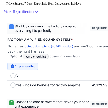
Live Support 7 Days: Expert help 10am-6pm, even on holidays
View all specifications
Start by confirming the factory setup so
REQUIRED
everything fits perfectly.
FACTORY AMPLIFIED SOUND SYSTEM?
Not sure?
and we’ll confirm an
Upload dash photo (no VIN needed)
pack the right harness.
(Optional
Amp checklist
opens in a new tab.)
Amp checklist
i
No
+A$129.99
Yes - include harness for factory amplifier
Choose the core hardware that drives your head
REQUIRED
unit experience.