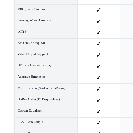
✓
1080p Rear Camera
✓
Steering Wheel Controls
✓
WiFi 6
✓
Built-in Cooling Fan
✓
Video Output Support
✓
HD Touchscreen Display
✓
Adaptive Brightness
✓
Mirror Screen (Android & iPhone)
✓
Hi-Res Audio (DSP-optimized)
✓
Custom Equalizer
✓
RCA Audio Output
Bluetooth