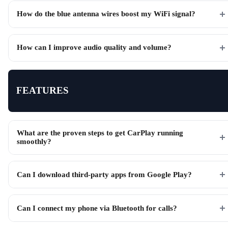
How do the blue antenna wires boost my WiFi signal?
How can I improve audio quality and volume?
FEATURES
What are the proven steps to get CarPlay running
smoothly?
Can I download third-party apps from Google Play?
Can I connect my phone via Bluetooth for calls?