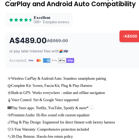
CarPlay and Android Auto Compatibility
Excellent
560+ Trustpilot reviews
-A$500
A$489.00
A$989.00
or pay later interest free with
Accepted:
Wireless CarPlay & Android Auto: Seamless smartphone pairing
Complete Kit: Screen, Fascia Kit, Plug & Play-Harness
Built-in GPS: Works everywhere - online and offline navigation
Voice Control: Siri & Google Voice supported
Play Store apps: Netflix, YouTube, Spotify & more*
Premium Audio: Hi-Res sound with custom equalizer
Plug & Play Design: Engineered for direct fitment with factory harness
3-Year Warranty: Comprehensive protection included
30-Day Returns: Hassle-free return policy