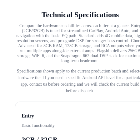
Technical Specifications
Compare the hardware capabilities across each tier at a glance. Entr
(2GB/32GB) is tuned for streamlined CarPlay, Android Auto, and
navigation with the basic EQ path. Standard adds 4G mobile data, hi
resolution screens, and pro-grade DSP for stronger bass control. Cho
Advanced for 8GB RAM, 128GB storage, and RCA outputs when yo
run multiple apps alongside external amps. Flagship delivers 256G
storage, WiFi 6, and the Snapdragon 662 dual-DSP stack for maxim
long-term headroom.
Specifications shown apply to the current production batch and select
hardware tier. If you need a specific Android API level for a particul
app, contact us before ordering and we will check the current build
before dispatch.
Entry
Basic functionality
2GB / 32GB