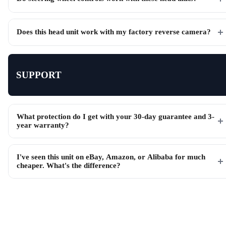
Does this head unit work with my factory reverse camera?
SUPPORT
What protection do I get with your 30-day guarantee and 3-
year warranty?
I've seen this unit on eBay, Amazon, or Alibaba for much
cheaper. What's the difference?