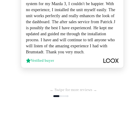
system for my Mazda 3, I couldn't be happier. With
no experience, I installed the unit myself easily. The
unit works perfectly and really enhances the look of
the dashboard. The after sales service from Patrick J
is possibly the best I have experienced. He kept me
updated and guided me through the installation
process. I have and will continue to tell anyone who
will listen of the amazing experience I had with
Brumstadt. Thank you very much.
Verified buyer
← Swipe for more reviews →