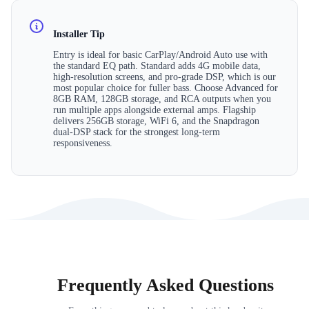
Installer Tip
Entry is ideal for basic CarPlay/Android Auto use with
the standard EQ path. Standard adds 4G mobile data,
high-resolution screens, and pro-grade DSP, which is our
most popular choice for fuller bass. Choose Advanced for
8GB RAM, 128GB storage, and RCA outputs when you
run multiple apps alongside external amps. Flagship
delivers 256GB storage, WiFi 6, and the Snapdragon
dual-DSP stack for the strongest long-term
responsiveness.
Frequently Asked Questions