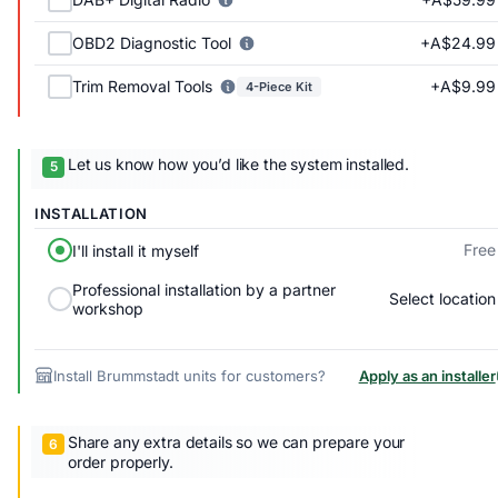
+A$24.99
OBD2 Diagnostic Tool
+A$9.99
Trim Removal Tools
4-Piece Kit
Let us know how you’d like the system installed.
INSTALLATION
Free
I'll install it myself
Professional installation by a partner
Select location
workshop
Install Brummstadt units for customers?
Apply as an installer
Share any extra details so we can prepare your
order properly.