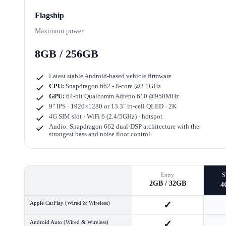
Flagship
Maximum power
8GB / 256GB
Latest stable Android-based vehicle firmware
CPU:
Snapdragon 662 - 8-core @2.1GHz
GPU:
64-bit Qualcomm Adreno 610 @950MHz
9" IPS · 1920×1280
or
13.3" in-cell QLED · 2K
4G SIM slot · WiFi 6 (2.4/5GHz) · hotspot
Audio: Snapdragon 662 dual-DSP architecture with the
strongest bass and noise floor control.
Entry
2GB / 32GB
4
✓
Apple CarPlay (Wired & Wireless)
✓
Android Auto (Wired & Wireless)