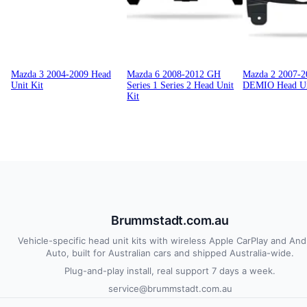
Mazda 3 2004-2009 Head
Mazda 6 2008-2012 GH
Mazda 2 2007-
Unit Kit
Series 1 Series 2 Head Unit
DEMIO Head Un
Kit
Brummstadt.com.au
Vehicle-specific head unit kits with wireless Apple CarPlay and And
Auto, built for Australian cars and shipped Australia-wide.
Plug-and-play install, real support 7 days a week.
service@brummstadt.com.au