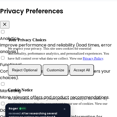
Privacy Preferences
Analytics
Your Privacy Choices
Improve performance and reliability (load times, error
We respect your privacy. This site uses cookies for essential
analysis).
functionality, performance analytics, and personalized experiences. You
have full control over what data we collect. View our
Privacy Policy
.
Functional
Reject Optional
Customize
Accept All
Convenience & A/B enhancements (remembers your
choices).
Marketing
Cookie Notice
More relevant offers and product recommendations.
We use cookies to improve your experience and analyze site traffic. By
continuing to use this site, you consent to our use of cookies. View our
Roger
Privacy Policy
.
MA
×
Do Not Sell/Share
reviewed
After researching several
Opt-out of sale/share of personal information for