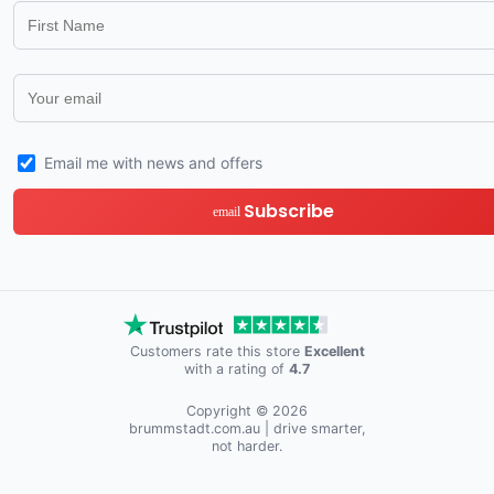
Email me with news and offers
Subscribe
email
Customers rate this store
Excellent
with a rating of
4.7
Copyright © 2026
brummstadt.com.au
| drive smarter,
not harder.