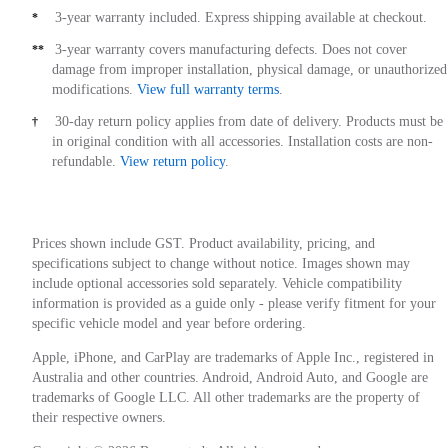
3-year warranty included. Express shipping available at checkout.
*
3-year warranty covers manufacturing defects. Does not cover
**
damage from improper installation, physical damage, or unauthorized
modifications.
View full warranty terms
.
30-day return policy applies from date of delivery. Products must be
†
in original condition with all accessories. Installation costs are non-
refundable.
View return policy
.
Prices shown include GST. Product availability, pricing, and
specifications subject to change without notice. Images shown may
include optional accessories sold separately. Vehicle compatibility
information is provided as a guide only - please verify fitment for your
specific vehicle model and year before ordering.
Apple, iPhone, and CarPlay are trademarks of Apple Inc., registered in
Australia and other countries. Android, Android Auto, and Google are
trademarks of Google LLC. All other trademarks are the property of
their respective owners.