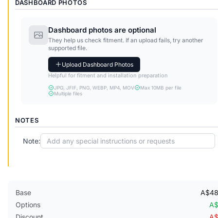
DASHBOARD PHOTOS
Dashboard photos are optional
They help us check fitment. If an upload fails, try another
supported file.
Upload Dashboard Photos
Helpful for fitment and installation preparation
JPG, JFIF, PNG, WEBP, MP4, MOV
Max 10MB per file
Multiple files
NOTES
Note:
Base
A$48
Options
A$
Discount
A$