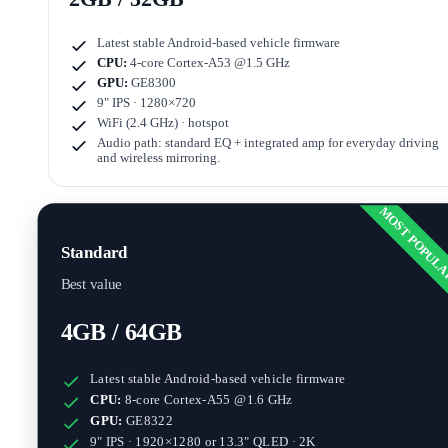
Latest stable Android-based vehicle firmware
CPU:
4-core Cortex-A53 @1.5 GHz
GPU:
GE8300
9" IPS · 1280×720
WiFi (2.4 GHz) · hotspot
Audio path: standard EQ + integrated amp for everyday driving
and wireless mirroring.
MOST POPUL
Standard
Best value
4GB / 64GB
Latest stable Android-based vehicle firmware
CPU:
8-core Cortex-A55 @1.6 GHz
GPU:
GE8322
9" IPS · 1920×1280
or
13.3" QLED · 2K