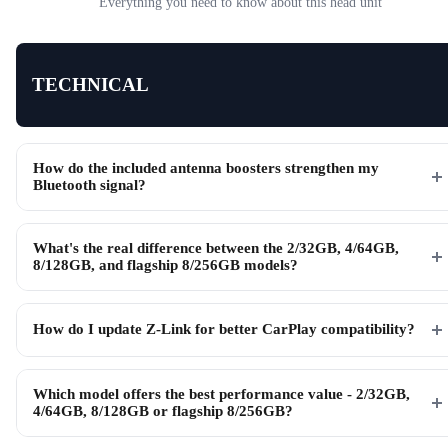
Everything you need to know about this head unit
TECHNICAL
How do the included antenna boosters strengthen my
Bluetooth signal?
What's the real difference between the 2/32GB, 4/64GB,
8/128GB, and flagship 8/256GB models?
How do I update Z-Link for better CarPlay compatibility?
Which model offers the best performance value - 2/32GB,
4/64GB, 8/128GB or flagship 8/256GB?