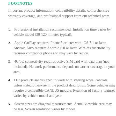
FOOTNOTES
Important product information, compatibility details, comprehensive
warranty coverage, and professional support from our technical team
Professional installation recommended. Installation time varies by
1.
vehicle model (30-120 minutes typical).
Apple CarPlay requires iPhone 5 or later with iOS 7.1 or later.
2.
Android Auto requires Android 6.0 or later. Wireless functionality
requires compatible phone and may vary by region.
4G/5G connectivity requires active SIM card with data plan (not
3.
included). Network performance depends on carrier coverage in your
area.
Our products are designed to work with steering wheel controls
4.
unless stated otherwise in the product description. Some vehicles may
require a compatible CANBUS module. Retention of factory features
varies by vehicle model and year.
Screen sizes are diagonal measurements. Actual viewable area may
5.
be less. Screen resolution varies by model.