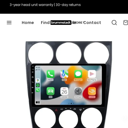
3-year head unit warranty | 30-day returns
Home
Find Your Vehicle
Contact