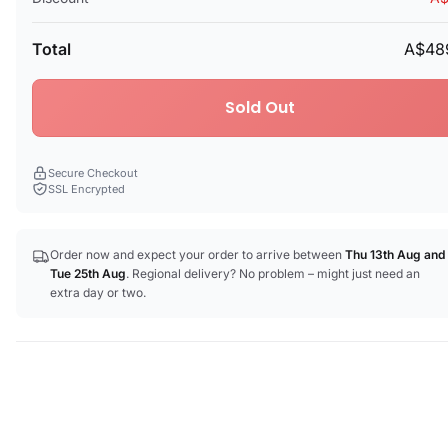
Total
A$48
Sold Out
Secure Checkout
SSL Encrypted
Order now and expect your order to arrive between
Thu 13th Aug
and
Tue 25th Aug
. Regional delivery? No problem – might just need an
extra day or two.