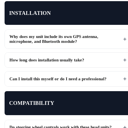
INSTALLATION
Why does my unit include its own GPS antenna,
microphone, and Bluetooth module?
How long does installation usually take?
Can I install this myself or do I need a professional?
COMPATIBILITY
Do steering wheel controls work with these head units?