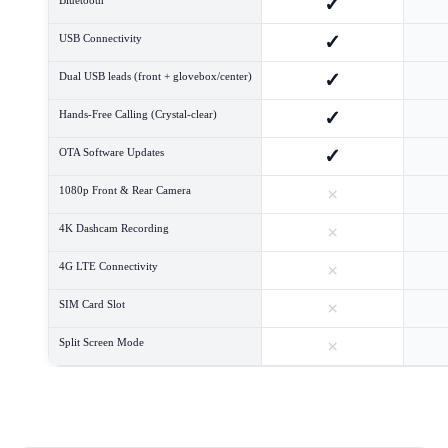
✓
✓
USB Connectivity
✓
Dual USB leads (front + glovebox/center)
✓
Hands-Free Calling (Crystal-clear)
✓
OTA Software Updates
×
1080p Front & Rear Camera
×
4K Dashcam Recording
×
4G LTE Connectivity
×
SIM Card Slot
×
Split Screen Mode