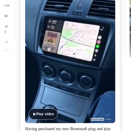
nect to
port
of the
to get
lped
made
 staff.
Play video
Having purchased my new Brumstadt plug and play