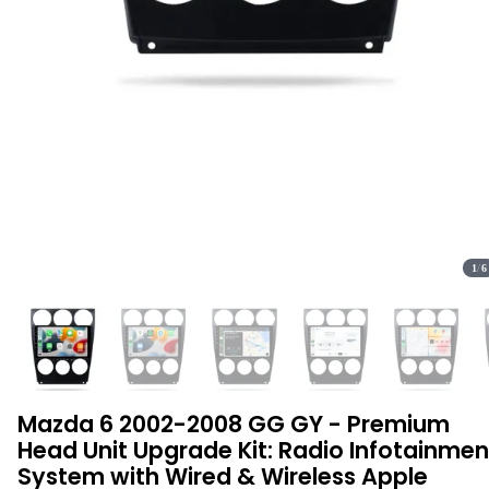
1
/
6
Mazda 6 2002-2008 GG GY - Premium
Head Unit Upgrade Kit: Radio Infotainmen
System with Wired & Wireless Apple