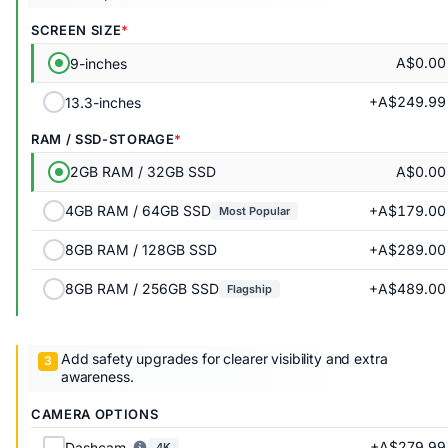
SCREEN SIZE
A$0.00
9-inches
+A$249.99
13.3-inches
RAM / SSD-STORAGE
A$0.00
2GB RAM / 32GB SSD
+A$179.00
4GB RAM / 64GB SSD
Most Popular
+A$289.00
8GB RAM / 128GB SSD
+A$489.00
8GB RAM / 256GB SSD
Flagship
Add safety upgrades for clearer visibility and extra
awareness.
CAMERA OPTIONS
+A$279.99
Dashcam
4K