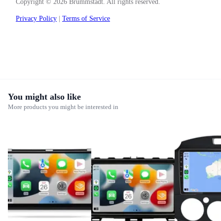
Copyright © 2026 Brummstadt. All rights reserved.
Privacy Policy
|
Terms of Service
You might also like
More products you might be interested in