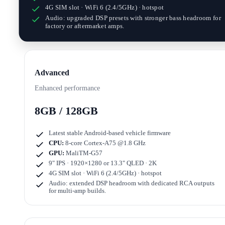
4G SIM slot · WiFi 6 (2.4/5GHz) · hotspot
Audio: upgraded DSP presets with stronger bass headroom for
factory or aftermarket amps.
Advanced
Enhanced performance
8GB / 128GB
Latest stable Android-based vehicle firmware
CPU:
8-core Cortex-A75 @1.8 GHz
GPU:
MaliTM-G57
9" IPS · 1920×1280
or
13.3" QLED · 2K
4G SIM slot · WiFi 6 (2.4/5GHz) · hotspot
Audio: extended DSP headroom with dedicated RCA outputs
for multi-amp builds.