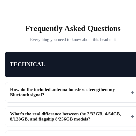
Frequently Asked Questions
Everything you need to know about this head unit
TECHNICAL
How do the included antenna boosters strengthen my
Bluetooth signal?
What's the real difference between the 2/32GB, 4/64GB,
8/128GB, and flagship 8/256GB models?