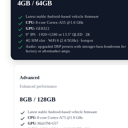
4GB / 64GB
Latest stable Android-based vehicle firmware
CPU:
8-core Cortex-A55 @1.6 GHz
GPU:
GE8322
9" IPS · 1920×1280
or
13.3" QLED · 2K
4G SIM slot · WiFi 6 (2.4/5GHz) · hotspot
Audio: upgraded DSP presets with stronger bass headroom for
factory or aftermarket amps.
Advanced
Enhanced performance
8GB / 128GB
Latest stable Android-based vehicle firmware
CPU:
8-core Cortex-A75 @1.8 GHz
GPU:
MaliTM-G57