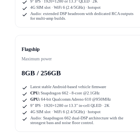
9" IPS · 1920×1280
or
13.3" QLED · 2K
4G SIM slot · WiFi 6 (2.4/5GHz) · hotspot
Audio: extended DSP headroom with dedicated RCA outputs
for multi-amp builds.
Flagship
Maximum power
8GB / 256GB
Latest stable Android-based vehicle firmware
CPU:
Snapdragon 662 - 8-core @2.1GHz
GPU:
64-bit Qualcomm Adreno 610 @950MHz
9" IPS · 1920×1280
or
13.3" in-cell QLED · 2K
4G SIM slot · WiFi 6 (2.4/5GHz) · hotspot
Audio: Snapdragon 662 dual-DSP architecture with the
strongest bass and noise floor control.