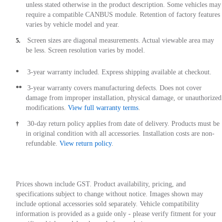
unless stated otherwise in the product description. Some vehicles may
require a compatible CANBUS module. Retention of factory features
varies by vehicle model and year.
Screen sizes are diagonal measurements. Actual viewable area may
5.
be less. Screen resolution varies by model.
3-year warranty included. Express shipping available at checkout.
*
3-year warranty covers manufacturing defects. Does not cover
**
damage from improper installation, physical damage, or unauthorized
modifications.
View full warranty terms
.
30-day return policy applies from date of delivery. Products must be
†
in original condition with all accessories. Installation costs are non-
refundable.
View return policy
.
Prices shown include GST. Product availability, pricing, and
specifications subject to change without notice. Images shown may
include optional accessories sold separately. Vehicle compatibility
information is provided as a guide only - please verify fitment for your