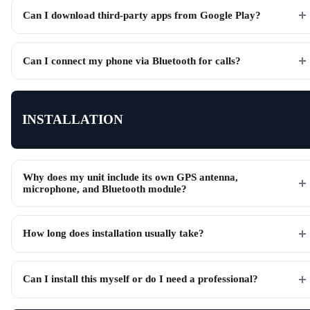
Can I download third-party apps from Google Play?
Can I connect my phone via Bluetooth for calls?
INSTALLATION
Why does my unit include its own GPS antenna,
microphone, and Bluetooth module?
How long does installation usually take?
Can I install this myself or do I need a professional?