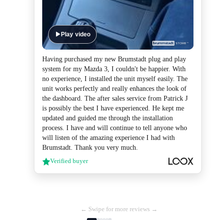
Play video
Having purchased my new Brumstadt plug and play
system for my Mazda 3, I couldn't be happier. With
no experience, I installed the unit myself easily. The
unit works perfectly and really enhances the look of
the dashboard. The after sales service from Patrick J
is possibly the best I have experienced. He kept me
updated and guided me through the installation
process. I have and will continue to tell anyone who
will listen of the amazing experience I had with
Brumstadt. Thank you very much.
Verified buyer
← Swipe for more reviews →