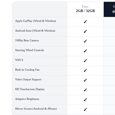
Entry
2GB / 32GB
4
✓
Apple CarPlay (Wired & Wireless)
✓
Android Auto (Wired & Wireless)
✓
1080p Rear Camera
✓
Steering Wheel Controls
✓
WiFi 6
✓
Built-in Cooling Fan
✓
Video Output Support
✓
HD Touchscreen Display
✓
Adaptive Brightness
✓
Mirror Screen (Android & iPhone)