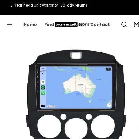
3-year head unit warranty | 30-day returns
Home
Find Your Vehicle
Contact