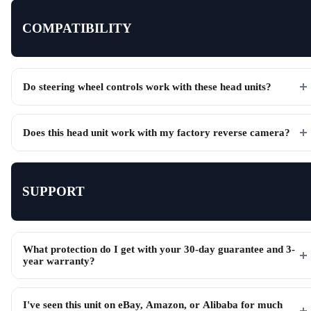
COMPATIBILITY
Do steering wheel controls work with these head units?
Does this head unit work with my factory reverse camera?
SUPPORT
What protection do I get with your 30-day guarantee and 3-
year warranty?
I've seen this unit on eBay, Amazon, or Alibaba for much