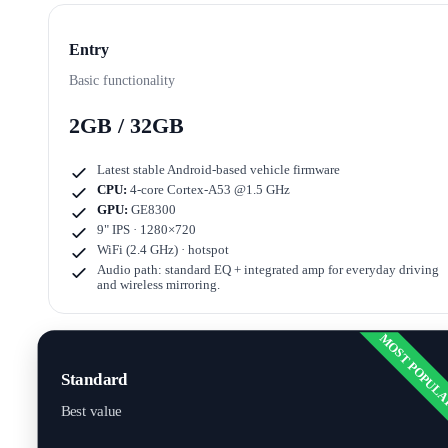
Entry
Basic functionality
2GB / 32GB
Latest stable Android-based vehicle firmware
CPU:
4-core Cortex-A53 @1.5 GHz
GPU:
GE8300
9" IPS · 1280×720
WiFi (2.4 GHz) · hotspot
Audio path: standard EQ + integrated amp for everyday driving
and wireless mirroring.
MOST POPUL
Standard
Best value