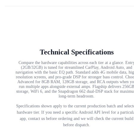
Technical Specifications
Compare the hardware capabilities across each tier at a glance. Entr
(2GB/32GB) is tuned for streamlined CarPlay, Android Auto, and
navigation with the basic EQ path. Standard adds 4G mobile data, hi
resolution screens, and pro-grade DSP for stronger bass control. Cho
Advanced for 8GB RAM, 128GB storage, and RCA outputs when yo
run multiple apps alongside external amps. Flagship delivers 256G
storage, WiFi 6, and the Snapdragon 662 dual-DSP stack for maxim
long-term headroom.
Specifications shown apply to the current production batch and select
hardware tier. If you need a specific Android API level for a particul
app, contact us before ordering and we will check the current build
before dispatch.