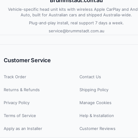
Brummstadt.com.au
Vehicle-specific head unit kits with wireless Apple CarPlay and And
Auto, built for Australian cars and shipped Australia-wide.
Plug-and-play install, real support 7 days a week.
service@brummstadt.com.au
Customer Service
Track Order
Contact Us
Returns & Refunds
Shipping Policy
Privacy Policy
Manage Cookies
Terms of Service
Help & Installation
Apply as an Installer
Customer Reviews