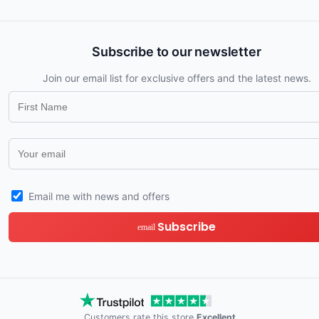
Subscribe to our newsletter
Join our email list for exclusive offers and the latest news.
Email me with news and offers
Subscribe
email
Customers rate this store
Excellent