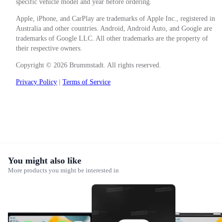
specific vehicle model and year before ordering.
Apple, iPhone, and CarPlay are trademarks of Apple Inc., registered in
Australia and other countries. Android, Android Auto, and Google are
trademarks of Google LLC. All other trademarks are the property of
their respective owners.
Copyright © 2026 Brummstadt. All rights reserved.
Privacy Policy
|
Terms of Service
You might also like
More products you might be interested in