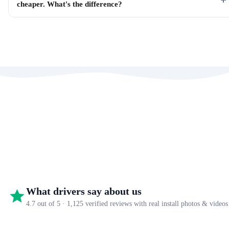
cheaper. What's the difference?
What drivers say about us
4.7 out of 5 · 1,125 verified reviews with real install photos & videos