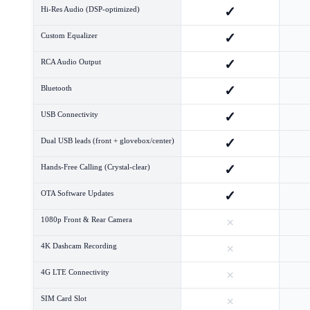
✓
Hi-Res Audio (DSP-optimized)
✓
Custom Equalizer
✓
RCA Audio Output
✓
Bluetooth
✓
USB Connectivity
✓
Dual USB leads (front + glovebox/center)
✓
Hands-Free Calling (Crystal-clear)
✓
OTA Software Updates
×
1080p Front & Rear Camera
×
4K Dashcam Recording
×
4G LTE Connectivity
×
SIM Card Slot