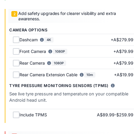
Add safety upgrades for clearer visibility and extra
awareness.
CAMERA OPTIONS
+A$279.99
Dashcam
4K
+A$79.99
Front Camera
1080P
+A$79.99
Rear Camera
1080P
+A$19.99
Rear Camera Extension Cable
10m
TYRE PRESSURE MONITORING SENSORS (TPMS)
See live tyre pressure and temperature on your compatible
Android head unit.
A$89.99-$259.99
Include TPMS