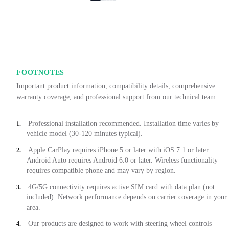
FOOTNOTES
Important product information, compatibility details, comprehensive
warranty coverage, and professional support from our technical team
Professional installation recommended. Installation time varies by
1.
vehicle model (30-120 minutes typical).
Apple CarPlay requires iPhone 5 or later with iOS 7.1 or later.
2.
Android Auto requires Android 6.0 or later. Wireless functionality
requires compatible phone and may vary by region.
4G/5G connectivity requires active SIM card with data plan (not
3.
included). Network performance depends on carrier coverage in your
area.
Our products are designed to work with steering wheel controls
4.