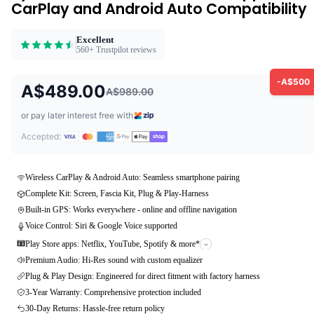
CarPlay and Android Auto Compatibility
Excellent
560+ Trustpilot reviews
-A$500
A$489.00
A$989.00
or pay later interest free with
Accepted:
Wireless CarPlay & Android Auto: Seamless smartphone pairing
Complete Kit: Screen, Fascia Kit, Plug & Play-Harness
Built-in GPS: Works everywhere - online and offline navigation
Voice Control: Siri & Google Voice supported
Play Store apps: Netflix, YouTube, Spotify & more*
Premium Audio: Hi-Res sound with custom equalizer
Plug & Play Design: Engineered for direct fitment with factory harness
3-Year Warranty: Comprehensive protection included
30-Day Returns: Hassle-free return policy