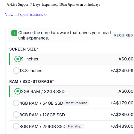
Live Support 7 Days: Expert help 10am-6pm, even on holidays
View all specifications
Choose the core hardware that drives your head
REQUIRED
unit experience.
SCREEN SIZE
A$0.00
9-inches
+A$249.99
13.3-inches
RAM / SSD-STORAGE
A$0.00
2GB RAM / 32GB SSD
+A$179.00
4GB RAM / 64GB SSD
Most Popular
+A$289.00
8GB RAM / 128GB SSD
+A$489.00
8GB RAM / 256GB SSD
Flagship