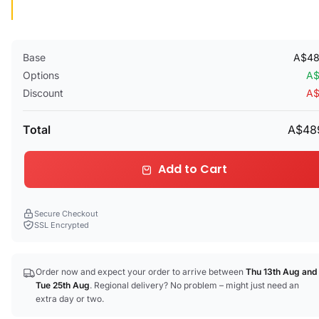
Base
A$48
Options
A$
Discount
A$
Total
A$48
Add to Cart
Secure Checkout
SSL Encrypted
Order now and expect your order to arrive between
Thu 13th Aug
and
Tue 25th Aug
. Regional delivery? No problem – might just need an
extra day or two.