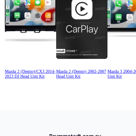
Mazda 2 (Demio)/CX3 2014-
Mazda 2 (Demio) 2002-2007
Mazda 3 2004-2
2023 DJ Head Unit Kit
Head Unit Kit
Unit Kit