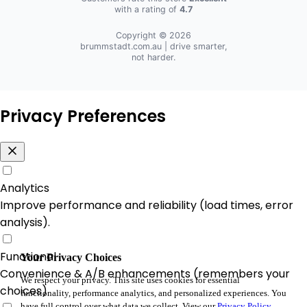
with a rating of
4.7
Copyright © 2026
brummstadt.com.au
| drive smarter,
not harder.
Privacy Preferences
Analytics
Improve performance and reliability (load times, error
analysis).
Functional
Your Privacy Choices
Convenience & A/B enhancements (remembers your
We respect your privacy. This site uses cookies for essential
choices).
functionality, performance analytics, and personalized experiences. You
have full control over what data we collect. View our
Privacy Policy
.