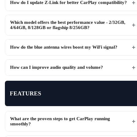
How do I update Z-Link for better CarPlay compatibility?
Which model offers the best performance value - 2/32GB,
4/64GB, 8/128GB or flagship 8/256GB?
How do the blue antenna wires boost my WiFi signal?
How can I improve audio quality and volume?
FEATURES
What are the proven steps to get CarPlay running
smoothly?