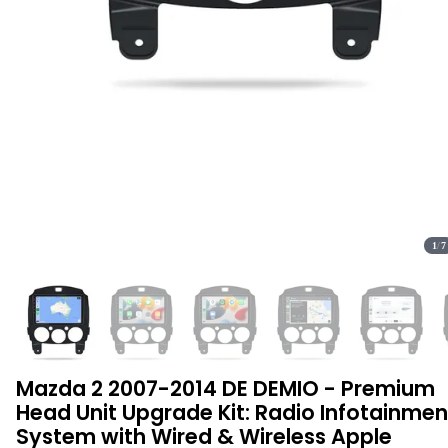
1
/
7
Mazda 2 2007-2014 DE DEMIO - Premium
Head Unit Upgrade Kit: Radio Infotainmen
System with Wired & Wireless Apple