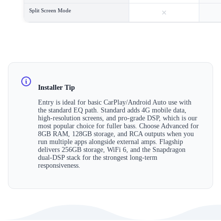
×
Split Screen Mode
Installer Tip
Entry is ideal for basic CarPlay/Android Auto use with
the standard EQ path. Standard adds 4G mobile data,
high-resolution screens, and pro-grade DSP, which is our
most popular choice for fuller bass. Choose Advanced for
8GB RAM, 128GB storage, and RCA outputs when you
run multiple apps alongside external amps. Flagship
delivers 256GB storage, WiFi 6, and the Snapdragon
dual-DSP stack for the strongest long-term
responsiveness.