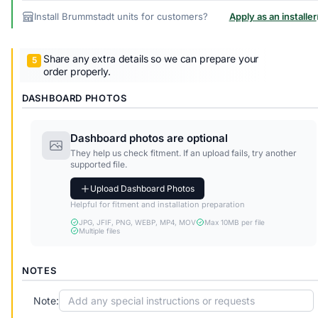
Install Brummstadt units for customers?
Apply as an installer
Share any extra details so we can prepare your
order properly.
DASHBOARD PHOTOS
Dashboard photos are optional
They help us check fitment. If an upload fails, try another
supported file.
Upload Dashboard Photos
Helpful for fitment and installation preparation
JPG, JFIF, PNG, WEBP, MP4, MOV
Max 10MB per file
Multiple files
NOTES
Note: