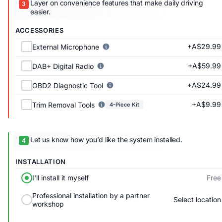
Layer on convenience features that make daily driving
easier.
ACCESSORIES
+A$29.99
External Microphone
+A$59.99
DAB+ Digital Radio
+A$24.99
OBD2 Diagnostic Tool
+A$9.99
Trim Removal Tools
4-Piece Kit
Let us know how you’d like the system installed.
INSTALLATION
Free
I'll install it myself
Professional installation by a partner
Select location
workshop