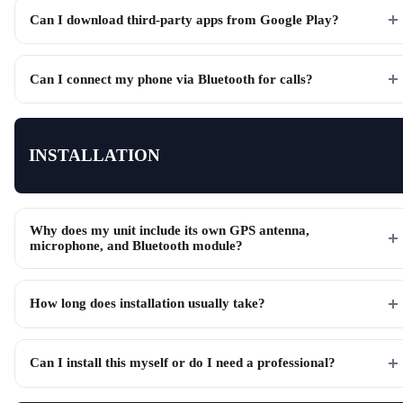
Can I download third-party apps from Google Play?
Can I connect my phone via Bluetooth for calls?
INSTALLATION
Why does my unit include its own GPS antenna,
microphone, and Bluetooth module?
How long does installation usually take?
Can I install this myself or do I need a professional?