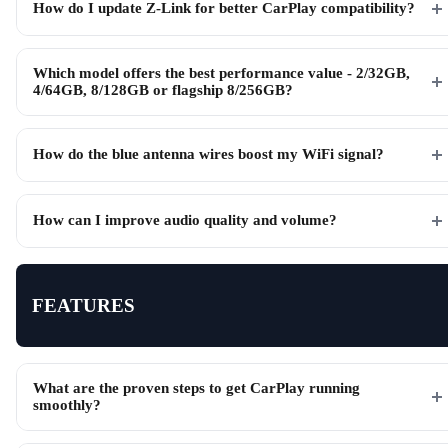
How do I update Z-Link for better CarPlay compatibility?
Which model offers the best performance value - 2/32GB,
4/64GB, 8/128GB or flagship 8/256GB?
How do the blue antenna wires boost my WiFi signal?
How can I improve audio quality and volume?
FEATURES
What are the proven steps to get CarPlay running
smoothly?