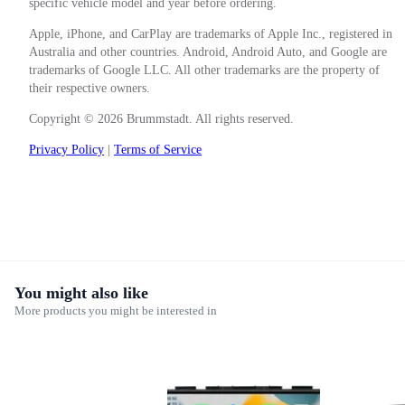
specific vehicle model and year before ordering.
Apple, iPhone, and CarPlay are trademarks of Apple Inc., registered in
Australia and other countries. Android, Android Auto, and Google are
trademarks of Google LLC. All other trademarks are the property of
their respective owners.
Copyright © 2026 Brummstadt. All rights reserved.
Privacy Policy
|
Terms of Service
You might also like
More products you might be interested in