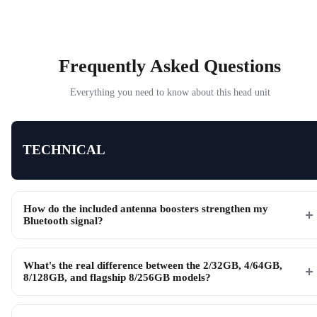
Frequently Asked Questions
Everything you need to know about this head unit
TECHNICAL
How do the included antenna boosters strengthen my
Bluetooth signal?
What's the real difference between the 2/32GB, 4/64GB,
8/128GB, and flagship 8/256GB models?