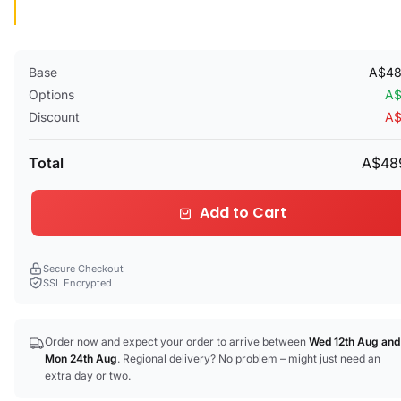
Base
A$48
Options
A$
Discount
A$
Total
A$48
Add to Cart
Secure Checkout
SSL Encrypted
Order now and expect your order to arrive between
Wed 12th Aug
and
Mon 24th Aug
. Regional delivery? No problem – might just need an
extra day or two.