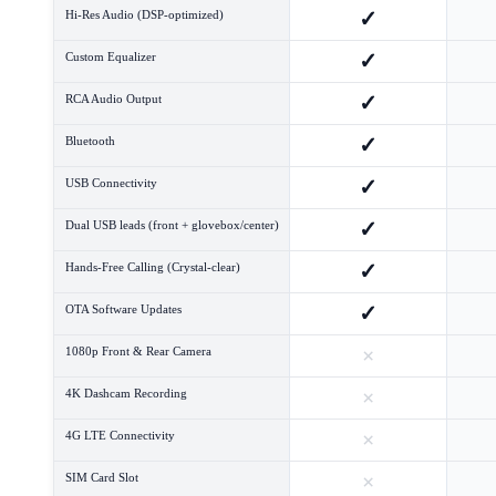
✓
Hi-Res Audio (DSP-optimized)
✓
Custom Equalizer
✓
RCA Audio Output
✓
Bluetooth
✓
USB Connectivity
✓
Dual USB leads (front + glovebox/center)
✓
Hands-Free Calling (Crystal-clear)
✓
OTA Software Updates
×
1080p Front & Rear Camera
×
4K Dashcam Recording
×
4G LTE Connectivity
×
SIM Card Slot