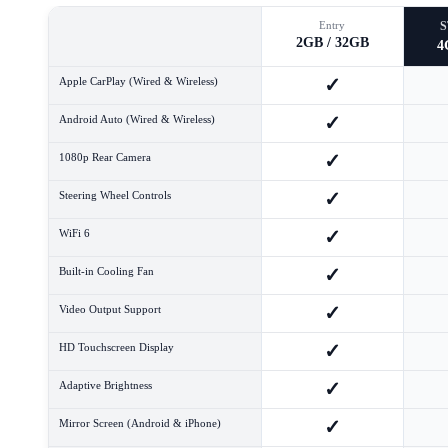
Entry
2GB / 32GB
4
✓
Apple CarPlay (Wired & Wireless)
✓
Android Auto (Wired & Wireless)
✓
1080p Rear Camera
✓
Steering Wheel Controls
✓
WiFi 6
✓
Built-in Cooling Fan
✓
Video Output Support
✓
HD Touchscreen Display
✓
Adaptive Brightness
✓
Mirror Screen (Android & iPhone)