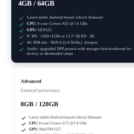
4GB / 64GB
Latest stable Android-based vehicle firmware
CPU:
8-core Cortex-A55 @1.6 GHz
GPU:
GE8322
9" IPS · 1920×1280
or
13.3" QLED · 2K
4G SIM slot · WiFi 6 (2.4/5GHz) · hotspot
Audio: upgraded DSP presets with stronger bass headroom for
factory or aftermarket amps.
Advanced
Enhanced performance
8GB / 128GB
Latest stable Android-based vehicle firmware
CPU:
8-core Cortex-A75 @1.8 GHz
GPU:
MaliTM-G57