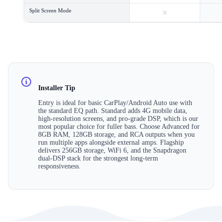
×
Split Screen Mode
Installer Tip
Entry is ideal for basic CarPlay/Android Auto use with
the standard EQ path. Standard adds 4G mobile data,
high-resolution screens, and pro-grade DSP, which is our
most popular choice for fuller bass. Choose Advanced for
8GB RAM, 128GB storage, and RCA outputs when you
run multiple apps alongside external amps. Flagship
delivers 256GB storage, WiFi 6, and the Snapdragon
dual-DSP stack for the strongest long-term
responsiveness.