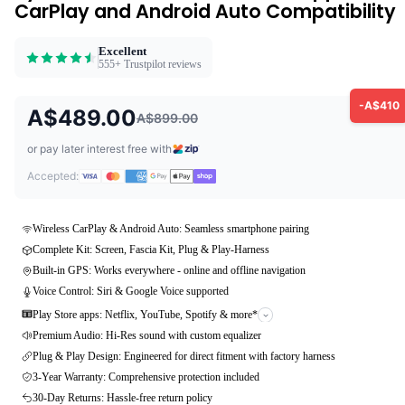
CarPlay and Android Auto Compatibility
Excellent
555+ Trustpilot reviews
-A$410
A$489.00
A$899.00
or pay later interest free with
Accepted:
Wireless CarPlay & Android Auto: Seamless smartphone pairing
Complete Kit: Screen, Fascia Kit, Plug & Play-Harness
Built-in GPS: Works everywhere - online and offline navigation
Voice Control: Siri & Google Voice supported
Play Store apps: Netflix, YouTube, Spotify & more*
Premium Audio: Hi-Res sound with custom equalizer
Plug & Play Design: Engineered for direct fitment with factory harness
3-Year Warranty: Comprehensive protection included
30-Day Returns: Hassle-free return policy