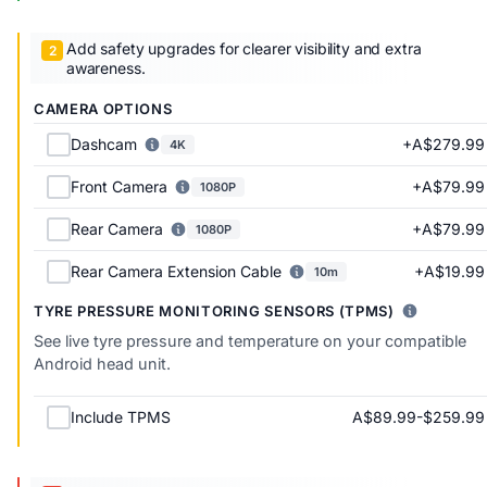
Add safety upgrades for clearer visibility and extra
awareness.
CAMERA OPTIONS
+A$279.99
Dashcam
4K
+A$79.99
Front Camera
1080P
+A$79.99
Rear Camera
1080P
+A$19.99
Rear Camera Extension Cable
10m
TYRE PRESSURE MONITORING SENSORS (TPMS)
See live tyre pressure and temperature on your compatible
Android head unit.
A$89.99-$259.99
Include TPMS