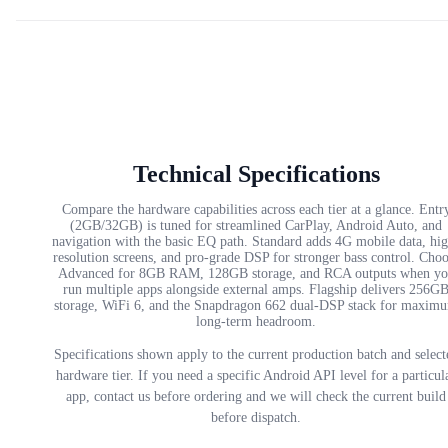
Technical Specifications
Compare the hardware capabilities across each tier at a glance. Entr
(2GB/32GB) is tuned for streamlined CarPlay, Android Auto, and
navigation with the basic EQ path. Standard adds 4G mobile data, hi
resolution screens, and pro-grade DSP for stronger bass control. Cho
Advanced for 8GB RAM, 128GB storage, and RCA outputs when yo
run multiple apps alongside external amps. Flagship delivers 256G
storage, WiFi 6, and the Snapdragon 662 dual-DSP stack for maxim
long-term headroom.
Specifications shown apply to the current production batch and select
hardware tier. If you need a specific Android API level for a particul
app, contact us before ordering and we will check the current build
before dispatch.