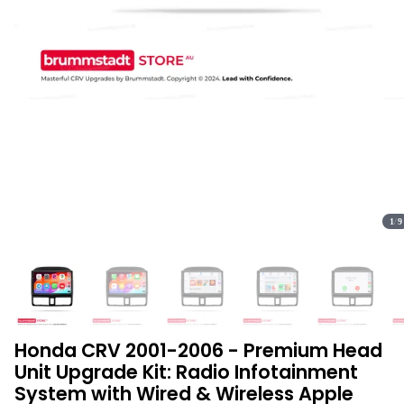
1
/
9
Honda CRV 2001-2006 - Premium Head
Unit Upgrade Kit: Radio Infotainment
System with Wired & Wireless Apple