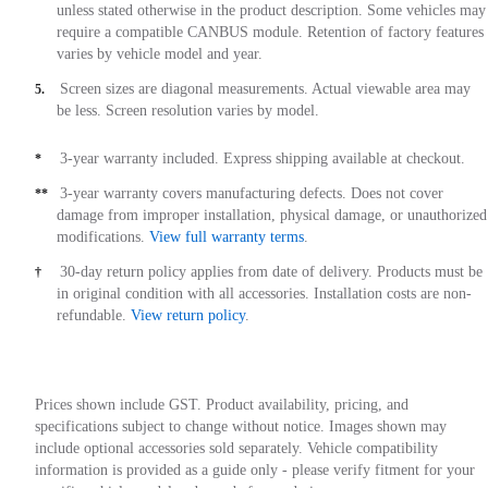
unless stated otherwise in the product description. Some vehicles may
require a compatible CANBUS module. Retention of factory features
varies by vehicle model and year.
Screen sizes are diagonal measurements. Actual viewable area may
5.
be less. Screen resolution varies by model.
3-year warranty included. Express shipping available at checkout.
*
3-year warranty covers manufacturing defects. Does not cover
**
damage from improper installation, physical damage, or unauthorized
modifications.
View full warranty terms
.
30-day return policy applies from date of delivery. Products must be
†
in original condition with all accessories. Installation costs are non-
refundable.
View return policy
.
Prices shown include GST. Product availability, pricing, and
specifications subject to change without notice. Images shown may
include optional accessories sold separately. Vehicle compatibility
information is provided as a guide only - please verify fitment for your