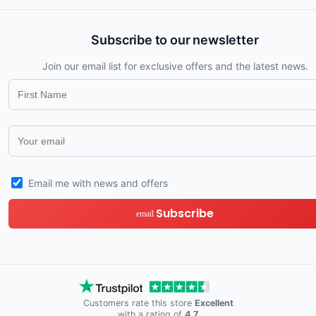
Subscribe to our newsletter
Join our email list for exclusive offers and the latest news.
Email me with news and offers
Subscribe
email
Customers rate this store
Excellent
with a rating of
4.7