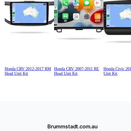
Honda CRV 2012-2017 RM
Honda CRV 2007-2011 RE
Honda Civic 20
Head Unit Kit
Head Unit Kit
Unit Kit
Brummstadt.com.au