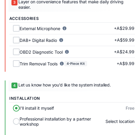
Layer on convenience features that make daily driving
easier.
ACCESSORIES
+A$29.99
External Microphone
+A$59.99
DAB+ Digital Radio
+A$24.99
OBD2 Diagnostic Tool
+A$9.99
Trim Removal Tools
4-Piece Kit
Let us know how you’d like the system installed.
INSTALLATION
Free
I'll install it myself
Professional installation by a partner
Select location
workshop