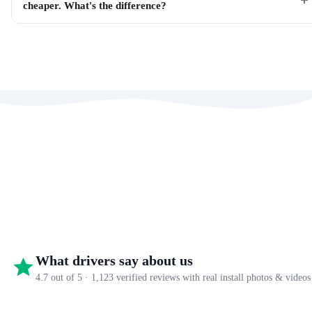
cheaper. What's the difference?
What drivers say about us
4.7 out of 5 · 1,123 verified reviews with real install photos & videos