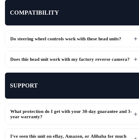
COMPATIBILITY
Do steering wheel controls work with these head units?
Does this head unit work with my factory reverse camera?
SUPPORT
What protection do I get with your 30-day guarantee and 3-
year warranty?
I've seen this unit on eBay, Amazon, or Alibaba for much