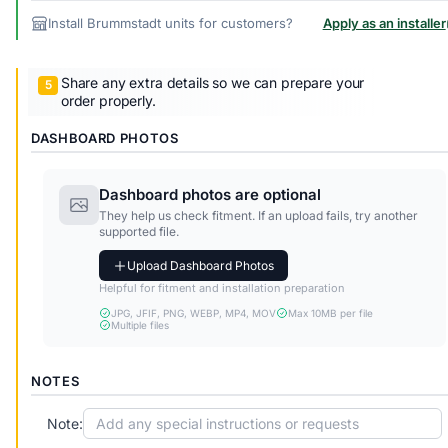
Install Brummstadt units for customers?
Apply as an installer
Share any extra details so we can prepare your
order properly.
DASHBOARD PHOTOS
Dashboard photos are optional
They help us check fitment. If an upload fails, try another
supported file.
Upload Dashboard Photos
Helpful for fitment and installation preparation
JPG, JFIF, PNG, WEBP, MP4, MOV
Max 10MB per file
Multiple files
NOTES
Note: