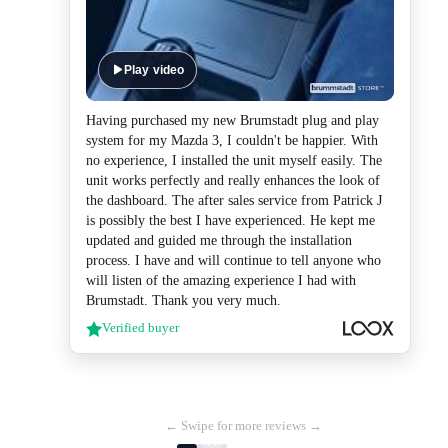
Play video
Having purchased my new Brumstadt plug and play
system for my Mazda 3, I couldn't be happier. With
no experience, I installed the unit myself easily. The
unit works perfectly and really enhances the look of
the dashboard. The after sales service from Patrick J
is possibly the best I have experienced. He kept me
updated and guided me through the installation
process. I have and will continue to tell anyone who
will listen of the amazing experience I had with
Brumstadt. Thank you very much.
Verified buyer
← Swipe for more reviews →