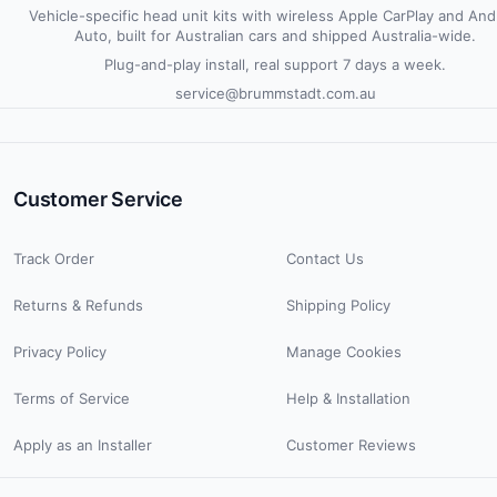
Vehicle-specific head unit kits with wireless Apple CarPlay and And
Auto, built for Australian cars and shipped Australia-wide.
Plug-and-play install, real support 7 days a week.
service@brummstadt.com.au
Customer Service
Track Order
Contact Us
Returns & Refunds
Shipping Policy
Privacy Policy
Manage Cookies
Terms of Service
Help & Installation
Apply as an Installer
Customer Reviews