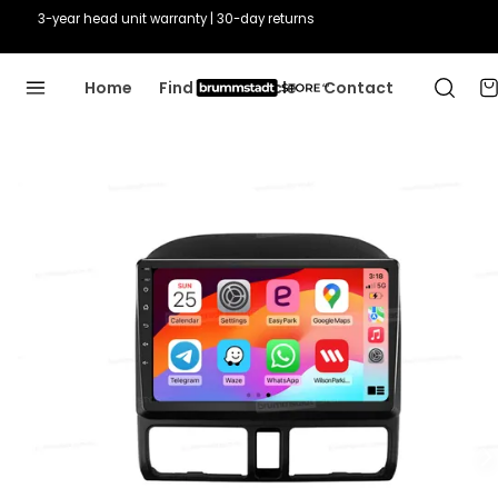
3-year head unit warranty | 30-day returns
Home
Find Your Vehicle
Contact