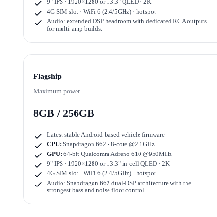
9" IPS · 1920×1280
or
13.3" QLED · 2K
4G SIM slot · WiFi 6 (2.4/5GHz) · hotspot
Audio: extended DSP headroom with dedicated RCA outputs
for multi-amp builds.
Flagship
Maximum power
8GB / 256GB
Latest stable Android-based vehicle firmware
CPU:
Snapdragon 662 - 8-core @2.1GHz
GPU:
64-bit Qualcomm Adreno 610 @950MHz
9" IPS · 1920×1280
or
13.3" in-cell QLED · 2K
4G SIM slot · WiFi 6 (2.4/5GHz) · hotspot
Audio: Snapdragon 662 dual-DSP architecture with the
strongest bass and noise floor control.