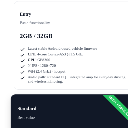
Entry
Basic functionality
2GB / 32GB
Latest stable Android-based vehicle firmware
CPU:
4-core Cortex-A53 @1.5 GHz
GPU:
GE8300
9" IPS · 1280×720
WiFi (2.4 GHz) · hotspot
Audio path: standard EQ + integrated amp for everyday driving
and wireless mirroring.
MOST POPUL
Standard
Best value