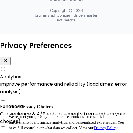
Copyright © 2026
brummstadt.com.au
| drive smarter,
not harder.
Privacy Preferences
Analytics
Improve performance and reliability (load times, error
analysis).
Functional
Your Privacy Choices
Convenience & A/B enhancements (remembers your
We respect your privacy. This site uses cookies for essential
choices).
functionality, performance analytics, and personalized experiences. You
have full control over what data we collect. View our
Privacy Policy
.