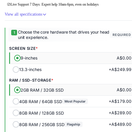
Live Support 7 Days: Expert help 10am-6pm, even on holidays
View all specifications
Choose the core hardware that drives your head
REQUIRED
unit experience.
SCREEN SIZE
A$0.00
9-inches
+A$249.99
13.3-inches
RAM / SSD-STORAGE
A$0.00
2GB RAM / 32GB SSD
+A$179.00
4GB RAM / 64GB SSD
Most Popular
+A$289.00
8GB RAM / 128GB SSD
+A$489.00
8GB RAM / 256GB SSD
Flagship