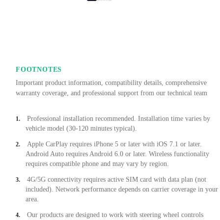
FOOTNOTES
Important product information, compatibility details, comprehensive
warranty coverage, and professional support from our technical team
Professional installation recommended. Installation time varies by
1.
vehicle model (30-120 minutes typical).
Apple CarPlay requires iPhone 5 or later with iOS 7.1 or later.
2.
Android Auto requires Android 6.0 or later. Wireless functionality
requires compatible phone and may vary by region.
4G/5G connectivity requires active SIM card with data plan (not
3.
included). Network performance depends on carrier coverage in your
area.
Our products are designed to work with steering wheel controls
4.