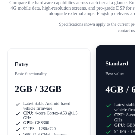
Compare the hardware capabilities across each tier at a glance. 
4G mobile data, high-resolution screens, and pro-grade DSP fo
alongside external amps. Flagship delivers
Specifications shown apply to the current pr
contact us
Standard
Entry
Best value
Basic functionality
2GB / 32GB
4GB / 
Latest stable Android-based
Latest stab
vehicle firmware
vehicle fi
CPU:
4-core Cortex-A53 @1.5
CPU:
8-co
GHz
GHz
GPU:
GE8300
GPU:
GE8
9" IPS · 1280×720
9" IPS · 1
WiFi (2.4 GHz) · hotspot