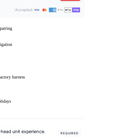
|
Accepted:
pairing
igation
actory harness
lidays
 head unit experience.
REQUIRED