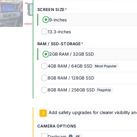
SCREEN SIZE
9-inches
13.3-inches
RAM / SSD-STORAGE
2GB RAM / 32GB SSD
4GB RAM / 64GB SSD
Most Popular
8GB RAM / 128GB SSD
8GB RAM / 256GB SSD
Flagship
Add safety upgrades for clearer visibility a
CAMERA OPTIONS
Dashcam
4K