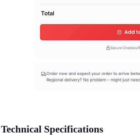
Total
Add t
Secure Checkout
Order now and expect your order to arrive be
Regional delivery? No problem – might just need
Technical Specifications