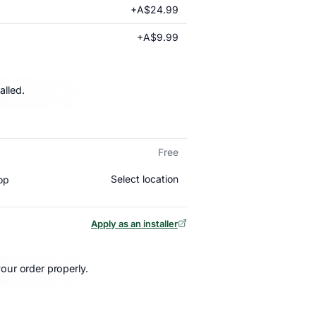
+A$24.99
+A$9.99
alled.
Free
Select location
op
Apply as an installer
our order properly.