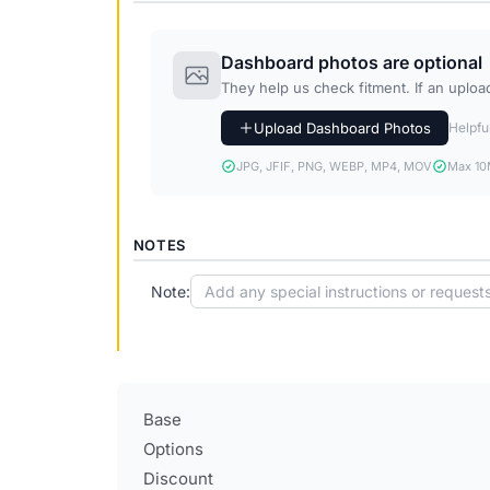
Dashboard photos are optional
They help us check fitment. If an upload 
Upload Dashboard Photos
Helpful
JPG, JFIF, PNG, WEBP, MP4, MOV
Max 10M
NOTES
Note:
Base
Options
Discount