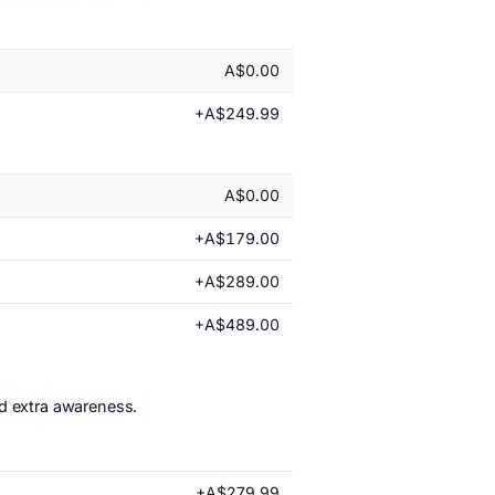
A$0.00
+A$249.99
A$0.00
+A$179.00
+A$289.00
+A$489.00
nd extra awareness.
+A$279.99