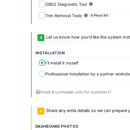
OBD2 Diagnostic Tool
Trim Removal Tools
4-Piece Kit
Let us know how you’d like the system inst
INSTALLATION
I'll install it myself
Professional installation by a partner worksh
Install Brummstadt units for customers?
Share any extra details so we can prepare y
DASHBOARD PHOTOS