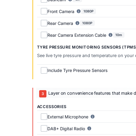
Front Camera
1080P
Rear Camera
1080P
Rear Camera Extension Cable
10m
TYRE PRESSURE MONITORING SENSORS (TPMS
See live tyre pressure and temperature on your
Include Tyre Pressure Sensors
Layer on convenience features that make dai
ACCESSORIES
External Microphone
DAB+ Digital Radio