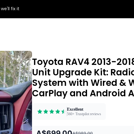
e'll fix it
Toyota RAV4 2013-201
Unit Upgrade Kit: Radi
System with Wired & W
CarPlay and Android A
Excellent
560+ Trustpilot reviews
A$699.00
A$989.00