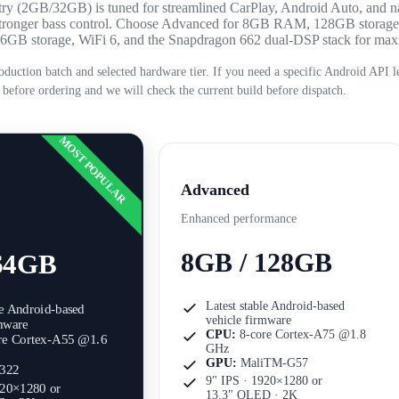
Entry (2GB/32GB) is tuned for streamlined CarPlay, Android Auto, and n
r stronger bass control. Choose Advanced for 8GB RAM, 128GB storag
 256GB storage, WiFi 6, and the Snapdragon 662 dual-DSP stack for m
oduction batch and selected hardware tier. If you need a specific Android API le
 before ordering and we will check the current build before dispatch.
MOST POPULAR
Advanced
Enhanced performance
8GB / 128GB
64GB
Latest stable Android-based
le Android-based
vehicle firmware
rmware
CPU:
8-core Cortex-A75 @1.8
re Cortex-A55 @1.6
GHz
GPU:
MaliTM-G57
322
9" IPS · 1920×1280
or
920×1280
or
13.3" QLED · 2K