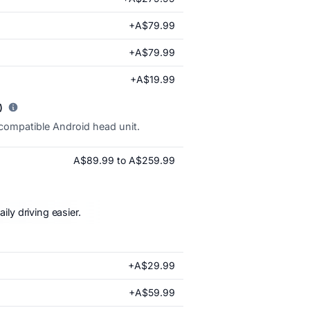
+A$79.99
+A$79.99
+A$19.99
)
 compatible Android head unit.
A$89.99 to A$259.99
ly driving easier.
+A$29.99
+A$59.99