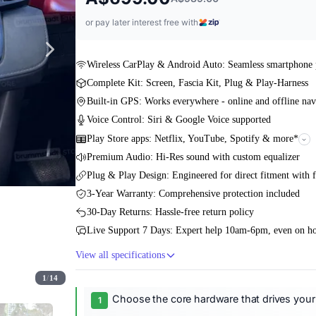
or pay later interest free with
Wireless CarPlay & Android Auto: Seamless smartphone 
Complete Kit: Screen, Fascia Kit, Plug & Play-Harness
Built-in GPS: Works everywhere - online and offline nav
Voice Control: Siri & Google Voice supported
Play Store apps: Netflix, YouTube, Spotify & more*
Premium Audio: Hi-Res sound with custom equalizer
Plug & Play Design: Engineered for direct fitment with f
3-Year Warranty: Comprehensive protection included
30-Day Returns: Hassle-free return policy
Live Support 7 Days: Expert help 10am-6pm, even on ho
View all specifications
1
/
14
Choose the core hardware that drives your