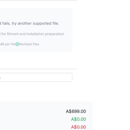
fails, try another supported file.
 for fitment and installation preparation
B per file
Multiple files
A$699.00
A$0.00
A$0.00