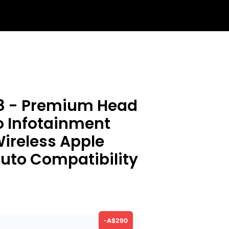
8 - Premium Head
o Infotainment
ireless Apple
uto Compatibility
-A$290