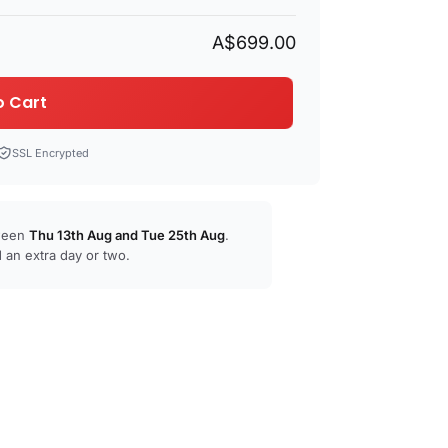
A$699.00
o Cart
SSL Encrypted
tween
Thu 13th Aug
and
Tue 25th Aug
.
 an extra day or two.