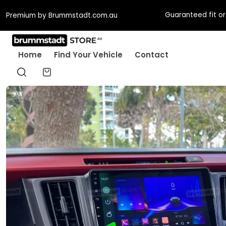
Guaranteed fit or w
Premium by Brummstadt.com.au
Home
Find Your Vehicle
Contact