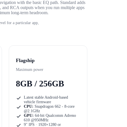
avigation with the basic EQ path. Standard adds
e, and RCA outputs when you run multiple apps
aximum long-term headroom.
vel for a particular app,
Flagship
Maximum power
8GB / 256GB
Latest stable Android-based
vehicle firmware
CPU:
Snapdragon 662 - 8-core
@2.1GHz
GPU:
64-bit Qualcomm Adreno
610 @950MHz
9" IPS · 1920×1280
or