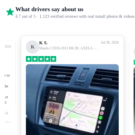
What drivers say about us
4.7 out of 5 · 1,123 verified reviews with real install photos & videos
K S.
Jul 30, 2026
K
27, 2026
Mazda 3 2010-2013 BK BL AXELA -
Premium Head Unit Upgrade Kit: Radio
Infotainment System with Wired &
Wireless Apple CarPlay and Android Auto
Compatibility
nect to
port
of the
to get
lped
made
 staff.