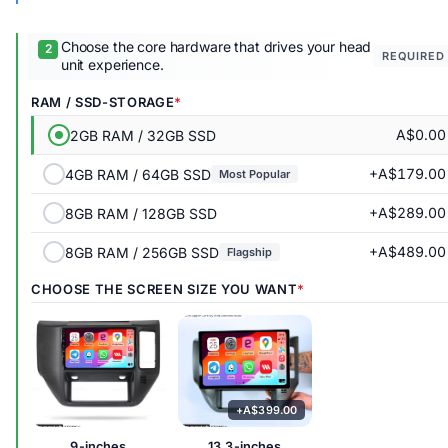
Choose the core hardware that drives your head
REQUIRED
unit experience.
RAM / SSD-STORAGE
A$0.00
2GB RAM / 32GB SSD
+A$179.00
4GB RAM / 64GB SSD
Most Popular
+A$289.00
8GB RAM / 128GB SSD
+A$489.00
8GB RAM / 256GB SSD
Flagship
CHOOSE THE SCREEN SIZE YOU WANT
9-inches
13.3-inches
+A$399.00
9-inches
13.3-inches