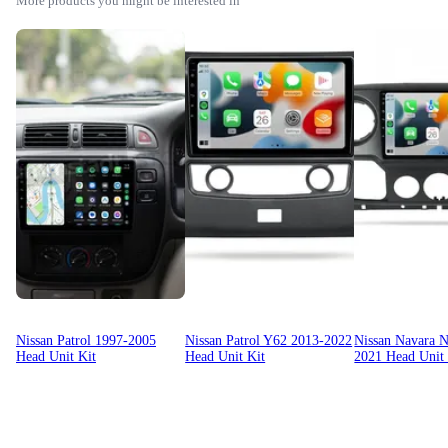
More products you might be interested in
Nissan Patrol 1997-2005
Nissan Patrol Y62 2013-2022
Nissan Navara 
Head Unit Kit
Head Unit Kit
2021 Head Unit 