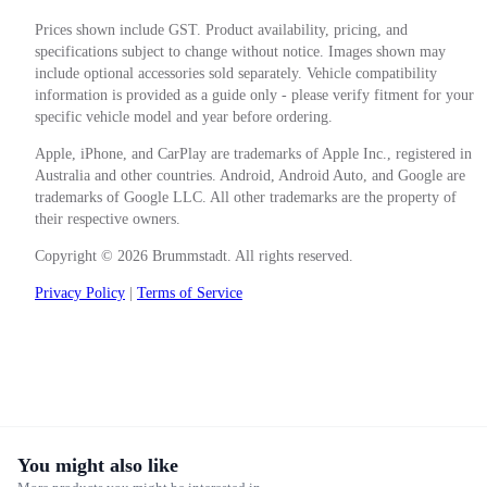
Prices shown include GST. Product availability, pricing, and
specifications subject to change without notice. Images shown may
include optional accessories sold separately. Vehicle compatibility
information is provided as a guide only - please verify fitment for your
specific vehicle model and year before ordering.
Apple, iPhone, and CarPlay are trademarks of Apple Inc., registered in
Australia and other countries. Android, Android Auto, and Google are
trademarks of Google LLC. All other trademarks are the property of
their respective owners.
Copyright © 2026 Brummstadt. All rights reserved.
Privacy Policy
|
Terms of Service
You might also like