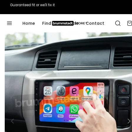
Guaranteed fit or we'll fix it
Home
Find Your Vehicle
Contact