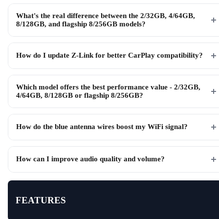
What's the real difference between the 2/32GB, 4/64GB,
8/128GB, and flagship 8/256GB models?
How do I update Z-Link for better CarPlay compatibility?
Which model offers the best performance value - 2/32GB,
4/64GB, 8/128GB or flagship 8/256GB?
How do the blue antenna wires boost my WiFi signal?
How can I improve audio quality and volume?
FEATURES