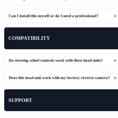
Can I install this myself or do I need a professional?
COMPATIBILITY
Do steering wheel controls work with these head units?
Does this head unit work with my factory reverse camera?
SUPPORT