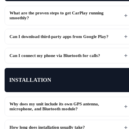
What are the proven steps to get CarPlay running
smoothly?
Can I download third-party apps from Google Play?
Can I connect my phone via Bluetooth for calls?
INSTALLATION
Why does my unit include its own GPS antenna,
microphone, and Bluetooth module?
How long does installation usually take?