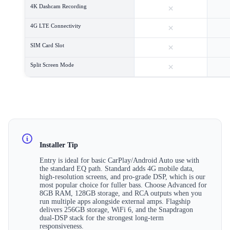
×
4K Dashcam Recording
×
4G LTE Connectivity
×
SIM Card Slot
×
Split Screen Mode
Installer Tip
Entry is ideal for basic CarPlay/Android Auto use with
the standard EQ path. Standard adds 4G mobile data,
high-resolution screens, and pro-grade DSP, which is our
most popular choice for fuller bass. Choose Advanced for
8GB RAM, 128GB storage, and RCA outputs when you
run multiple apps alongside external amps. Flagship
delivers 256GB storage, WiFi 6, and the Snapdragon
dual-DSP stack for the strongest long-term
responsiveness.