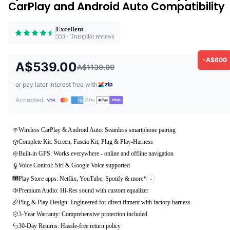
CarPlay and Android Auto Compatibility
Excellent
555+ Trustpilot reviews
-A$600
A$539.00
A$1139.00
or pay later interest free with
Accepted:
Wireless CarPlay & Android Auto: Seamless smartphone pairing
Complete Kit: Screen, Fascia Kit, Plug & Play-Harness
Built-in GPS: Works everywhere - online and offline navigation
Voice Control: Siri & Google Voice supported
Play Store apps: Netflix, YouTube, Spotify & more*
Premium Audio: Hi-Res sound with custom equalizer
Plug & Play Design: Engineered for direct fitment with factory harness
3-Year Warranty: Comprehensive protection included
30-Day Returns: Hassle-free return policy