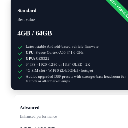
MOST POPUL
Standard
Best value
4GB / 64GB
Latest stable Android-based vehicle firmware
CPU:
8-core Cortex-A55 @1.6 GHz
GPU:
GE8322
9" IPS · 1920×1280
or
13.3" QLED · 2K
4G SIM slot · WiFi 6 (2.4/5GHz) · hotspot
Audio: upgraded DSP presets with stronger bass headroom for
factory or aftermarket amps.
Advanced
Enhanced performance