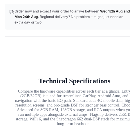
Order now and expect your order to arrive between
Wed 12th Aug
and
Mon 24th Aug
. Regional delivery? No problem – might just need an
extra day or two.
Technical Specifications
Compare the hardware capabilities across each tier at a glance. Entr
(2GB/32GB) is tuned for streamlined CarPlay, Android Auto, and
navigation with the basic EQ path. Standard adds 4G mobile data, hi
resolution screens, and pro-grade DSP for stronger bass control. Cho
Advanced for 8GB RAM, 128GB storage, and RCA outputs when yo
run multiple apps alongside external amps. Flagship delivers 256G
storage, WiFi 6, and the Snapdragon 662 dual-DSP stack for maxim
long-term headroom.