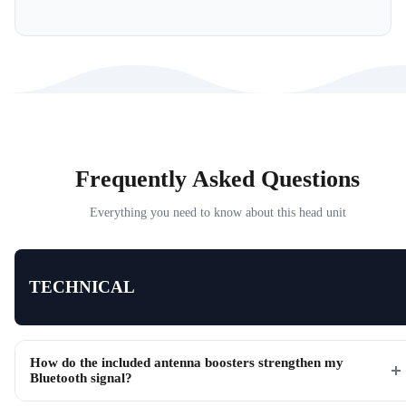
Frequently Asked Questions
Everything you need to know about this head unit
TECHNICAL
How do the included antenna boosters strengthen my
Bluetooth signal?