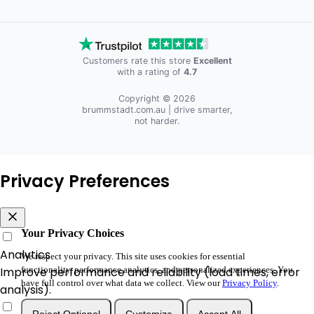
Customers rate this store
Excellent
with a rating of
4.7
Copyright © 2026
brummstadt.com.au
| drive smarter,
not harder.
Privacy Preferences
Your Privacy Choices
Analytics
We respect your privacy. This site uses cookies for essential
functionality, performance analytics, and personalized experiences. You
Improve performance and reliability (load times, error
have full control over what data we collect. View our
Privacy Policy
.
analysis).
Reject Optional
Customize
Accept All