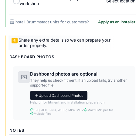
Select location
workshop
Install Brummstadt units for customers?
Apply as an installer
Share any extra details so we can prepare your
order properly.
DASHBOARD PHOTOS
Dashboard photos are optional
They help us check fitment. If an upload fails, try another
supported file.
Upload Dashboard Photos
Helpful for fitment and installation preparation
JPG, JFIF, PNG, WEBP, MP4, MOV
Max 10MB per file
Multiple files
NOTES