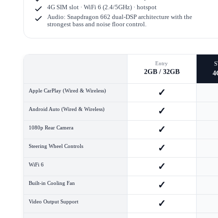
4G SIM slot · WiFi 6 (2.4/5GHz) · hotspot
Audio: Snapdragon 662 dual-DSP architecture with the
strongest bass and noise floor control.
Entry
2GB / 32GB
4
✓
Apple CarPlay (Wired & Wireless)
✓
Android Auto (Wired & Wireless)
✓
1080p Rear Camera
✓
Steering Wheel Controls
✓
WiFi 6
✓
Built-in Cooling Fan
✓
Video Output Support