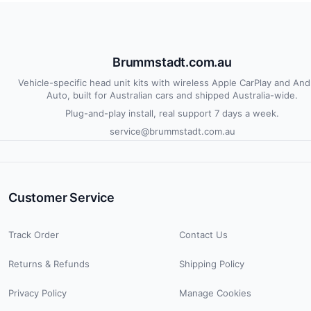
Brummstadt.com.au
Vehicle-specific head unit kits with wireless Apple CarPlay and And
Auto, built for Australian cars and shipped Australia-wide.
Plug-and-play install, real support 7 days a week.
service@brummstadt.com.au
Customer Service
Track Order
Contact Us
Returns & Refunds
Shipping Policy
Privacy Policy
Manage Cookies