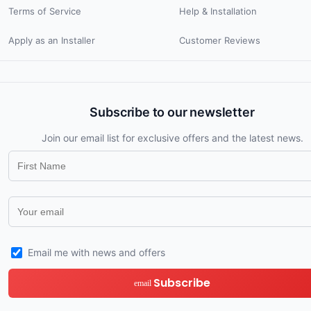
Terms of Service
Help & Installation
Apply as an Installer
Customer Reviews
Subscribe to our newsletter
Join our email list for exclusive offers and the latest news.
Email me with news and offers
Subscribe
email