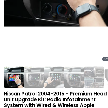
1
/
7
Nissan Patrol 2004-2015 - Premium Head
Unit Upgrade Kit: Radio Infotainment
System with Wired & Wireless Apple