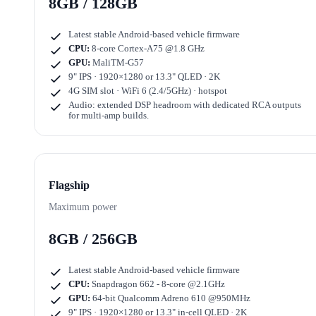
8GB / 128GB
Latest stable Android-based vehicle firmware
CPU:
8-core Cortex-A75 @1.8 GHz
GPU:
MaliTM-G57
9" IPS · 1920×1280
or
13.3" QLED · 2K
4G SIM slot · WiFi 6 (2.4/5GHz) · hotspot
Audio: extended DSP headroom with dedicated RCA outputs
for multi-amp builds.
Flagship
Maximum power
8GB / 256GB
Latest stable Android-based vehicle firmware
CPU:
Snapdragon 662 - 8-core @2.1GHz
GPU:
64-bit Qualcomm Adreno 610 @950MHz
9" IPS · 1920×1280
or
13.3" in-cell QLED · 2K