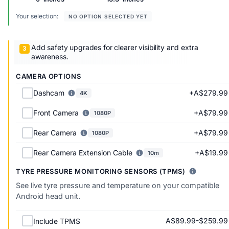
Your selection:
NO OPTION SELECTED YET
Add safety upgrades for clearer visibility and extra
awareness.
CAMERA OPTIONS
+A$279.99
Dashcam
4K
+A$79.99
Front Camera
1080P
+A$79.99
Rear Camera
1080P
+A$19.99
Rear Camera Extension Cable
10m
TYRE PRESSURE MONITORING SENSORS (TPMS)
See live tyre pressure and temperature on your compatible
Android head unit.
A$89.99-$259.99
Include TPMS