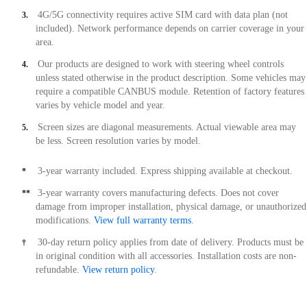
4G/5G connectivity requires active SIM card with data plan (not
3.
included). Network performance depends on carrier coverage in your
area.
Our products are designed to work with steering wheel controls
4.
unless stated otherwise in the product description. Some vehicles may
require a compatible CANBUS module. Retention of factory features
varies by vehicle model and year.
Screen sizes are diagonal measurements. Actual viewable area may
5.
be less. Screen resolution varies by model.
3-year warranty included. Express shipping available at checkout.
*
3-year warranty covers manufacturing defects. Does not cover
**
damage from improper installation, physical damage, or unauthorized
modifications.
View full warranty terms
.
30-day return policy applies from date of delivery. Products must be
†
in original condition with all accessories. Installation costs are non-
refundable.
View return policy
.