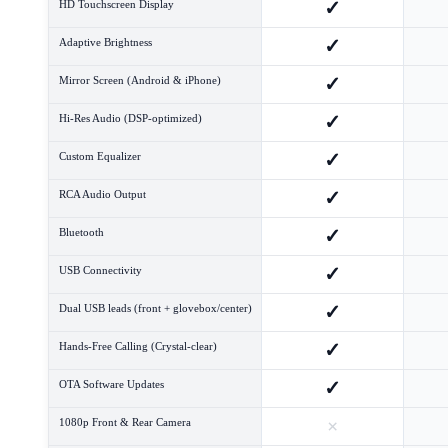
✓
HD Touchscreen Display
✓
Adaptive Brightness
✓
Mirror Screen (Android & iPhone)
✓
Hi-Res Audio (DSP-optimized)
✓
Custom Equalizer
✓
RCA Audio Output
✓
Bluetooth
✓
USB Connectivity
✓
Dual USB leads (front + glovebox/center)
✓
Hands-Free Calling (Crystal-clear)
✓
OTA Software Updates
×
1080p Front & Rear Camera