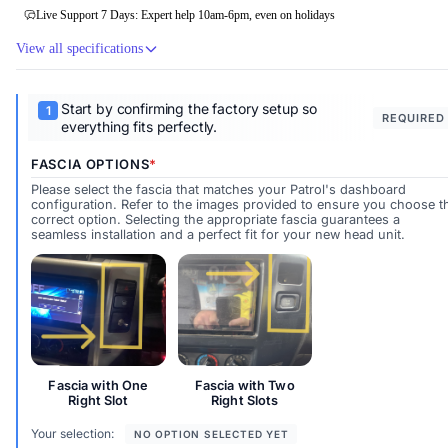
Live Support 7 Days: Expert help 10am-6pm, even on holidays
View all specifications
Start by confirming the factory setup so
REQUIRED
everything fits perfectly.
FASCIA OPTIONS
Please select the fascia that matches your Patrol's dashboard
configuration. Refer to the images provided to ensure you choose t
correct option. Selecting the appropriate fascia guarantees a
seamless installation and a perfect fit for your new head unit.
Fascia with One Right Slot
Fascia with Two Right Slots
Fascia with One
Fascia with Two
Right Slot
Right Slots
Your selection:
NO OPTION SELECTED YET