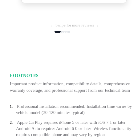
← Swipe for more reviews →
FOOTNOTES
Important product information, compatibility details, comprehensive
warranty coverage, and professional support from our technical team
Professional installation recommended. Installation time varies by
1.
vehicle model (30-120 minutes typical).
Apple CarPlay requires iPhone 5 or later with iOS 7.1 or later.
2.
Android Auto requires Android 6.0 or later. Wireless functionality
requires compatible phone and may vary by region.