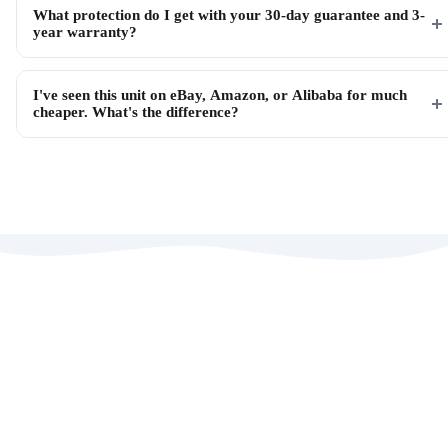
What protection do I get with your 30-day guarantee and 3-
year warranty?
I've seen this unit on eBay, Amazon, or Alibaba for much
cheaper. What's the difference?