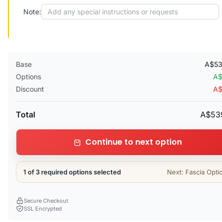
Note:
Base
A$53
Options
A$
Discount
A$
Total
A$53
Continue to next option
1 of 3 required options selected
Next: Fascia Opti
Secure Checkout
SSL Encrypted