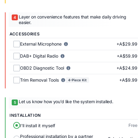
Layer on convenience features that make daily driving
easier.
ACCESSORIES
+A$29.99
External Microphone
+A$59.99
DAB+ Digital Radio
+A$24.99
OBD2 Diagnostic Tool
+A$9.99
Trim Removal Tools
4-Piece Kit
Let us know how you’d like the system installed.
INSTALLATION
Free
I'll install it myself
Professional installation by a partner