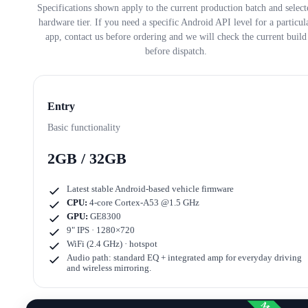
Specifications shown apply to the current production batch and select
hardware tier. If you need a specific Android API level for a particul
app, contact us before ordering and we will check the current build
before dispatch.
Entry
Basic functionality
2GB / 32GB
Latest stable Android-based vehicle firmware
CPU:
4-core Cortex-A53 @1.5 GHz
GPU:
GE8300
9" IPS · 1280×720
WiFi (2.4 GHz) · hotspot
Audio path: standard EQ + integrated amp for everyday driving
and wireless mirroring.