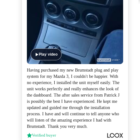
Play video
Having purchased my new Brumstadt plug and play
system for my Mazda 3, I couldn't be happier. With
no experience, I installed the unit myself easily. The
unit works perfectly and really enhances the look of
the dashboard. The after sales service from Patrick J
is possibly the best I have experienced. He kept me
updated and guided me through the installation
process. I have and will continue to tell anyone who
will listen of the amazing experience I had with
Brumstadt. Thank you very much.
Verified buyer