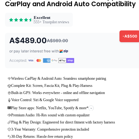
CarPlay and Android Auto Compatibility
Excellent
555+ Trustpilot reviews
-A$500
A$489.00
A$989.00
or pay later interest free with
Accepted:
Wireless CarPlay & Android Auto: Seamless smartphone pairing
Complete Kit: Screen, Fascia Kit, Plug & Play-Harness
Built-in GPS: Works everywhere - online and offline navigation
Voice Control: Siri & Google Voice supported
Play Store apps: Netflix, YouTube, Spotify & more*
Premium Audio: Hi-Res sound with custom equalizer
Plug & Play Design: Engineered for direct fitment with factory harness
3-Year Warranty: Comprehensive protection included
30-Day Returns: Hassle-free return policy