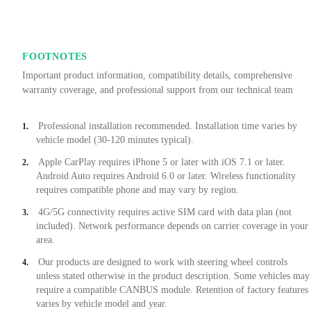
FOOTNOTES
Important product information, compatibility details, comprehensive
warranty coverage, and professional support from our technical team
Professional installation recommended. Installation time varies by
1.
vehicle model (30-120 minutes typical).
Apple CarPlay requires iPhone 5 or later with iOS 7.1 or later.
2.
Android Auto requires Android 6.0 or later. Wireless functionality
requires compatible phone and may vary by region.
4G/5G connectivity requires active SIM card with data plan (not
3.
included). Network performance depends on carrier coverage in your
area.
Our products are designed to work with steering wheel controls
4.
unless stated otherwise in the product description. Some vehicles may
require a compatible CANBUS module. Retention of factory features
varies by vehicle model and year.