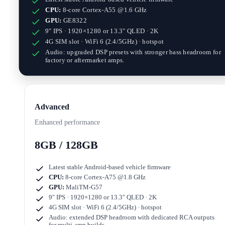
CPU:
8-core Cortex-A55 @1.6 GHz
GPU:
GE8322
9" IPS · 1920×1280
or
13.3" QLED · 2K
4G SIM slot · WiFi 6 (2.4/5GHz) · hotspot
Audio: upgraded DSP presets with stronger bass headroom for
factory or aftermarket amps.
Advanced
Enhanced performance
8GB / 128GB
Latest stable Android-based vehicle firmware
CPU:
8-core Cortex-A75 @1.8 GHz
GPU:
MaliTM-G57
9" IPS · 1920×1280
or
13.3" QLED · 2K
4G SIM slot · WiFi 6 (2.4/5GHz) · hotspot
Audio: extended DSP headroom with dedicated RCA outputs
for multi-amp builds.