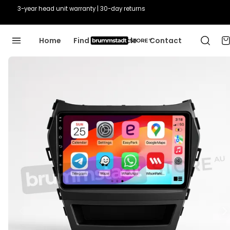
Guaranteed fit or we'll fix it
Home
Find Your Vehicle
Contact