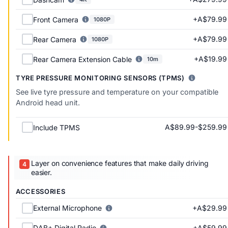
+A$79.99
Front Camera
1080P
+A$79.99
Rear Camera
1080P
+A$19.99
Rear Camera Extension Cable
10m
TYRE PRESSURE MONITORING SENSORS (TPMS)
See live tyre pressure and temperature on your compatible
Android head unit.
A$89.99-$259.99
Include TPMS
Layer on convenience features that make daily driving
easier.
ACCESSORIES
+A$29.99
External Microphone
+A$59.99
DAB+ Digital Radio