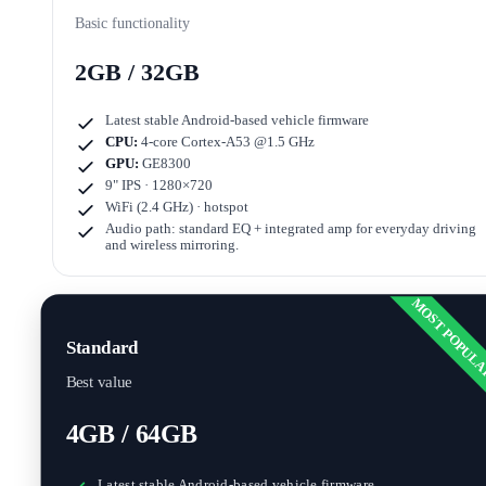
Basic functionality
2GB / 32GB
Latest stable Android-based vehicle firmware
CPU:
4-core Cortex-A53 @1.5 GHz
GPU:
GE8300
9" IPS · 1280×720
WiFi (2.4 GHz) · hotspot
Audio path: standard EQ + integrated amp for everyday driving
and wireless mirroring.
MOST POPUL
Standard
Best value
4GB / 64GB
Latest stable Android-based vehicle firmware