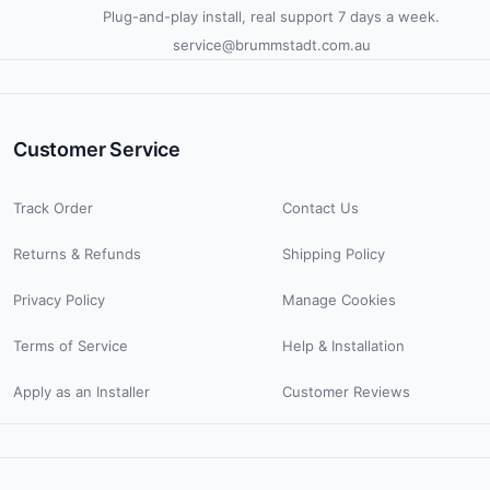
Plug-and-play install, real support 7 days a week.
service@brummstadt.com.au
Customer Service
Track Order
Contact Us
Returns & Refunds
Shipping Policy
Privacy Policy
Manage Cookies
Terms of Service
Help & Installation
Apply as an Installer
Customer Reviews