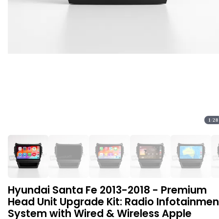
1
/
28
Hyundai Santa Fe 2013-2018 - Premium
Head Unit Upgrade Kit: Radio Infotainmen
System with Wired & Wireless Apple