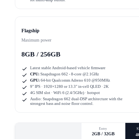
Flagship
Maximum power
8GB / 256GB
Latest stable Android-based vehicle firmware
CPU:
Snapdragon 662 - 8-core @2.1GHz
GPU:
64-bit Qualcomm Adreno 610 @950MHz
9" IPS · 1920×1280
or
13.3" in-cell QLED · 2K
4G SIM slot · WiFi 6 (2.4/5GHz) · hotspot
Audio: Snapdragon 662 dual-DSP architecture with the
strongest bass and noise floor control.
Entry
2GB / 32GB
4