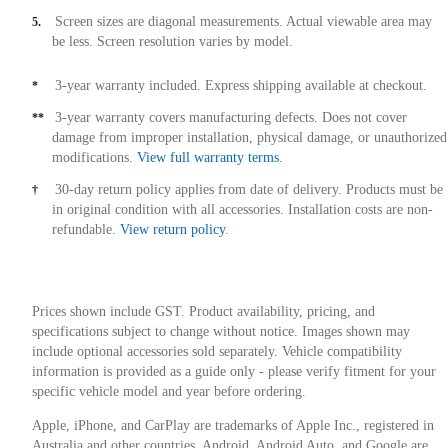
Screen sizes are diagonal measurements. Actual viewable area may
5.
be less. Screen resolution varies by model.
3-year warranty included. Express shipping available at checkout.
*
3-year warranty covers manufacturing defects. Does not cover
**
damage from improper installation, physical damage, or unauthorized
modifications.
View full warranty terms
.
30-day return policy applies from date of delivery. Products must be
†
in original condition with all accessories. Installation costs are non-
refundable.
View return policy
.
Prices shown include GST. Product availability, pricing, and
specifications subject to change without notice. Images shown may
include optional accessories sold separately. Vehicle compatibility
information is provided as a guide only - please verify fitment for your
specific vehicle model and year before ordering.
Apple, iPhone, and CarPlay are trademarks of Apple Inc., registered in
Australia and other countries. Android, Android Auto, and Google are