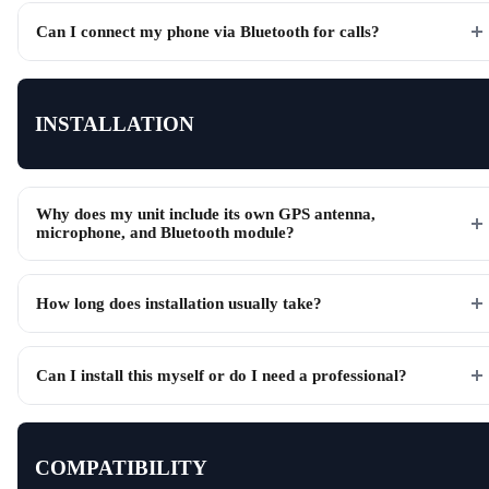
Can I connect my phone via Bluetooth for calls?
INSTALLATION
Why does my unit include its own GPS antenna,
microphone, and Bluetooth module?
How long does installation usually take?
Can I install this myself or do I need a professional?
COMPATIBILITY