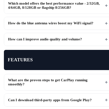
Which model offers the best performance value - 2/32GB,
4/64GB, 8/128GB or flagship 8/256GB?
How do the blue antenna wires boost my WiFi signal?
How can I improve audio quality and volume?
FEATURES
What are the proven steps to get CarPlay running
smoothly?
Can I download third-party apps from Google Play?