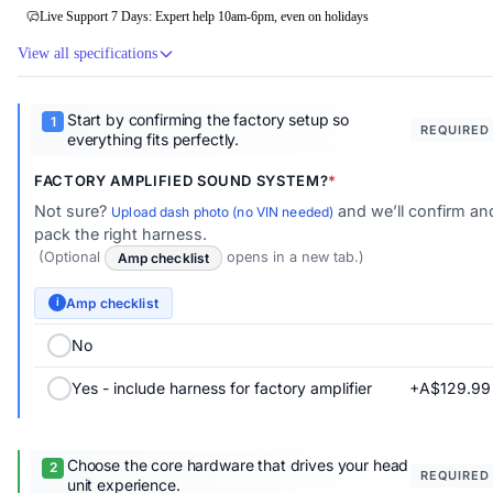
Live Support 7 Days: Expert help 10am-6pm, even on holidays
View all specifications
Start by confirming the factory setup so
REQUIRED
everything fits perfectly.
FACTORY AMPLIFIED SOUND SYSTEM?
Not sure?
and we’ll confirm an
Upload dash photo (no VIN needed)
pack the right harness.
(Optional
Amp checklist
opens in a new tab.)
Amp checklist
i
No
+A$129.99
Yes - include harness for factory amplifier
Choose the core hardware that drives your head
REQUIRED
unit experience.