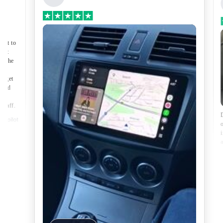
Premium Head Unit Upgrade Kit: Radio
Infotainment System with Wired &
Wireless Apple CarPlay and Android Auto
Compatibility
nect to
port
of the
to get
lped
made
 staff.