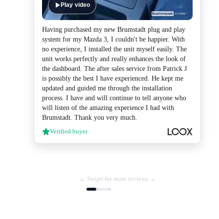
Play video
Having purchased my new Brumstadt plug and play
system for my Mazda 3, I couldn't be happier. With
no experience, I installed the unit myself easily. The
unit works perfectly and really enhances the look of
the dashboard. The after sales service from Patrick J
is possibly the best I have experienced. He kept me
updated and guided me through the installation
process. I have and will continue to tell anyone who
will listen of the amazing experience I had with
Brumstadt. Thank you very much.
Verified buyer
← Swipe for more reviews →