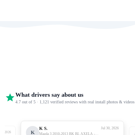
What drivers say about us
4.7 out of 5 · 1,121 verified reviews with real install photos & videos
K S.
Jul 30, 2026
K
27, 2026
Mazda 3 2010-2013 BK BL AXELA -