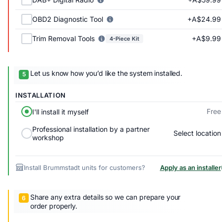
+A$24.99
OBD2 Diagnostic Tool
+A$9.99
Trim Removal Tools
4-Piece Kit
Let us know how you’d like the system installed.
INSTALLATION
Free
I'll install it myself
Professional installation by a partner
Select location
workshop
Install Brummstadt units for customers?
Apply as an installer
Share any extra details so we can prepare your
order properly.