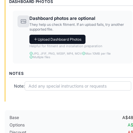
DASHBOARD PHOTOS
Dashboard photos are optional
They help us check fitment. If an upload fails, try another
supported file.
Upload Dashboard Photos
Helpful for fitment and installation preparation
JPG, JFIF, PNG, WEBP, MP4, MOV
Max 10MB per file
Multiple files
NOTES
Note:
Base
A$48
Options
A$
Discount
A$