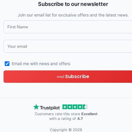
Subscribe to our newsletter
Join our email list for exclusive offers and the latest news.
Email me with news and offers
Subscribe
email
Customers rate this store
Excellent
with a rating of
4.7
Copyright © 2026