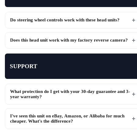
Do steering wheel controls work with these head units?
Does this head unit work with my factory reverse camera?
SUPPORT
What protection do I get with your 30-day guarantee and 3-
year warranty?
I've seen this unit on eBay, Amazon, or Alibaba for much
cheaper. What's the difference?