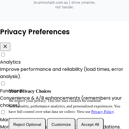
brummstadt.com.au
| drive smarter,
not harder.
Privacy Preferences
Analytics
Improve performance and reliability (load times, error
analysis).
Functional
Your Privacy Choices
Convenience & A/B enhancements (remembers your
We respect your privacy. This site uses cookies for essential
choices).
functionality, performance analytics, and personalized experiences. You
have full control over what data we collect. View our
Privacy Policy
.
Marketing
Reject Optional
Customize
Accept All
More relevant offers and product recommendations.