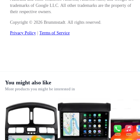
trademarks of Google LLC. All other trademarks are the property of
their respective owners.
Copyright © 2026 Brummstadt. All rights reserved.
Privacy Policy
|
Terms of Service
You might also like
More products you might be interested in