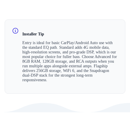
Installer Tip
Entry is ideal for basic CarPlay/Android Auto use with
the standard EQ path. Standard adds 4G mobile data,
high-resolution screens, and pro-grade DSP, which is our
most popular choice for fuller bass. Choose Advanced for
8GB RAM, 128GB storage, and RCA outputs when you
run multiple apps alongside external amps. Flagship
delivers 256GB storage, WiFi 6, and the Snapdragon
dual-DSP stack for the strongest long-term
responsiveness.