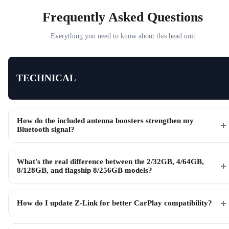
Frequently Asked Questions
Everything you need to know about this head unit
TECHNICAL
How do the included antenna boosters strengthen my
Bluetooth signal?
What's the real difference between the 2/32GB, 4/64GB,
8/128GB, and flagship 8/256GB models?
How do I update Z-Link for better CarPlay compatibility?