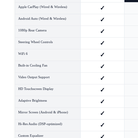
✓
Apple CarPlay (Wired & Wireless)
✓
Android Auto (Wired & Wireless)
✓
1080p Rear Camera
✓
Steering Wheel Controls
✓
WiFi 6
✓
Built-in Cooling Fan
✓
Video Output Support
✓
HD Touchscreen Display
✓
Adaptive Brightness
✓
Mirror Screen (Android & iPhone)
✓
Hi-Res Audio (DSP-optimized)
✓
Custom Equalizer