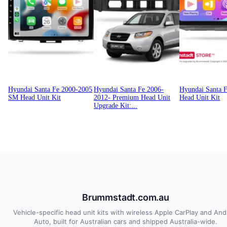
Hyundai Santa Fe 2000-2005
Hyundai Santa Fe 2006-
Hyundai Santa 
SM Head Unit Kit
2012- Premium Head Unit
Head Unit Kit
Upgrade Kit:...
Brummstadt.com.au
Vehicle-specific head unit kits with wireless Apple CarPlay and And
Auto, built for Australian cars and shipped Australia-wide.