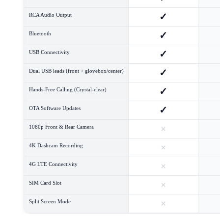
✓
RCA Audio Output
✓
Bluetooth
✓
USB Connectivity
✓
Dual USB leads (front + glovebox/center)
✓
Hands-Free Calling (Crystal-clear)
✓
OTA Software Updates
×
1080p Front & Rear Camera
×
4K Dashcam Recording
×
4G LTE Connectivity
×
SIM Card Slot
×
Split Screen Mode