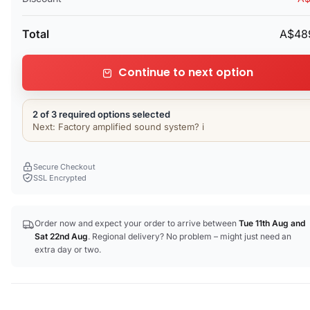
Total
A$48
Continue to next option
2 of 3 required options selected
Next: Factory amplified sound system? i
Secure Checkout
SSL Encrypted
Order now and expect your order to arrive between
Tue 11th Aug
and
Sat 22nd Aug
. Regional delivery? No problem – might just need an
extra day or two.