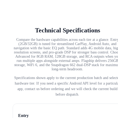
Technical Specifications
Compare the hardware capabilities across each tier at a glance. Entr
(2GB/32GB) is tuned for streamlined CarPlay, Android Auto, and
navigation with the basic EQ path. Standard adds 4G mobile data, hi
resolution screens, and pro-grade DSP for stronger bass control. Cho
Advanced for 8GB RAM, 128GB storage, and RCA outputs when yo
run multiple apps alongside external amps. Flagship delivers 256G
storage, WiFi 6, and the Snapdragon 662 dual-DSP stack for maxim
long-term headroom.
Specifications shown apply to the current production batch and select
hardware tier. If you need a specific Android API level for a particul
app, contact us before ordering and we will check the current build
before dispatch.
Entry