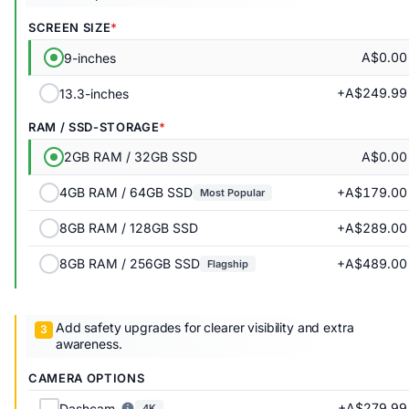
SCREEN SIZE
A$0.00
9-inches
+A$249.99
13.3-inches
RAM / SSD-STORAGE
A$0.00
2GB RAM / 32GB SSD
+A$179.00
4GB RAM / 64GB SSD
Most Popular
+A$289.00
8GB RAM / 128GB SSD
+A$489.00
8GB RAM / 256GB SSD
Flagship
Add safety upgrades for clearer visibility and extra
awareness.
CAMERA OPTIONS
+A$279.99
Dashcam
4K