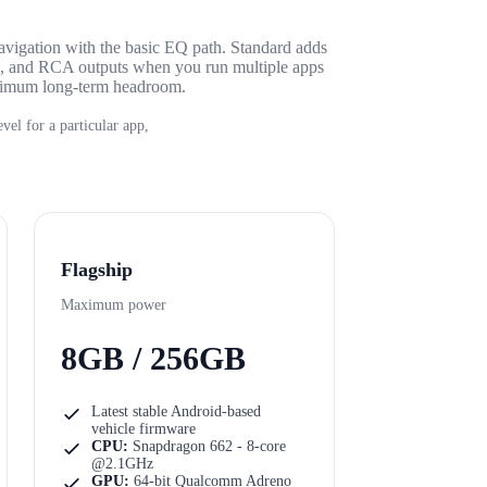
avigation with the basic EQ path. Standard adds
e, and RCA outputs when you run multiple apps
aximum long-term headroom.
vel for a particular app,
Flagship
Maximum power
8GB / 256GB
Latest stable Android-based
vehicle firmware
CPU:
Snapdragon 662 - 8-core
@2.1GHz
GPU:
64-bit Qualcomm Adreno