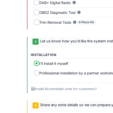
DAB+ Digital Radio
OBD2 Diagnostic Tool
Trim Removal Tools
4-Piece Kit
Let us know how you’d like the system inst
INSTALLATION
I'll install it myself
Professional installation by a partner worksh
Install Brummstadt units for customers?
Share any extra details so we can prepare y