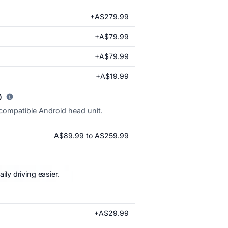
+A$279.99
+A$79.99
+A$79.99
+A$19.99
)
 compatible Android head unit.
A$89.99 to A$259.99
ly driving easier.
+A$29.99