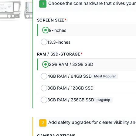
Choose the core hardware that drives your
SCREEN SIZE
9-inches
13.3-inches
RAM / SSD-STORAGE
2GB RAM / 32GB SSD
4GB RAM / 64GB SSD
Most Popular
8GB RAM / 128GB SSD
8GB RAM / 256GB SSD
Flagship
Add safety upgrades for clearer visibility a
CAMERA OPTIONS