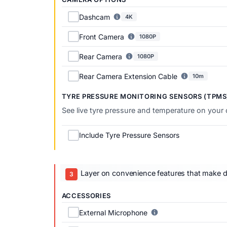
Dashcam
4K
Front Camera
1080P
Rear Camera
1080P
Rear Camera Extension Cable
10m
TYRE PRESSURE MONITORING SENSORS (TPMS
See live tyre pressure and temperature on your
Include Tyre Pressure Sensors
Layer on convenience features that make dai
ACCESSORIES
External Microphone