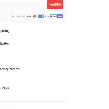
-A$550
|
Accepted:
pairing
igation
actory harness
lidays