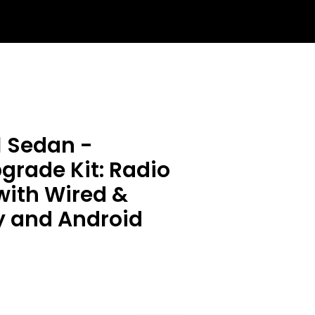
1 Sedan -
rade Kit: Radio
with Wired &
y and Android