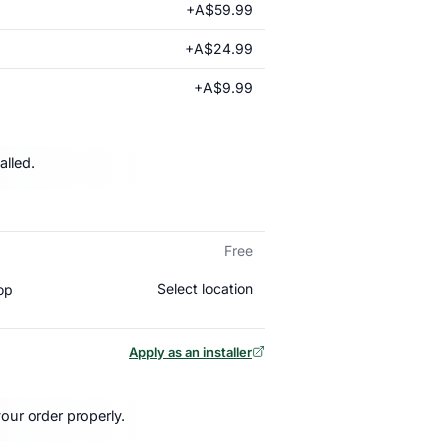
+A$59.99
+A$24.99
+A$9.99
alled.
Free
Select location
op
Apply as an installer
our order properly.