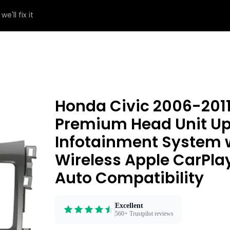
e'll fix it
Honda Civic 2006-201
Premium Head Unit Upg
Infotainment System 
Wireless Apple CarPla
Auto Compatibility
Excellent
560+ Trustpilot reviews