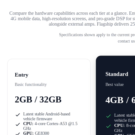
Compare the hardware capabilities across each tier at a glance. 
4G mobile data, high-resolution screens, and pro-grade DSP fo
alongside external amps. Flagship delivers
Specifications shown apply to the current pr
contact us
Standard
Entry
Best value
Basic functionality
2GB / 32GB
4GB / 
Latest stable Android-based
Latest stab
vehicle firmware
vehicle fi
CPU:
4-core Cortex-A53 @1.5
CPU:
8-co
GHz
GHz
GPU:
GE8300