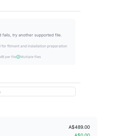
fails, try another supported file.
 for fitment and installation preparation
B per file
Multiple files
A$489.00
A$0.00