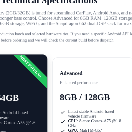
Technical Specifications
Entry (2GB/32GB) is tuned for streamlined CarPlay, Android Auto, and n
r stronger bass control. Choose Advanced for 8GB RAM, 128GB storag
 256GB storage, WiFi 6, and the Snapdragon 662 dual-DSP stack for m
oduction batch and selected hardware tier. If you need a specific Android API le
 before ordering and we will check the current build before dispatch.
MOST POPULAR
Advanced
Enhanced performance
8GB / 128GB
64GB
Latest stable Android-based
le Android-based
vehicle firmware
rmware
CPU:
8-core Cortex-A75 @1.8
re Cortex-A55 @1.6
GHz
GPU:
MaliTM-G57