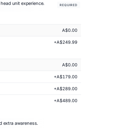
 head unit experience.
REQUIRED
A$0.00
+A$249.99
A$0.00
+A$179.00
+A$289.00
+A$489.00
nd extra awareness.