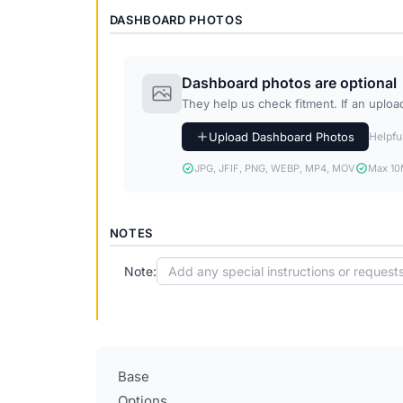
DASHBOARD PHOTOS
Dashboard photos are optional
They help us check fitment. If an upload 
Upload Dashboard Photos
Helpful
JPG, JFIF, PNG, WEBP, MP4, MOV
Max 10M
NOTES
Note:
Base
Options