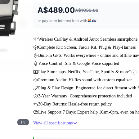
A$489.00
A$1039.00
or pay later interest free with
Wireless CarPlay & Android Auto: Seamless smartphone 
Complete Kit: Screen, Fascia Kit, Plug & Play-Harness
Built-in GPS: Works everywhere - online and offline nav
Voice Control: Siri & Google Voice supported
Play Store apps: Netflix, YouTube, Spotify & more*
Premium Audio: Hi-Res sound with custom equalizer
Plug & Play Design: Engineered for direct fitment with f
3-Year Warranty: Comprehensive protection included
30-Day Returns: Hassle-free return policy
Live Support 7 Days: Expert help 10am-6pm, even on ho
1
/
6
View all specifications