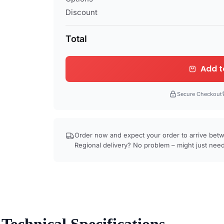
Discount
Total
Add t
Secure Checkout
Order now and expect your order to arrive be
Regional delivery? No problem – might just need