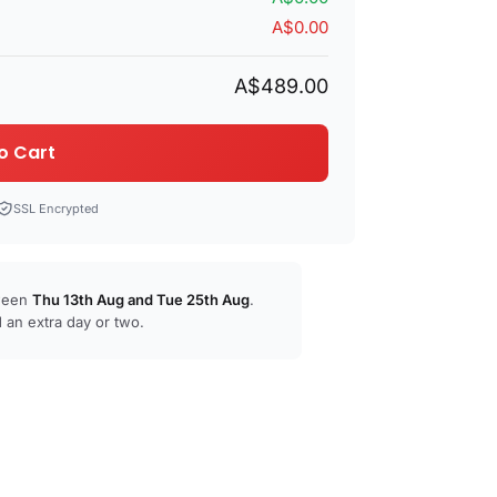
A$0.00
A$489.00
o Cart
SSL Encrypted
tween
Thu 13th Aug
and
Tue 25th Aug
.
 an extra day or two.