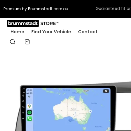
Guaranteed fit or w
Premium by Brummstadt.com.au
Home
Find Your Vehicle
Contact