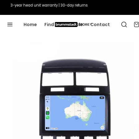
3-year head unit warranty | 30-day returns
Home
Find Your Vehicle
Contact