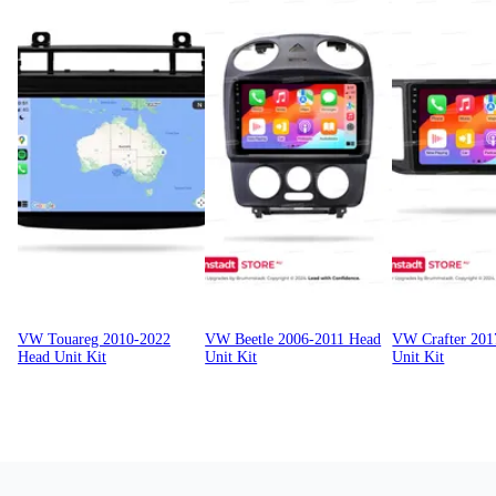
VW Touareg 2010-2022
VW Beetle 2006-2011 Head
VW Crafter 201
Head Unit Kit
Unit Kit
Unit Kit