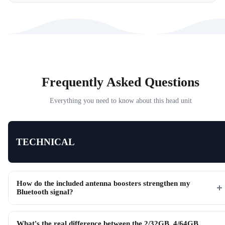
Frequently Asked Questions
Everything you need to know about this head unit
TECHNICAL
How do the included antenna boosters strengthen my
Bluetooth signal?
What's the real difference between the 2/32GB, 4/64GB,