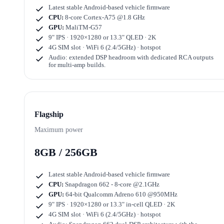
Latest stable Android-based vehicle firmware
CPU:
8-core Cortex-A75 @1.8 GHz
GPU:
MaliTM-G57
9" IPS · 1920×1280
or
13.3" QLED · 2K
4G SIM slot · WiFi 6 (2.4/5GHz) · hotspot
Audio: extended DSP headroom with dedicated RCA outputs
for multi-amp builds.
Flagship
Maximum power
8GB / 256GB
Latest stable Android-based vehicle firmware
CPU:
Snapdragon 662 - 8-core @2.1GHz
GPU:
64-bit Qualcomm Adreno 610 @950MHz
9" IPS · 1920×1280
or
13.3" in-cell QLED · 2K
4G SIM slot · WiFi 6 (2.4/5GHz) · hotspot