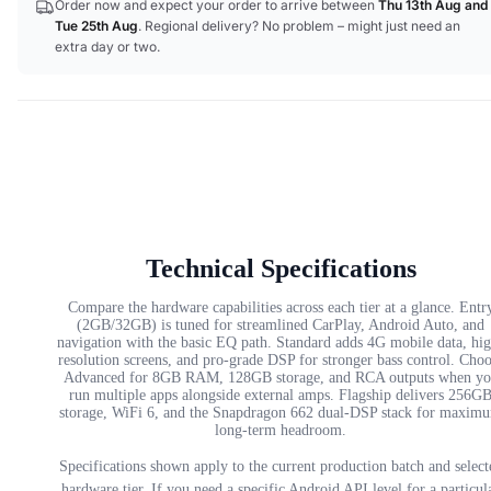
Order now and expect your order to arrive between
Thu 13th Aug
and
Tue 25th Aug
. Regional delivery? No problem – might just need an
extra day or two.
Technical Specifications
Compare the hardware capabilities across each tier at a glance. Entr
(2GB/32GB) is tuned for streamlined CarPlay, Android Auto, and
navigation with the basic EQ path. Standard adds 4G mobile data, hi
resolution screens, and pro-grade DSP for stronger bass control. Cho
Advanced for 8GB RAM, 128GB storage, and RCA outputs when yo
run multiple apps alongside external amps. Flagship delivers 256G
storage, WiFi 6, and the Snapdragon 662 dual-DSP stack for maxim
long-term headroom.
Specifications shown apply to the current production batch and select
hardware tier. If you need a specific Android API level for a particul