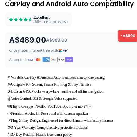
CarPlay and Android Auto Compatibility
Excellent
560+ Trustpilot reviews
-A$500
A$489.00
A$989.00
or pay later interest free with
Accepted:
Wireless CarPlay & Android Auto: Seamless smartphone pairing
Complete Kit: Screen, Fascia Kit, Plug & Play-Harness
Built-in GPS: Works everywhere - online and offline navigation
Voice Control: Siri & Google Voice supported
Play Store apps: Netflix, YouTube, Spotify & more*
Premium Audio: Hi-Res sound with custom equalizer
Plug & Play Design: Engineered for direct fitment with factory harness
3-Year Warranty: Comprehensive protection included
30-Day Returns: Hassle-free return policy