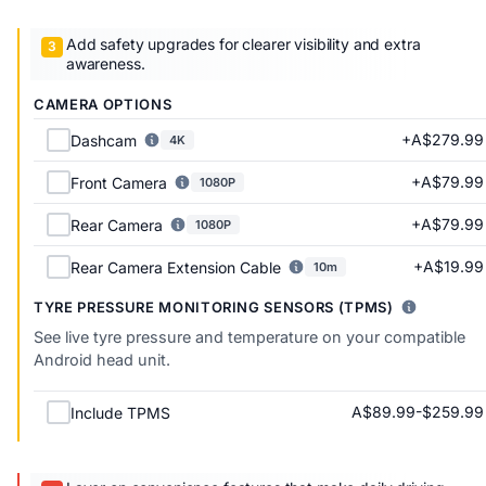
Add safety upgrades for clearer visibility and extra
awareness.
CAMERA OPTIONS
+A$279.99
Dashcam
4K
+A$79.99
Front Camera
1080P
+A$79.99
Rear Camera
1080P
+A$19.99
Rear Camera Extension Cable
10m
TYRE PRESSURE MONITORING SENSORS (TPMS)
See live tyre pressure and temperature on your compatible
Android head unit.
A$89.99-$259.99
Include TPMS