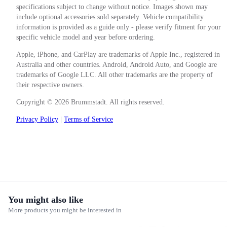
specifications subject to change without notice. Images shown may
include optional accessories sold separately. Vehicle compatibility
information is provided as a guide only - please verify fitment for your
specific vehicle model and year before ordering.
Apple, iPhone, and CarPlay are trademarks of Apple Inc., registered in
Australia and other countries. Android, Android Auto, and Google are
trademarks of Google LLC. All other trademarks are the property of
their respective owners.
Copyright © 2026 Brummstadt. All rights reserved.
Privacy Policy
|
Terms of Service
You might also like
More products you might be interested in