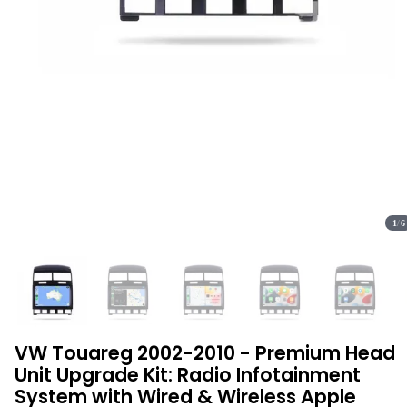
1
/
6
VW Touareg 2002-2010 - Premium Head
Unit Upgrade Kit: Radio Infotainment
System with Wired & Wireless Apple