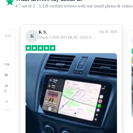
4.7 out of 5 · 1,128 verified reviews with real install photos & videos
K S.
Jul 30, 2026
K
27, 2026
Mazda 3 2010-2013 BK BL AXELA -
Premium Head Unit Upgrade Kit: Radio
Infotainment System with Wired &
Wireless Apple CarPlay and Android Auto
Compatibility
nect to
port
of the
to get
lped
made
 staff.