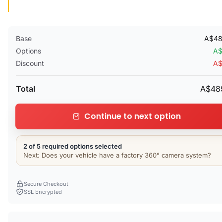
Base
A$48
Options
A$
Discount
A$
Total
A$48
Continue to next option
2 of 5 required options selected
Next: Does your vehicle have a factory 360° camera system?
Secure Checkout
SSL Encrypted