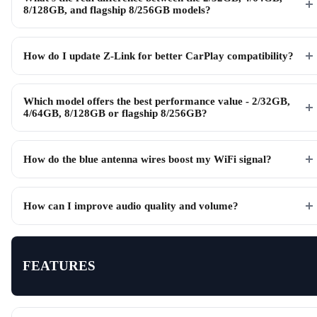
8/128GB, and flagship 8/256GB models?
How do I update Z-Link for better CarPlay compatibility?
Which model offers the best performance value - 2/32GB,
4/64GB, 8/128GB or flagship 8/256GB?
How do the blue antenna wires boost my WiFi signal?
How can I improve audio quality and volume?
FEATURES