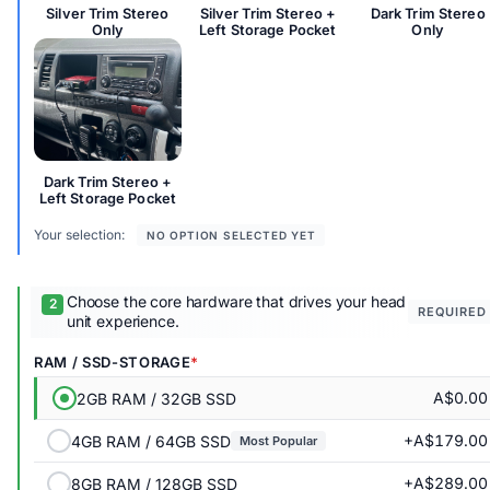
Silver Trim Stereo
Silver Trim Stereo +
Dark Trim Stereo
Only
Left Storage Pocket
Only
Dark Trim Stereo + Left Storage Pocket
Dark Trim Stereo +
Left Storage Pocket
Your selection:
NO OPTION SELECTED YET
Choose the core hardware that drives your head
REQUIRED
unit experience.
RAM / SSD-STORAGE
A$0.00
2GB RAM / 32GB SSD
+A$179.00
4GB RAM / 64GB SSD
Most Popular
+A$289.00
8GB RAM / 128GB SSD