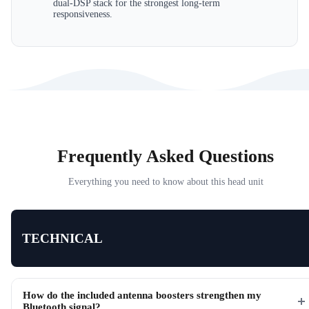
dual-DSP stack for the strongest long-term
responsiveness.
Frequently Asked Questions
Everything you need to know about this head unit
TECHNICAL
How do the included antenna boosters strengthen my
Bluetooth signal?