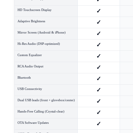
✓
HD Touchscreen Display
✓
Adaptive Brightness
✓
Mirror Screen (Android & iPhone)
✓
Hi-Res Audio (DSP-optimized)
✓
Custom Equalizer
✓
RCA Audio Output
✓
Bluetooth
✓
USB Connectivity
✓
Dual USB leads (front + glovebox/center)
✓
Hands-Free Calling (Crystal-clear)
✓
OTA Software Updates