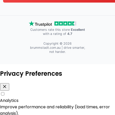
Customers rate this store
Excellent
with a rating of
4.7
Copyright © 2026
brummstadt.com.au
| drive smarter,
not harder.
Privacy Preferences
Analytics
Improve performance and reliability (load times, error
analysis).