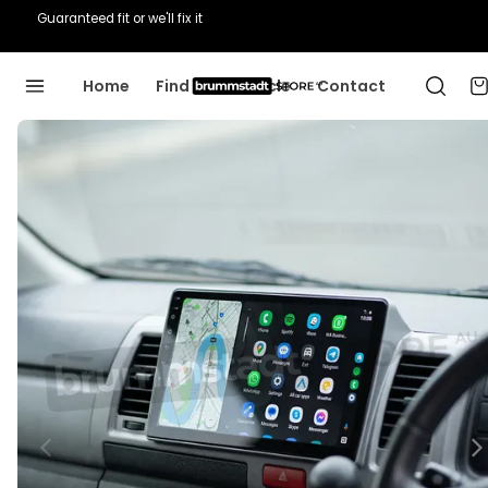
Guaranteed fit or we'll fix it
Home
Find Your Vehicle
Contact