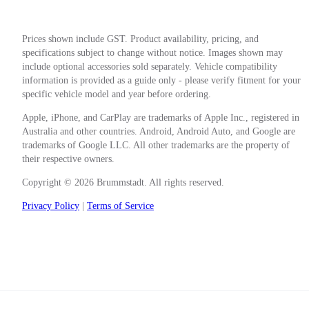
Prices shown include GST. Product availability, pricing, and
specifications subject to change without notice. Images shown may
include optional accessories sold separately. Vehicle compatibility
information is provided as a guide only - please verify fitment for your
specific vehicle model and year before ordering.
Apple, iPhone, and CarPlay are trademarks of Apple Inc., registered in
Australia and other countries. Android, Android Auto, and Google are
trademarks of Google LLC. All other trademarks are the property of
their respective owners.
Copyright © 2026 Brummstadt. All rights reserved.
Privacy Policy
|
Terms of Service