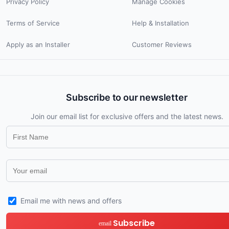
Privacy Policy
Manage Cookies
Terms of Service
Help & Installation
Apply as an Installer
Customer Reviews
Subscribe to our newsletter
Join our email list for exclusive offers and the latest news.
Email me with news and offers
Subscribe
email