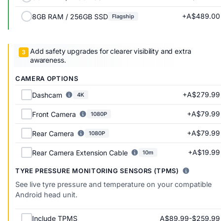
+A$489.00
8GB RAM / 256GB SSD
Flagship
Add safety upgrades for clearer visibility and extra
awareness.
CAMERA OPTIONS
+A$279.99
Dashcam
4K
+A$79.99
Front Camera
1080P
+A$79.99
Rear Camera
1080P
+A$19.99
Rear Camera Extension Cable
10m
TYRE PRESSURE MONITORING SENSORS (TPMS)
See live tyre pressure and temperature on your compatible
Android head unit.
A$89.99-$259.99
Include TPMS