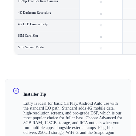
×
1080p Front & Rear Camera
×
4K Dashcam Recording
×
4G LTE Connectivity
×
SIM Card Slot
×
Split Screen Mode
Installer Tip
Entry is ideal for basic CarPlay/Android Auto use with
the standard EQ path. Standard adds 4G mobile data,
high-resolution screens, and pro-grade DSP, which is our
most popular choice for fuller bass. Choose Advanced for
8GB RAM, 128GB storage, and RCA outputs when you
run multiple apps alongside external amps. Flagship
delivers 256GB storage, WiFi 6, and the Snapdragon