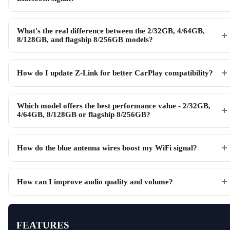
What's the real difference between the 2/32GB, 4/64GB,
8/128GB, and flagship 8/256GB models?
How do I update Z-Link for better CarPlay compatibility?
Which model offers the best performance value - 2/32GB,
4/64GB, 8/128GB or flagship 8/256GB?
How do the blue antenna wires boost my WiFi signal?
How can I improve audio quality and volume?
FEATURES