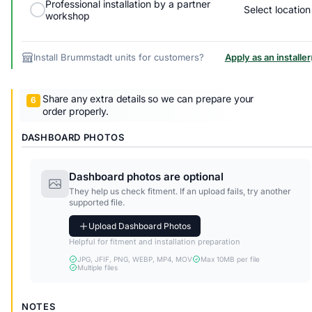
Professional installation by a partner
Select location
workshop
Install Brummstadt units for customers?
Apply as an installer
Share any extra details so we can prepare your
order properly.
DASHBOARD PHOTOS
Dashboard photos are optional
They help us check fitment. If an upload fails, try another
supported file.
Upload Dashboard Photos
Helpful for fitment and installation preparation
JPG, JFIF, PNG, WEBP, MP4, MOV
Max 10MB per file
Multiple files
NOTES