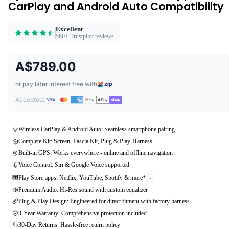
CarPlay and Android Auto Compatibility
Excellent
560+ Trustpilot reviews
A$789.00
or pay later interest free with
Accepted:
Wireless CarPlay & Android Auto: Seamless smartphone pairing
Complete Kit: Screen, Fascia Kit, Plug & Play-Harness
Built-in GPS: Works everywhere - online and offline navigation
Voice Control: Siri & Google Voice supported
Play Store apps: Netflix, YouTube, Spotify & more*
Premium Audio: Hi-Res sound with custom equalizer
Plug & Play Design: Engineered for direct fitment with factory harness
3-Year Warranty: Comprehensive protection included
30-Day Returns: Hassle-free return policy