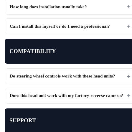
How long does installation usually take?
Can I install this myself or do I need a professional?
COMPATIBILITY
Do steering wheel controls work with these head units?
Does this head unit work with my factory reverse camera?
SUPPORT