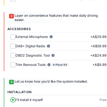
Layer on convenience features that make daily driving
easier.
ACCESSORIES
+A$29.99
External Microphone
+A$59.99
DAB+ Digital Radio
+A$24.99
OBD2 Diagnostic Tool
+A$9.99
Trim Removal Tools
4-Piece Kit
Let us know how you’d like the system installed.
INSTALLATION
Free
I'll install it myself