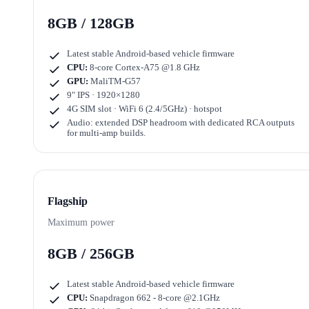
8GB / 128GB
Latest stable Android-based vehicle firmware
CPU:
8-core Cortex-A75 @1.8 GHz
GPU:
MaliTM-G57
9" IPS · 1920×1280
4G SIM slot · WiFi 6 (2.4/5GHz) · hotspot
Audio: extended DSP headroom with dedicated RCA outputs
for multi-amp builds.
Flagship
Maximum power
8GB / 256GB
Latest stable Android-based vehicle firmware
CPU:
Snapdragon 662 - 8-core @2.1GHz