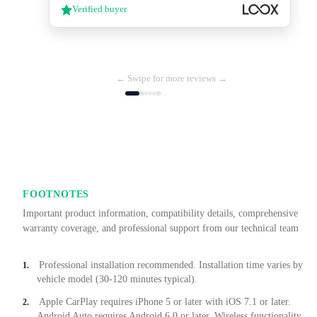
Verified buyer
← Swipe for more reviews →
FOOTNOTES
Important product information, compatibility details, comprehensive
warranty coverage, and professional support from our technical team
Professional installation recommended. Installation time varies by
1.
vehicle model (30-120 minutes typical).
Apple CarPlay requires iPhone 5 or later with iOS 7.1 or later.
2.
Android Auto requires Android 6.0 or later. Wireless functionality