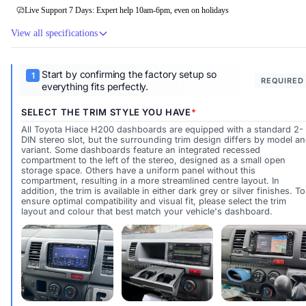
Live Support 7 Days: Expert help 10am-6pm, even on holidays
View all specifications
Start by confirming the factory setup so
REQUIRED
everything fits perfectly.
SELECT THE TRIM STYLE YOU HAVE
All Toyota Hiace H200 dashboards are equipped with a standard 2-
DIN stereo slot, but the surrounding trim design differs by model a
variant. Some dashboards feature an integrated recessed
compartment to the left of the stereo, designed as a small open
storage space. Others have a uniform panel without this
compartment, resulting in a more streamlined centre layout. In
addition, the trim is available in either dark grey or silver finishes. To
ensure optimal compatibility and visual fit, please select the trim
layout and colour that best match your vehicle's dashboard.
Silver Trim Stereo Only
Silver Trim Stereo + Left Storage P
Dark Trim Stere