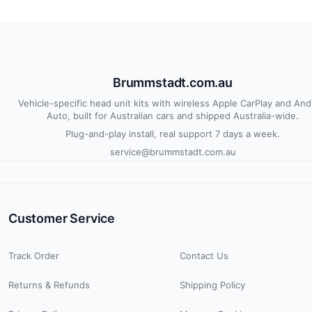
Brummstadt.com.au
Vehicle-specific head unit kits with wireless Apple CarPlay and And
Auto, built for Australian cars and shipped Australia-wide.
Plug-and-play install, real support 7 days a week.
service@brummstadt.com.au
Customer Service
Track Order
Contact Us
Returns & Refunds
Shipping Policy