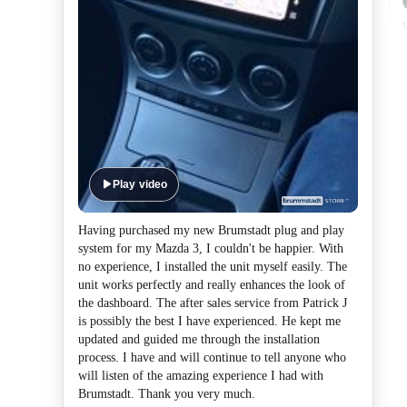
Play video
Having purchased my new Brumstadt plug and play
system for my Mazda 3, I couldn't be happier. With
no experience, I installed the unit myself easily. The
unit works perfectly and really enhances the look of
the dashboard. The after sales service from Patrick J
is possibly the best I have experienced. He kept me
updated and guided me through the installation
process. I have and will continue to tell anyone who
will listen of the amazing experience I had with
Brumstadt. Thank you very much.