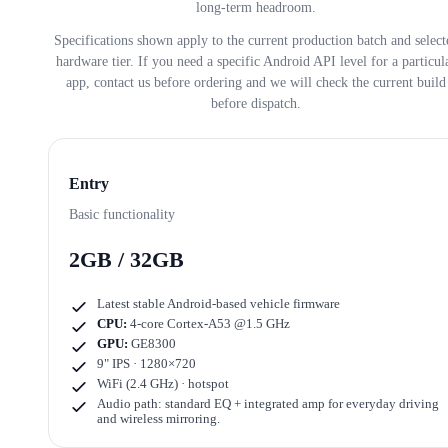
long-term headroom.
Specifications shown apply to the current production batch and select
hardware tier. If you need a specific Android API level for a particul
app, contact us before ordering and we will check the current build
before dispatch.
Entry
Basic functionality
2GB / 32GB
Latest stable Android-based vehicle firmware
CPU:
4-core Cortex-A53 @1.5 GHz
GPU:
GE8300
9" IPS · 1280×720
WiFi (2.4 GHz) · hotspot
Audio path: standard EQ + integrated amp for everyday driving
and wireless mirroring.