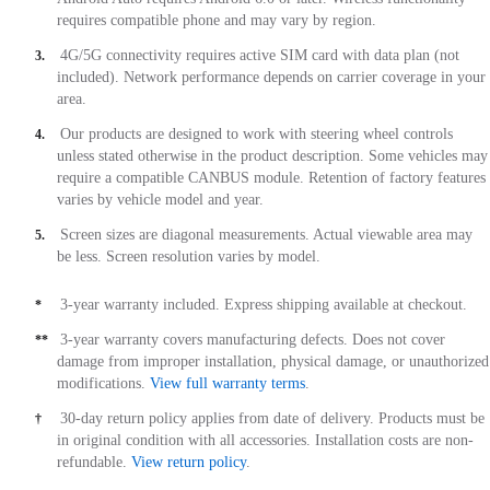
requires compatible phone and may vary by region.
4G/5G connectivity requires active SIM card with data plan (not
3.
included). Network performance depends on carrier coverage in your
area.
Our products are designed to work with steering wheel controls
4.
unless stated otherwise in the product description. Some vehicles may
require a compatible CANBUS module. Retention of factory features
varies by vehicle model and year.
Screen sizes are diagonal measurements. Actual viewable area may
5.
be less. Screen resolution varies by model.
3-year warranty included. Express shipping available at checkout.
*
3-year warranty covers manufacturing defects. Does not cover
**
damage from improper installation, physical damage, or unauthorized
modifications.
View full warranty terms
.
30-day return policy applies from date of delivery. Products must be
†
in original condition with all accessories. Installation costs are non-
refundable.
View return policy
.