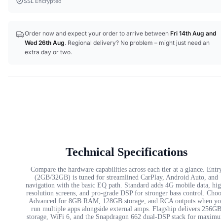
SSL Encrypted
Order now and expect your order to arrive between
Fri 14th Aug
and
Wed 26th Aug
. Regional delivery? No problem – might just need an
extra day or two.
Technical Specifications
Compare the hardware capabilities across each tier at a glance. Entr
(2GB/32GB) is tuned for streamlined CarPlay, Android Auto, and
navigation with the basic EQ path. Standard adds 4G mobile data, hi
resolution screens, and pro-grade DSP for stronger bass control. Cho
Advanced for 8GB RAM, 128GB storage, and RCA outputs when yo
run multiple apps alongside external amps. Flagship delivers 256G
storage, WiFi 6, and the Snapdragon 662 dual-DSP stack for maxim