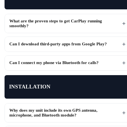
What are the proven steps to get CarPlay running
smoothly?
Can I download third-party apps from Google Play?
Can I connect my phone via Bluetooth for calls?
INSTALLATION
Why does my unit include its own GPS antenna,
microphone, and Bluetooth module?