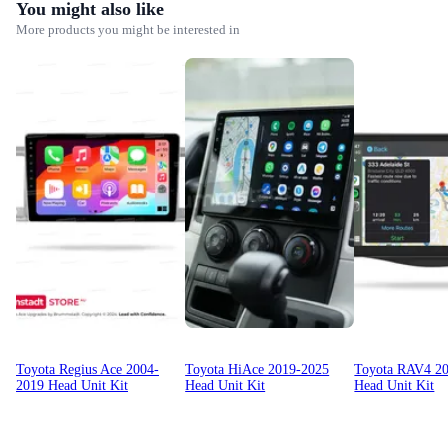
You might also like
More products you might be interested in
Toyota Regius Ace 2004-
Toyota HiAce 2019-2025
Toyota RAV4 2
2019 Head Unit Kit
Head Unit Kit
Head Unit Kit