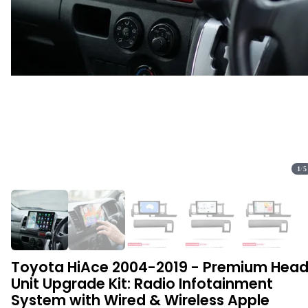
1
/
5
Toyota HiAce 2004-2019 - Premium Hea
Unit Upgrade Kit: Radio Infotainment
System with Wired & Wireless Apple