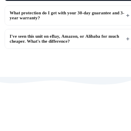
What protection do I get with your 30-day guarantee and 3-
year warranty?
I've seen this unit on eBay, Amazon, or Alibaba for much
cheaper. What's the difference?