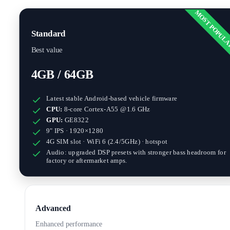
MOST POPUL
Standard
Best value
4GB / 64GB
Latest stable Android-based vehicle firmware
CPU:
8-core Cortex-A55 @1.6 GHz
GPU:
GE8322
9" IPS · 1920×1280
4G SIM slot · WiFi 6 (2.4/5GHz) · hotspot
Audio: upgraded DSP presets with stronger bass headroom for
factory or aftermarket amps.
Advanced
Enhanced performance