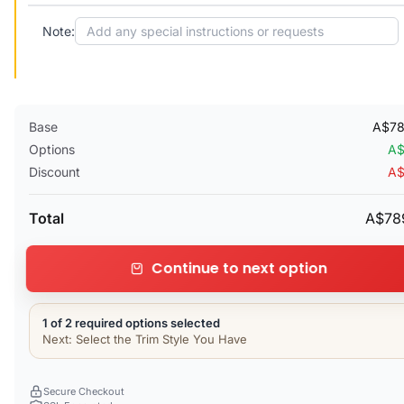
Note:
Base
A$78
Options
A$
Discount
A$
Total
A$78
Continue to next option
1 of 2 required options selected
Next: Select the Trim Style You Have
Secure Checkout