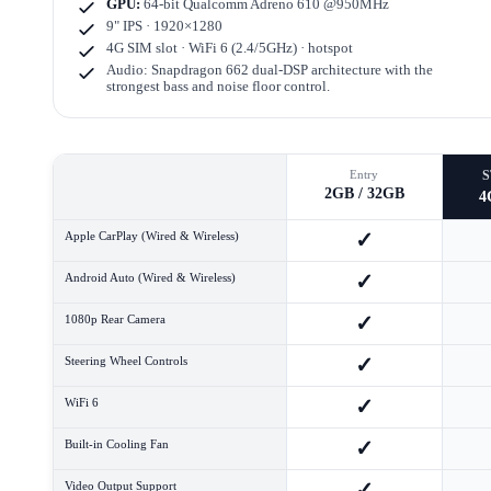
GPU:
64-bit Qualcomm Adreno 610 @950MHz
9" IPS · 1920×1280
4G SIM slot · WiFi 6 (2.4/5GHz) · hotspot
Audio: Snapdragon 662 dual-DSP architecture with the
strongest bass and noise floor control.
Entry
2GB / 32GB
4
✓
Apple CarPlay (Wired & Wireless)
✓
Android Auto (Wired & Wireless)
✓
1080p Rear Camera
✓
Steering Wheel Controls
✓
WiFi 6
✓
Built-in Cooling Fan
✓
Video Output Support