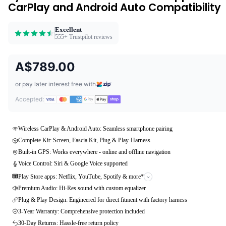
CarPlay and Android Auto Compatibility
Excellent
555+ Trustpilot reviews
A$789.00
or pay later interest free with
Accepted:
Wireless CarPlay & Android Auto: Seamless smartphone pairing
Complete Kit: Screen, Fascia Kit, Plug & Play-Harness
Built-in GPS: Works everywhere - online and offline navigation
Voice Control: Siri & Google Voice supported
Play Store apps: Netflix, YouTube, Spotify & more*
Premium Audio: Hi-Res sound with custom equalizer
Plug & Play Design: Engineered for direct fitment with factory harness
3-Year Warranty: Comprehensive protection included
30-Day Returns: Hassle-free return policy