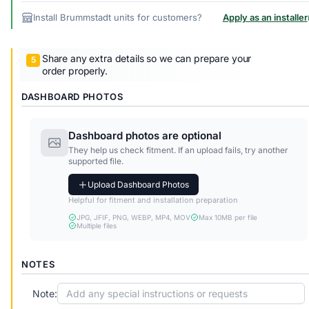
Install Brummstadt units for customers?
Apply as an installer
Share any extra details so we can prepare your
order properly.
DASHBOARD PHOTOS
Dashboard photos are optional
They help us check fitment. If an upload fails, try another
supported file.
Upload Dashboard Photos
Helpful for fitment and installation preparation
JPG, JFIF, PNG, WEBP, MP4, MOV
Max 10MB per file
Multiple files
NOTES
Note: