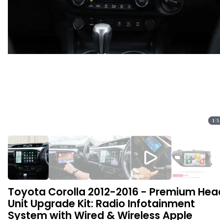
1
/
5
Toyota Corolla 2012-2016 - Premium Hea
Unit Upgrade Kit: Radio Infotainment
System with Wired & Wireless Apple