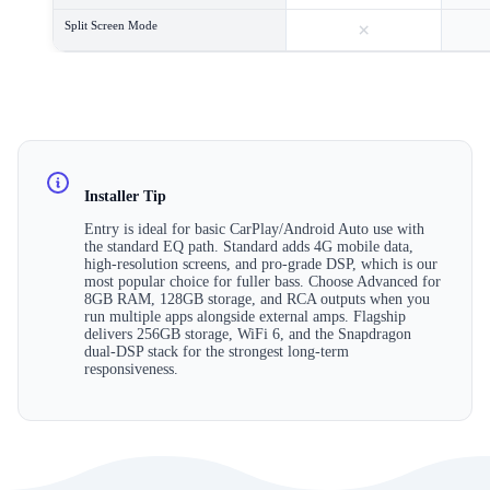
×
Split Screen Mode
Installer Tip
Entry is ideal for basic CarPlay/Android Auto use with
the standard EQ path. Standard adds 4G mobile data,
high-resolution screens, and pro-grade DSP, which is our
most popular choice for fuller bass. Choose Advanced for
8GB RAM, 128GB storage, and RCA outputs when you
run multiple apps alongside external amps. Flagship
delivers 256GB storage, WiFi 6, and the Snapdragon
dual-DSP stack for the strongest long-term
responsiveness.