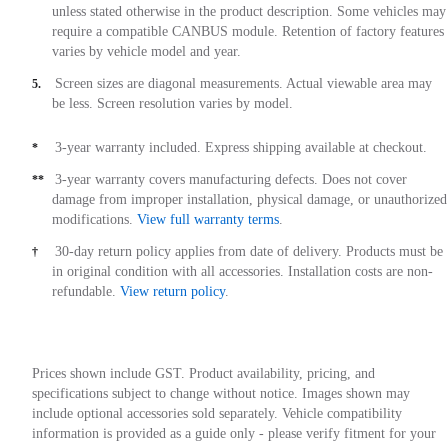
unless stated otherwise in the product description. Some vehicles may
require a compatible CANBUS module. Retention of factory features
varies by vehicle model and year.
Screen sizes are diagonal measurements. Actual viewable area may
5.
be less. Screen resolution varies by model.
3-year warranty included. Express shipping available at checkout.
*
3-year warranty covers manufacturing defects. Does not cover
**
damage from improper installation, physical damage, or unauthorized
modifications.
View full warranty terms
.
30-day return policy applies from date of delivery. Products must be
†
in original condition with all accessories. Installation costs are non-
refundable.
View return policy
.
Prices shown include GST. Product availability, pricing, and
specifications subject to change without notice. Images shown may
include optional accessories sold separately. Vehicle compatibility
information is provided as a guide only - please verify fitment for your