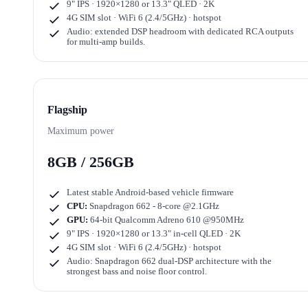
9" IPS · 1920×1280
or
13.3" QLED · 2K
4G SIM slot · WiFi 6 (2.4/5GHz) · hotspot
Audio: extended DSP headroom with dedicated RCA outputs
for multi-amp builds.
Flagship
Maximum power
8GB / 256GB
Latest stable Android-based vehicle firmware
CPU:
Snapdragon 662 - 8-core @2.1GHz
GPU:
64-bit Qualcomm Adreno 610 @950MHz
9" IPS · 1920×1280
or
13.3" in-cell QLED · 2K
4G SIM slot · WiFi 6 (2.4/5GHz) · hotspot
Audio: Snapdragon 662 dual-DSP architecture with the
strongest bass and noise floor control.