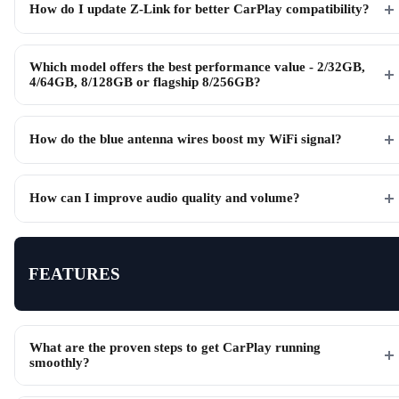
How do I update Z-Link for better CarPlay compatibility?
Which model offers the best performance value - 2/32GB,
4/64GB, 8/128GB or flagship 8/256GB?
How do the blue antenna wires boost my WiFi signal?
How can I improve audio quality and volume?
FEATURES
What are the proven steps to get CarPlay running
smoothly?