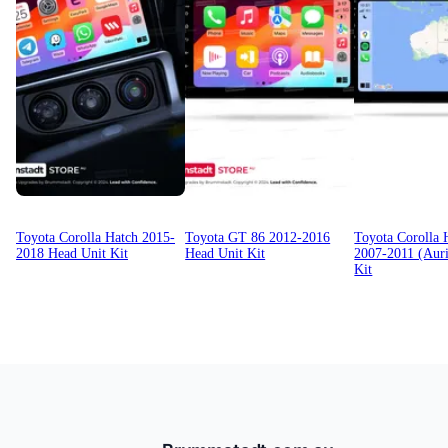
Toyota Corolla Hatch 2015-
Toyota GT 86 2012-2016
Toyota Corolla 
2018 Head Unit Kit
Head Unit Kit
2007-2011 (Auri
Kit