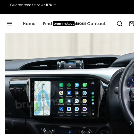
Guaranteed fit or we'll fix it
Home
Find Your Vehicle
Contact