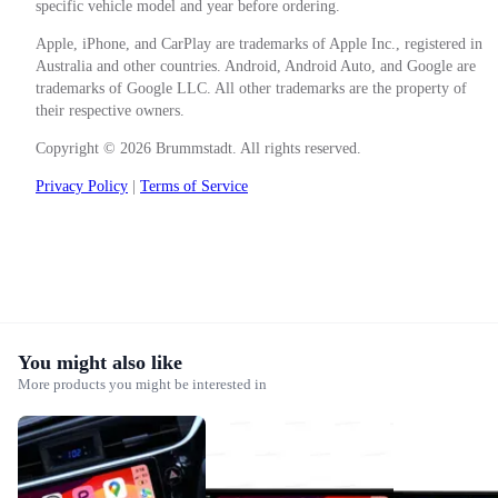
specific vehicle model and year before ordering.
Apple, iPhone, and CarPlay are trademarks of Apple Inc., registered in
Australia and other countries. Android, Android Auto, and Google are
trademarks of Google LLC. All other trademarks are the property of
their respective owners.
Copyright © 2026 Brummstadt. All rights reserved.
Privacy Policy
|
Terms of Service
You might also like
More products you might be interested in