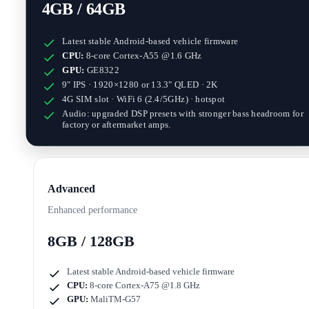
4GB / 64GB
Latest stable Android-based vehicle firmware
CPU:
8-core Cortex-A55 @1.6 GHz
GPU:
GE8322
9" IPS · 1920×1280
or
13.3" QLED · 2K
4G SIM slot · WiFi 6 (2.4/5GHz) · hotspot
Audio: upgraded DSP presets with stronger bass headroom for
factory or aftermarket amps.
Advanced
Enhanced performance
8GB / 128GB
Latest stable Android-based vehicle firmware
CPU:
8-core Cortex-A75 @1.8 GHz
GPU:
MaliTM-G57