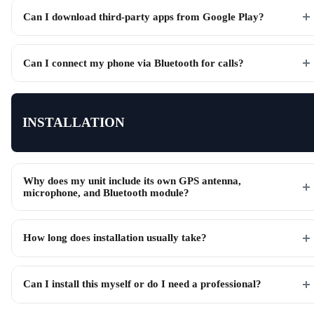
Can I download third-party apps from Google Play?
Can I connect my phone via Bluetooth for calls?
INSTALLATION
Why does my unit include its own GPS antenna,
microphone, and Bluetooth module?
How long does installation usually take?
Can I install this myself or do I need a professional?