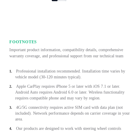
FOOTNOTES
Important product information, compatibility details, comprehensive
warranty coverage, and professional support from our technical team
Professional installation recommended. Installation time varies by
1.
vehicle model (30-120 minutes typical).
Apple CarPlay requires iPhone 5 or later with iOS 7.1 or later.
2.
Android Auto requires Android 6.0 or later. Wireless functionality
requires compatible phone and may vary by region.
4G/5G connectivity requires active SIM card with data plan (not
3.
included). Network performance depends on carrier coverage in your
area.
Our products are designed to work with steering wheel controls
4.