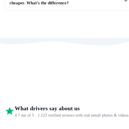
cheaper. What's the difference?
What drivers say about us
4.7 out of 5 · 1,123 verified reviews with real install photos & videos