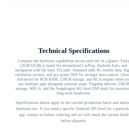
Technical Specifications
Compare the hardware capabilities across each tier at a glance. Entr
(2GB/32GB) is tuned for streamlined CarPlay, Android Auto, and
navigation with the basic EQ path. Standard adds 4G mobile data, hi
resolution screens, and pro-grade DSP for stronger bass control. Cho
Advanced for 8GB RAM, 128GB storage, and RCA outputs when yo
run multiple apps alongside external amps. Flagship delivers 256G
storage, WiFi 6, and the Snapdragon 662 dual-DSP stack for maxim
long-term headroom.
Specifications shown apply to the current production batch and select
hardware tier. If you need a specific Android API level for a particul
app, contact us before ordering and we will check the current build
before dispatch.