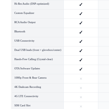
✓
Hi-Res Audio (DSP-optimized)
✓
Custom Equalizer
✓
RCA Audio Output
✓
Bluetooth
✓
USB Connectivity
✓
Dual USB leads (front + glovebox/center)
✓
Hands-Free Calling (Crystal-clear)
✓
OTA Software Updates
×
1080p Front & Rear Camera
×
4K Dashcam Recording
×
4G LTE Connectivity
×
SIM Card Slot