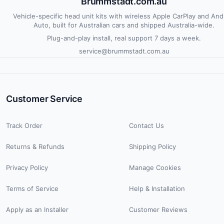
Brummstadt.com.au
Vehicle-specific head unit kits with wireless Apple CarPlay and And
Auto, built for Australian cars and shipped Australia-wide.
Plug-and-play install, real support 7 days a week.
service@brummstadt.com.au
Customer Service
Track Order
Contact Us
Returns & Refunds
Shipping Policy
Privacy Policy
Manage Cookies
Terms of Service
Help & Installation
Apply as an Installer
Customer Reviews