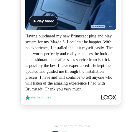
Play video
Having purchased my new Brumstadt plug and play
system for my Mazda 3, I couldn't be happier. With
no experience, I installed the unit myself easily. The
unit works perfectly and really enhances the look of
the dashboard. The after sales service from Patrick J
is possibly the best I have experienced. He kept me
updated and guided me through the installation
process. I have and will continue to tell anyone who
will listen of the amazing experience I had with
Brumstadt. Thank you very much.
Verified buyer
← Swipe for more reviews →