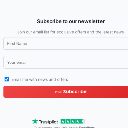
Subscribe to our newsletter
Join our email list for exclusive offers and the latest news.
Email me with news and offers
Subscribe
email
Customers rate this store
Excellent