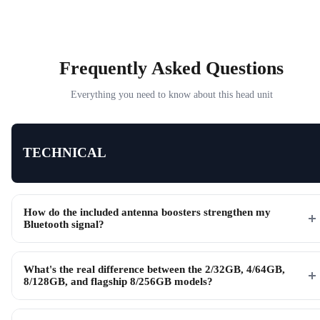
Frequently Asked Questions
Everything you need to know about this head unit
TECHNICAL
How do the included antenna boosters strengthen my
Bluetooth signal?
What's the real difference between the 2/32GB, 4/64GB,
8/128GB, and flagship 8/256GB models?