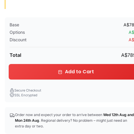
Base
A$78
Options
A$
Discount
A$
Total
A$78
Add to Cart
Secure Checkout
SSL Encrypted
Order now and expect your order to arrive between
Wed 12th Aug
and
Mon 24th Aug
. Regional delivery? No problem – might just need an
extra day or two.