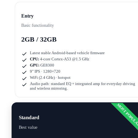
Entry
Basic functionality
2GB / 32GB
Latest stable Android-based vehicle firmware
CPU:
4-core Cortex-A53 @1.5 GHz
GPU:
GE8300
9" IPS · 1280×720
WiFi (2.4 GHz) · hotspot
Audio path: standard EQ + integrated amp for everyday driving
and wireless mirroring.
MOST POPUL
Standard
Best value