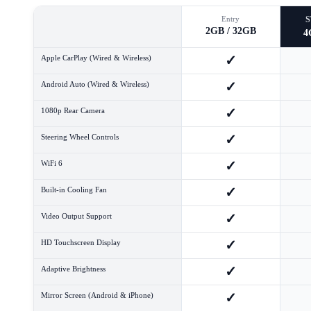
Entry
2GB / 32GB
4
✓
Apple CarPlay (Wired & Wireless)
✓
Android Auto (Wired & Wireless)
✓
1080p Rear Camera
✓
Steering Wheel Controls
✓
WiFi 6
✓
Built-in Cooling Fan
✓
Video Output Support
✓
HD Touchscreen Display
✓
Adaptive Brightness
✓
Mirror Screen (Android & iPhone)