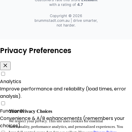
with a rating of
4.7
Copyright © 2026
brummstadt.com.au
| drive smarter,
not harder.
Privacy Preferences
Analytics
Improve performance and reliability (load times, error
analysis).
Functional
Your Privacy Choices
Convenience & A/B enhancements (remembers your
We respect your privacy. This site uses cookies for essential
choices).
functionality, performance analytics, and personalized experiences. You