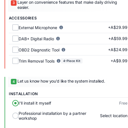
Layer on convenience features that make daily driving
easier.
ACCESSORIES
+A$29.99
External Microphone
+A$59.99
DAB+ Digital Radio
+A$24.99
OBD2 Diagnostic Tool
+A$9.99
Trim Removal Tools
4-Piece Kit
Let us know how you’d like the system installed.
INSTALLATION
Free
I'll install it myself
Professional installation by a partner
Select location
workshop