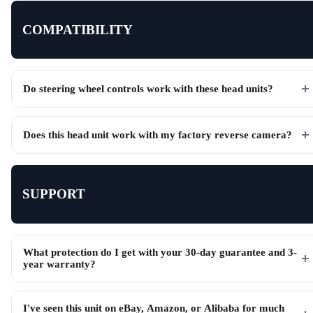
COMPATIBILITY
Do steering wheel controls work with these head units?
Does this head unit work with my factory reverse camera?
SUPPORT
What protection do I get with your 30-day guarantee and 3-
year warranty?
I've seen this unit on eBay, Amazon, or Alibaba for much