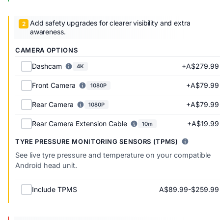
Add safety upgrades for clearer visibility and extra
awareness.
CAMERA OPTIONS
+A$279.99
Dashcam
4K
+A$79.99
Front Camera
1080P
+A$79.99
Rear Camera
1080P
+A$19.99
Rear Camera Extension Cable
10m
TYRE PRESSURE MONITORING SENSORS (TPMS)
See live tyre pressure and temperature on your compatible
Android head unit.
A$89.99-$259.99
Include TPMS