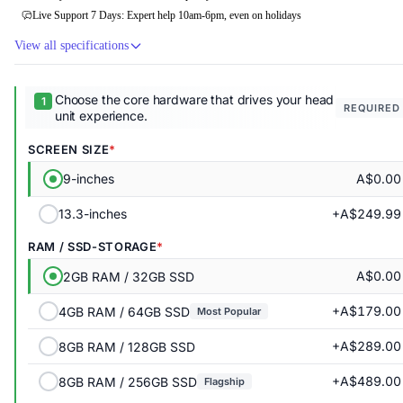
Live Support 7 Days: Expert help 10am-6pm, even on holidays
View all specifications
Choose the core hardware that drives your head
REQUIRED
unit experience.
SCREEN SIZE
A$0.00
9-inches
+A$249.99
13.3-inches
RAM / SSD-STORAGE
A$0.00
2GB RAM / 32GB SSD
+A$179.00
4GB RAM / 64GB SSD
Most Popular
+A$289.00
8GB RAM / 128GB SSD
+A$489.00
8GB RAM / 256GB SSD
Flagship