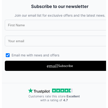
Subscribe to our newsletter
Join our email list for exclusive offers and the latest news.
Email me with news and offers
email
Subscribe
Customers rate this store
Excellent
with a rating of
4.7