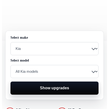
Select make
Select model
Show upgrades