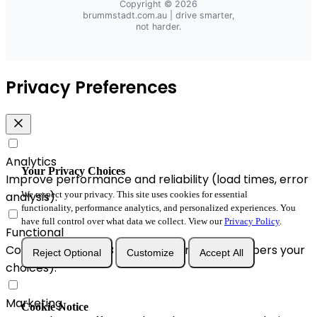
Copyright © 2026
brummstadt.com.au
| drive smarter,
not harder.
Privacy Preferences
Analytics
Your Privacy Choices
Improve performance and reliability (load times, error
analysis).
We respect your privacy. This site uses cookies for essential
functionality, performance analytics, and personalized experiences. You
have full control over what data we collect. View our
Privacy Policy
.
Functional
Convenience & A/B enhancements (remembers your
Reject Optional
Customize
Accept All
choices).
Marketing
Cookie Notice