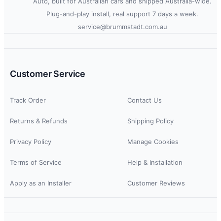
Auto, built for Australian cars and shipped Australia-wide.
Plug-and-play install, real support 7 days a week.
service@brummstadt.com.au
Customer Service
Track Order
Contact Us
Returns & Refunds
Shipping Policy
Privacy Policy
Manage Cookies
Terms of Service
Help & Installation
Apply as an Installer
Customer Reviews