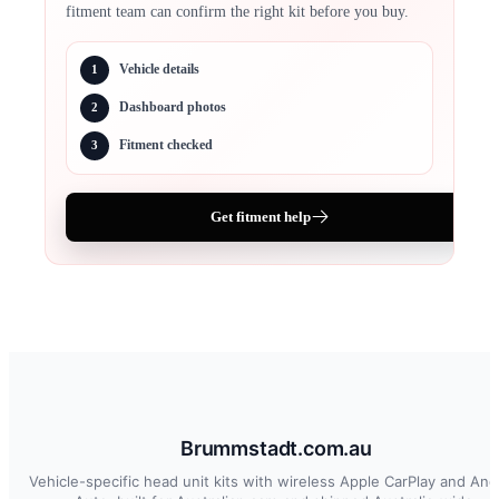
fitment team can confirm the right kit before you buy.
Vehicle details
1
Dashboard photos
2
Fitment checked
3
Get fitment help
Brummstadt.com.au
Vehicle-specific head unit kits with wireless Apple CarPlay and And