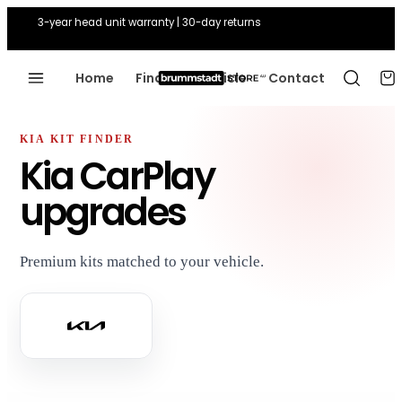
3-year head unit warranty | 30-day returns
Home
Find Your Vehicle
Contact
KIA KIT FINDER
Kia CarPlay
upgrades
Premium kits matched to your vehicle.