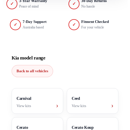
3-Year Warranty
30-Day Returns
✓
✓
Peace of mind
No hassle
7-Day Support
Fitment Checked
✓
✓
Australia based
For your vehicle
Kia model range
Back to all vehicles
Carnival
Ceed
›
›
View kits
View kits
Cerato
Cerato Koup