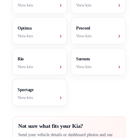
›
›
View kits
View kits
Optima
Proceed
›
›
View kits
View kits
Rio
Sorento
›
›
View kits
View kits
Sportage
›
View kits
Not sure what fits your Kia?
Send your vehicle details or dashboard photos and our