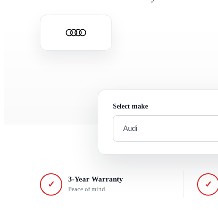
Select make
3-Year Warranty
✓
✓
Peace of mind