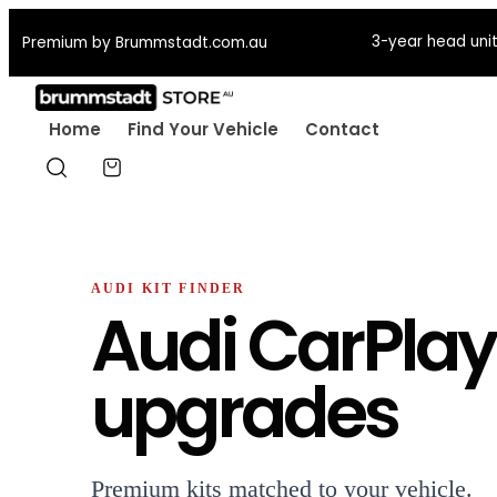
3-year head unit
Premium by Brummstadt.com.au
Home
Find Your Vehicle
Contact
AUDI KIT FINDER
Audi CarPlay
upgrades
Premium kits matched to your vehicle.