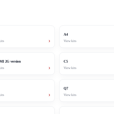
A4
›
its
View kits
I 2G version
C5
›
its
View kits
Q7
›
its
View kits