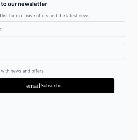
 to our newsletter
 list for exclusive offers and the latest news.
 with news and offers
email
Subscribe