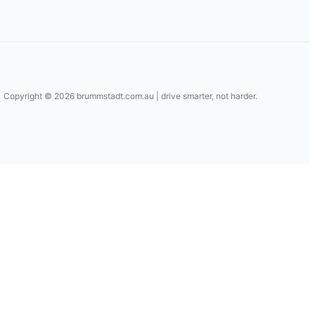
Copyright © 2026
brummstadt.com.au
| drive smarter, not harder.