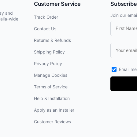
Customer Service
Subscribe
lay and
Join our email
Track Order
alia-wide.
Contact Us
Returns & Refunds
Shipping Policy
Privacy Policy
Email me
Manage Cookies
Terms of Service
Help & Installation
Apply as an Installer
Customer Reviews