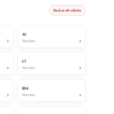
Back to all vehicles
A5
›
›
View kits
C7
›
›
View kits
RS4
›
›
View kits