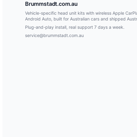
Brummstadt.com.au
Vehicle-specific head unit kits with wireless Apple CarP
Android Auto, built for Australian cars and shipped Austr
Plug-and-play install, real support 7 days a week.
service@brummstadt.com.au