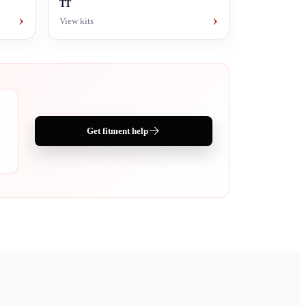
TT
›
›
View kits
Get fitment help