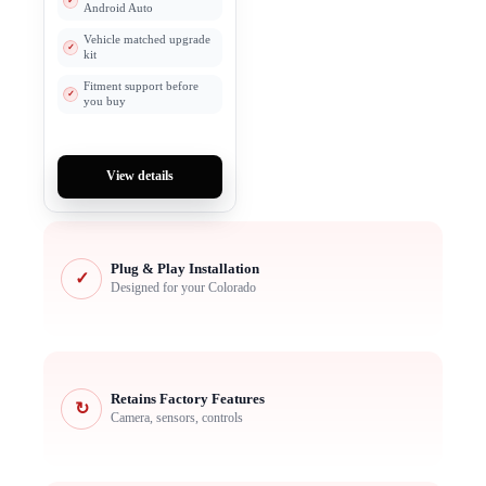
Android Auto
Vehicle matched upgrade
kit
Fitment support before
you buy
View details
Plug & Play Installation
✓
Designed for your Colorado
Retains Factory Features
↻
Camera, sensors, controls