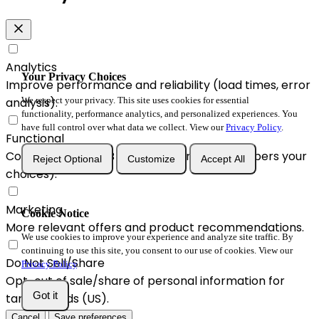
Analytics
Your Privacy Choices
Improve performance and reliability (load times, error
analysis).
We respect your privacy. This site uses cookies for essential
functionality, performance analytics, and personalized experiences. You
have full control over what data we collect. View our
Privacy Policy
.
Functional
Convenience & A/B enhancements (remembers your
Reject Optional
Customize
Accept All
choices).
Marketing
Cookie Notice
More relevant offers and product recommendations.
We use cookies to improve your experience and analyze site traffic. By
continuing to use this site, you consent to our use of cookies. View our
Do Not Sell/Share
Privacy Policy
.
Opt-out of sale/share of personal information for
Got it
targeted ads (US).
Cancel
Save preferences