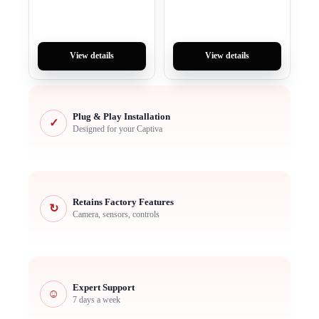
View details
View details
Plug & Play Installation
✓
Designed for your Captiva
Retains Factory Features
↻
Camera, sensors, controls
Expert Support
☺
7 days a week