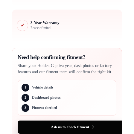
3-Year Warranty
✓
Peace of mind
Need help confirming fitment?
Share your Holden Captiva year, dash photos or factory
features and our fitment team will confirm the right kit.
Vehicle details
1
Dashboard photos
2
Fitment checked
3
Ask us to check fitment