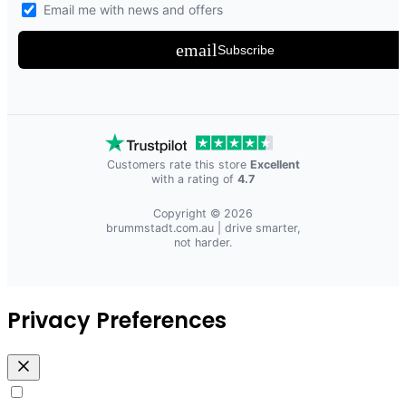
Email me with news and offers
email
Subscribe
Customers rate this store
Excellent
with a rating of
4.7
Copyright © 2026
brummstadt.com.au
| drive smarter,
not harder.
Privacy Preferences