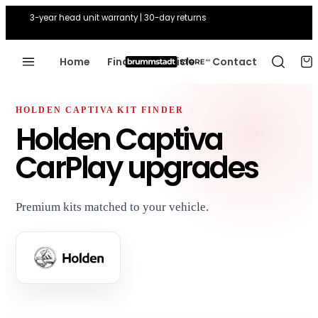
3-year head unit warranty | 30-day returns
Home
Find Your Vehicle
Contact
HOLDEN CAPTIVA KIT FINDER
Holden Captiva
CarPlay upgrades
Premium kits matched to your vehicle.