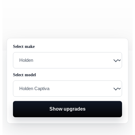
Select make
Select model
Show upgrades