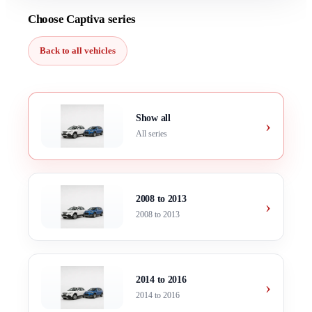
Choose Captiva series
Back to all vehicles
Show all
›
All series
2008 to 2013
›
2008 to 2013
2014 to 2016
›
2014 to 2016