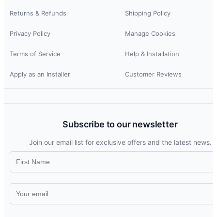
Returns & Refunds
Shipping Policy
Privacy Policy
Manage Cookies
Terms of Service
Help & Installation
Apply as an Installer
Customer Reviews
Subscribe to our newsletter
Join our email list for exclusive offers and the latest news.