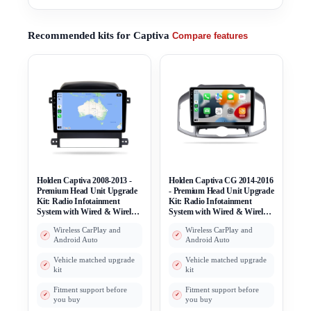
Recommended kits for Captiva
Compare features
Holden Captiva 2008-2013 -
Holden Captiva CG 2014-2016
Premium Head Unit Upgrade
- Premium Head Unit Upgrade
Kit: Radio Infotainment
Kit: Radio Infotainment
System with Wired & Wireless
System with Wired & Wireless
Apple CarPlay and Android
Apple CarPlay and Android
Wireless CarPlay and
Wireless CarPlay and
Auto Compatibility
Auto Compatibility
Android Auto
Android Auto
Vehicle matched upgrade
Vehicle matched upgrade
kit
kit
Fitment support before
Fitment support before
you buy
you buy