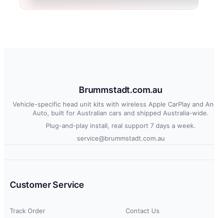
Brummstadt.com.au
Vehicle-specific head unit kits with wireless Apple CarPlay and And
Auto, built for Australian cars and shipped Australia-wide.
Plug-and-play install, real support 7 days a week.
service@brummstadt.com.au
Customer Service
Track Order
Contact Us