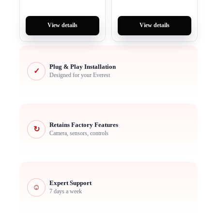
View details
View details
Plug & Play Installation
✓
Designed for your Everest
Retains Factory Features
↻
Camera, sensors, controls
Expert Support
☺
7 days a week