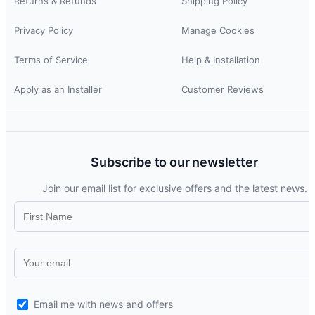
Returns & Refunds
Shipping Policy
Privacy Policy
Manage Cookies
Terms of Service
Help & Installation
Apply as an Installer
Customer Reviews
Subscribe to our newsletter
Join our email list for exclusive offers and the latest news.
Email me with news and offers