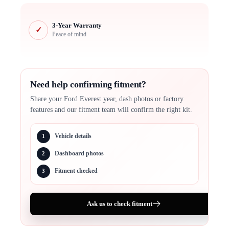
3-Year Warranty
✓
Peace of mind
Need help confirming fitment?
Share your Ford Everest year, dash photos or factory
features and our fitment team will confirm the right kit.
Vehicle details
1
Dashboard photos
2
Fitment checked
3
Ask us to check fitment