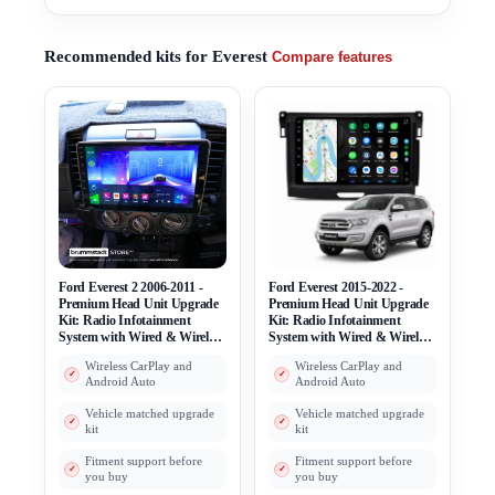
Recommended kits for Everest
Compare features
Ford Everest 2 2006-2011 -
Ford Everest 2015-2022 -
Premium Head Unit Upgrade
Premium Head Unit Upgrade
Kit: Radio Infotainment
Kit: Radio Infotainment
System with Wired & Wireless
System with Wired & Wireless
Apple CarPlay and Android
Apple CarPlay and Android
Wireless CarPlay and
Wireless CarPlay and
Auto Compatibility
Auto Compatibility
Android Auto
Android Auto
Vehicle matched upgrade
Vehicle matched upgrade
kit
kit
Fitment support before
Fitment support before
you buy
you buy