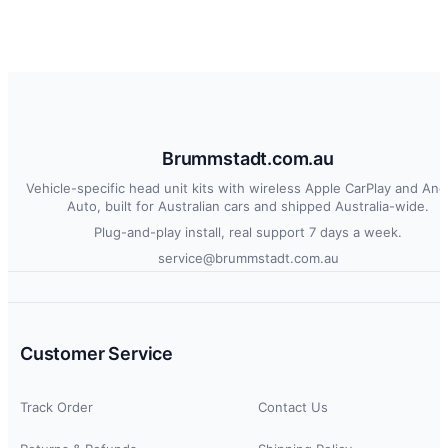
Brummstadt.com.au
Vehicle-specific head unit kits with wireless Apple CarPlay and And
Auto, built for Australian cars and shipped Australia-wide.
Plug-and-play install, real support 7 days a week.
service@brummstadt.com.au
Customer Service
Track Order
Contact Us