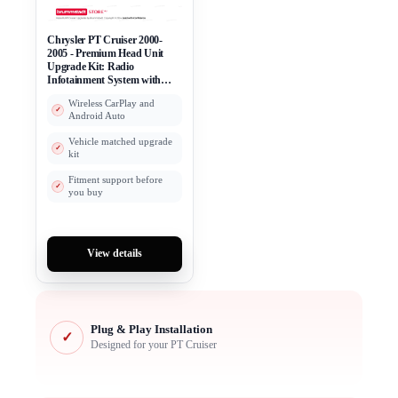
Chrysler PT Cruiser 2000-
2005 - Premium Head Unit
Upgrade Kit: Radio
Infotainment System with
Wired & Wireless Apple
Wireless CarPlay and
CarPlay and Android Auto
Android Auto
Compatibility
Vehicle matched upgrade
kit
Fitment support before
you buy
View details
Plug & Play Installation
✓
Designed for your PT Cruiser