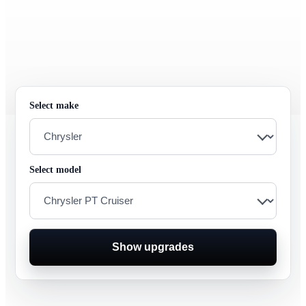
Select make
Select model
Show upgrades