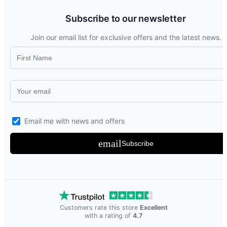
Subscribe to our newsletter
Join our email list for exclusive offers and the latest news.
Email me with news and offers
email
Subscribe
Customers rate this store
Excellent
with a rating of
4.7