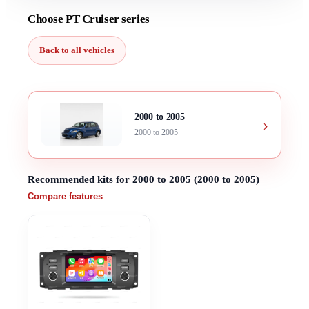
Choose PT Cruiser series
Back to all vehicles
2000 to 2005
›
2000 to 2005
Recommended kits for 2000 to 2005 (2000 to 2005)
Compare features