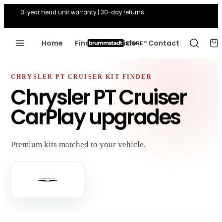
3-year head unit warranty | 30-day returns
Home
Find Your Vehicle
Contact
CHRYSLER PT CRUISER KIT FINDER
Chrysler PT Cruiser
CarPlay upgrades
Premium kits matched to your vehicle.