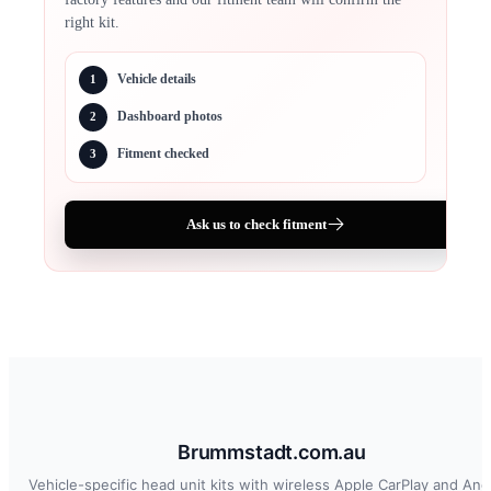
right kit.
Vehicle details
1
Dashboard photos
2
Fitment checked
3
Ask us to check fitment
Brummstadt.com.au
Vehicle-specific head unit kits with wireless Apple CarPlay and And