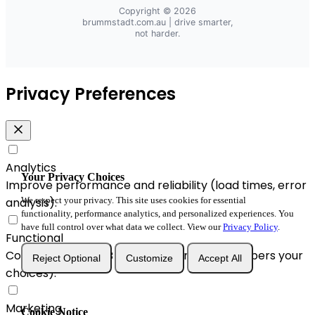
Copyright © 2026
brummstadt.com.au
| drive smarter,
not harder.
Privacy Preferences
Analytics
Your Privacy Choices
Improve performance and reliability (load times, error
analysis).
We respect your privacy. This site uses cookies for essential
functionality, performance analytics, and personalized experiences. You
have full control over what data we collect. View our
Privacy Policy
.
Functional
Convenience & A/B enhancements (remembers your
Reject Optional
Customize
Accept All
choices).
Marketing
Cookie Notice