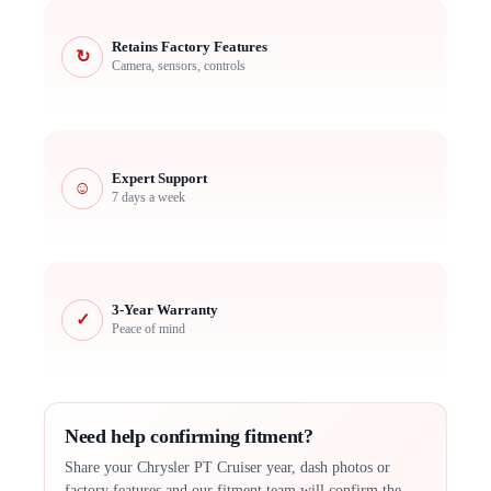
Retains Factory Features
↻
Camera, sensors, controls
Expert Support
☺
7 days a week
3-Year Warranty
✓
Peace of mind
Need help confirming fitment?
Share your Chrysler PT Cruiser year, dash photos or
factory features and our fitment team will confirm the