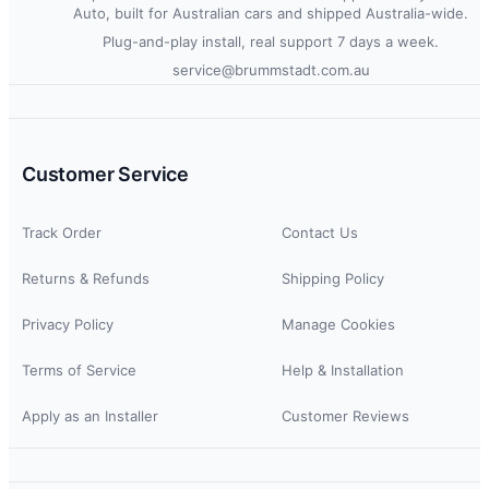
Auto, built for Australian cars and shipped Australia-wide.
Plug-and-play install, real support 7 days a week.
service@brummstadt.com.au
Customer Service
Track Order
Contact Us
Returns & Refunds
Shipping Policy
Privacy Policy
Manage Cookies
Terms of Service
Help & Installation
Apply as an Installer
Customer Reviews