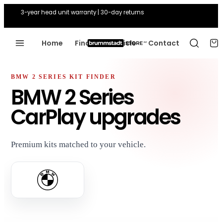
3-year head unit warranty | 30-day returns
Home
Find Your Vehicle
Contact
BMW 2 SERIES KIT FINDER
BMW 2 Series
CarPlay upgrades
Premium kits matched to your vehicle.