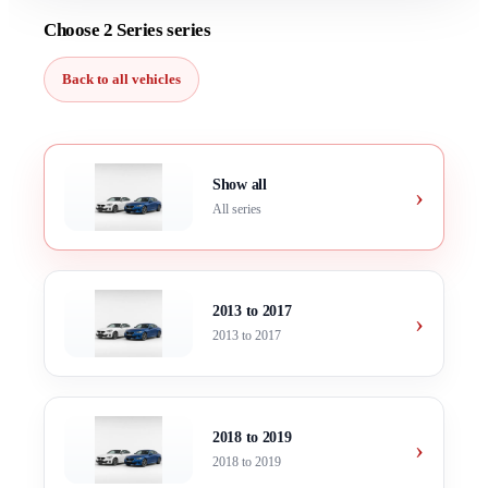
Choose 2 Series series
Back to all vehicles
Show all
›
All series
2013 to 2017
›
2013 to 2017
2018 to 2019
›
2018 to 2019