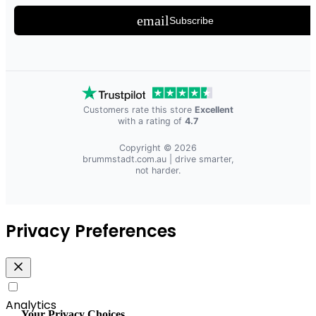
email
Subscribe
Customers rate this store
Excellent
with a rating of
4.7
Copyright © 2026
brummstadt.com.au
| drive smarter,
not harder.
Privacy Preferences
Analytics
Your Privacy Choices