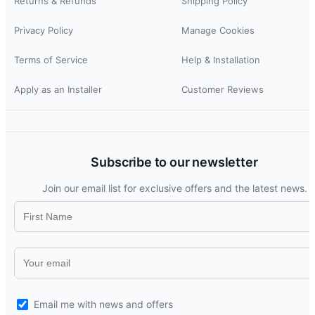
Returns & Refunds
Shipping Policy
Privacy Policy
Manage Cookies
Terms of Service
Help & Installation
Apply as an Installer
Customer Reviews
Subscribe to our newsletter
Join our email list for exclusive offers and the latest news.
Email me with news and offers