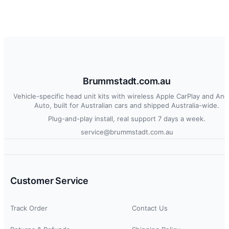
Brummstadt.com.au
Vehicle-specific head unit kits with wireless Apple CarPlay and And
Auto, built for Australian cars and shipped Australia-wide.
Plug-and-play install, real support 7 days a week.
service@brummstadt.com.au
Customer Service
Track Order
Contact Us