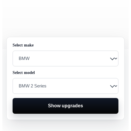
Select make
Select model
Show upgrades