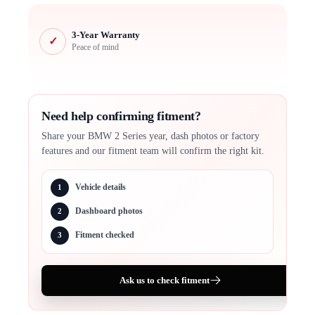
3-Year Warranty
✓
Peace of mind
Need help confirming fitment?
Share your BMW 2 Series year, dash photos or factory
features and our fitment team will confirm the right kit.
Vehicle details
1
Dashboard photos
2
Fitment checked
3
Ask us to check fitment