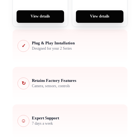
View details
View details
Plug & Play Installation
✓
Designed for your 2 Series
Retains Factory Features
↻
Camera, sensors, controls
Expert Support
☺
7 days a week