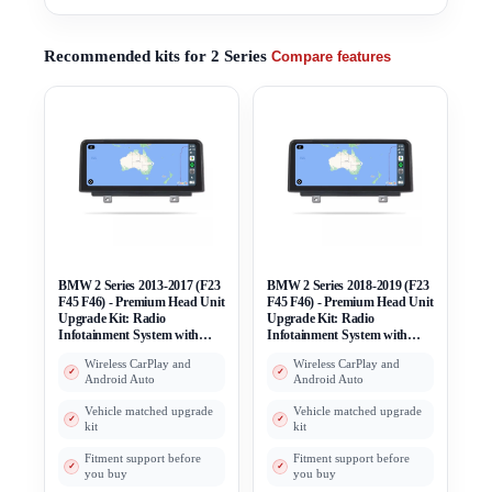
Recommended kits for 2 Series
Compare features
BMW 2 Series 2013-2017 (F23
BMW 2 Series 2018-2019 (F23
F45 F46) - Premium Head Unit
F45 F46) - Premium Head Unit
Upgrade Kit: Radio
Upgrade Kit: Radio
Infotainment System with
Infotainment System with
Wired & Wireless Apple
Wired & Wireless Apple
Wireless CarPlay and
Wireless CarPlay and
CarPlay and Android Auto
CarPlay and Android Auto
Android Auto
Android Auto
Compatibility
Compatibility
Vehicle matched upgrade
Vehicle matched upgrade
kit
kit
Fitment support before
Fitment support before
you buy
you buy