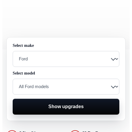
Select make
Select model
Show upgrades