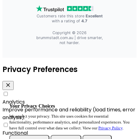
Customers rate this store
Excellent
with a rating of
4.7
Copyright © 2026
brummstadt.com.au
| drive smarter,
not harder.
Privacy Preferences
Analytics
Your Privacy Choices
Improve performance and reliability (load times, error
analysis).
We respect your privacy. This site uses cookies for essential
functionality, performance analytics, and personalized experiences. You
have full control over what data we collect. View our
Privacy Policy
.
Functional