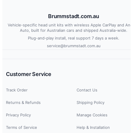
Brummstadt.com.au
Vehicle-specific head unit kits with wireless Apple CarPlay and And
Auto, built for Australian cars and shipped Australia-wide.
Plug-and-play install, real support 7 days a week.
service@brummstadt.com.au
Customer Service
Track Order
Contact Us
Returns & Refunds
Shipping Policy
Privacy Policy
Manage Cookies
Terms of Service
Help & Installation