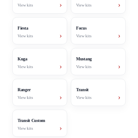
›
›
View kits
View kits
Fiesta
Focus
›
›
View kits
View kits
Kuga
Mustang
›
›
View kits
View kits
Ranger
Transit
›
›
View kits
View kits
Transit Custom
›
View kits