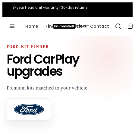
3-year head unit warranty | 30-day returns
Home
Find Your Vehicle
Contact
FORD KIT FINDER
Ford CarPlay
upgrades
Premium kits matched to your vehicle.