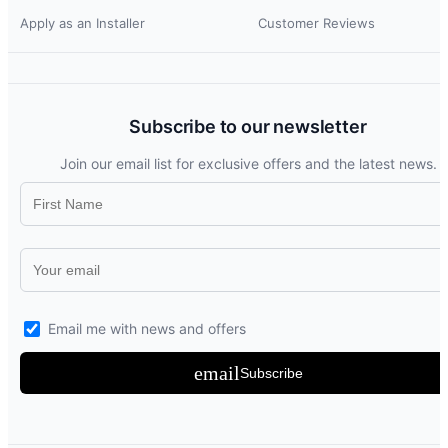
Apply as an Installer
Customer Reviews
Subscribe to our newsletter
Join our email list for exclusive offers and the latest news.
Email me with news and offers
email
Subscribe