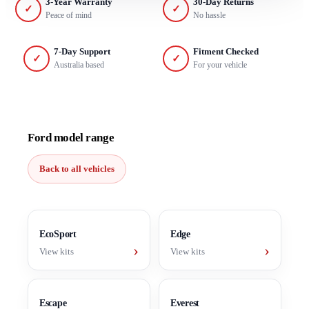
3-Year Warranty
30-Day Returns
✓
✓
Peace of mind
No hassle
7-Day Support
Fitment Checked
✓
✓
Australia based
For your vehicle
Ford model range
Back to all vehicles
EcoSport
Edge
›
›
View kits
View kits
Escape
Everest