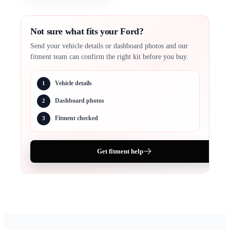
Not sure what fits your Ford?
Send your vehicle details or dashboard photos and our
fitment team can confirm the right kit before you buy.
Vehicle details
1
Dashboard photos
2
Fitment checked
3
Get fitment help