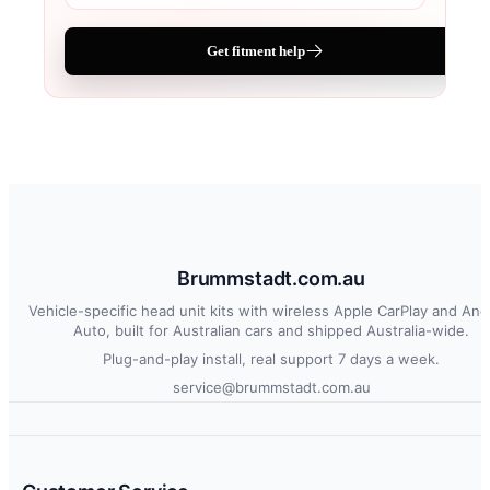
Get fitment help
Brummstadt.com.au
Vehicle-specific head unit kits with wireless Apple CarPlay and And
Auto, built for Australian cars and shipped Australia-wide.
Plug-and-play install, real support 7 days a week.
service@brummstadt.com.au