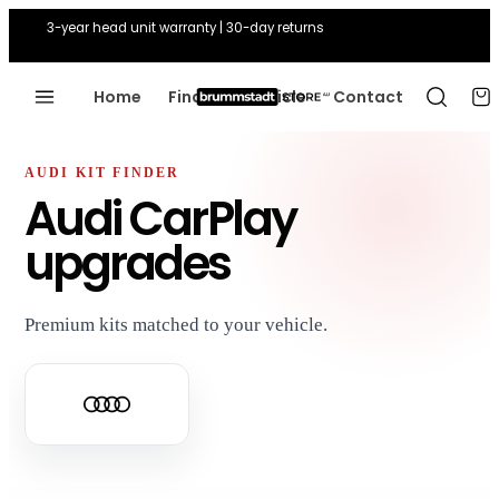
3-year head unit warranty | 30-day returns
Home
Find Your Vehicle
Contact
AUDI KIT FINDER
Audi CarPlay
upgrades
Premium kits matched to your vehicle.