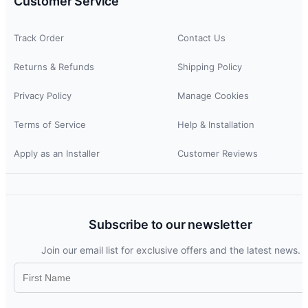
Customer Service
Track Order
Contact Us
Returns & Refunds
Shipping Policy
Privacy Policy
Manage Cookies
Terms of Service
Help & Installation
Apply as an Installer
Customer Reviews
Subscribe to our newsletter
Join our email list for exclusive offers and the latest news.