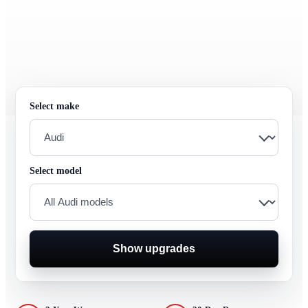
Select make
Select model
Show upgrades