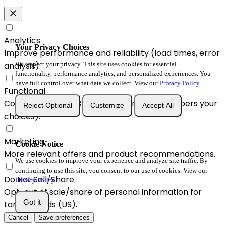
Analytics
Your Privacy Choices
Improve performance and reliability (load times, error
analysis).
We respect your privacy. This site uses cookies for essential
functionality, performance analytics, and personalized experiences. You
have full control over what data we collect. View our
Privacy Policy
.
Functional
Convenience & A/B enhancements (remembers your
Reject Optional
Customize
Accept All
choices).
Marketing
Cookie Notice
More relevant offers and product recommendations.
We use cookies to improve your experience and analyze site traffic. By
continuing to use this site, you consent to our use of cookies. View our
Do Not Sell/Share
Privacy Policy
.
Opt-out of sale/share of personal information for
Got it
targeted ads (US).
Cancel
Save preferences