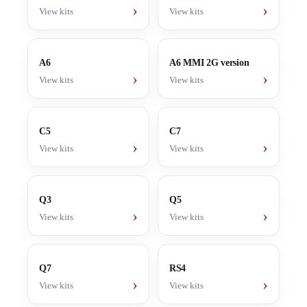
›
›
View kits
View kits
A6
A6 MMI 2G version
›
›
View kits
View kits
C5
C7
›
›
View kits
View kits
Q3
Q5
›
›
View kits
View kits
Q7
RS4
›
›
View kits
View kits