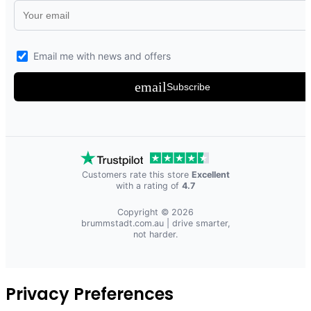
Email me with news and offers
email
Subscribe
Customers rate this store
Excellent
with a rating of
4.7
Copyright © 2026
brummstadt.com.au
| drive smarter,
not harder.
Privacy Preferences