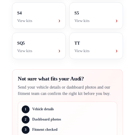
S4
S5
›
›
View kits
View kits
SQ5
TT
›
›
View kits
View kits
Not sure what fits your Audi?
Send your vehicle details or dashboard photos and our
fitment team can confirm the right kit before you buy.
Vehicle details
1
Dashboard photos
2
Fitment checked
3