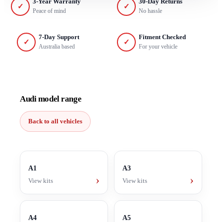
3-Year Warranty
30-Day Returns
✓
✓
Peace of mind
No hassle
7-Day Support
Fitment Checked
✓
✓
Australia based
For your vehicle
Audi model range
Back to all vehicles
A1
A3
›
›
View kits
View kits
A4
A5