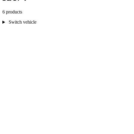
6 products
Switch vehicle