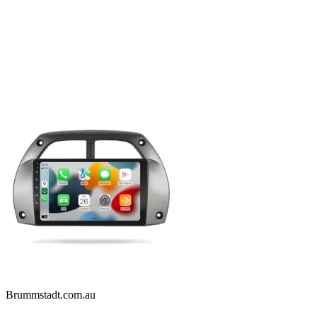
Brummstadt.com.au