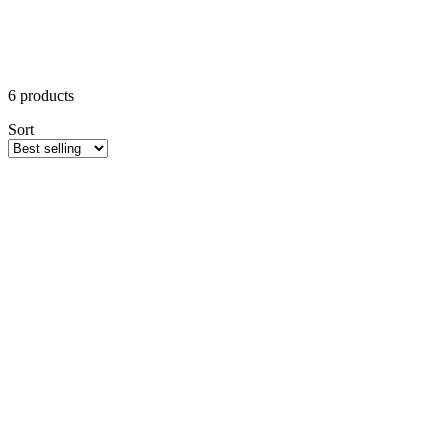
6
products
Sort