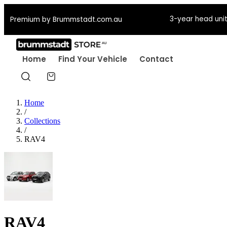
3-year head unit
Premium by Brummstadt.com.au
Home
Find Your Vehicle
Contact
Home
/
Collections
/
RAV4
RAV4