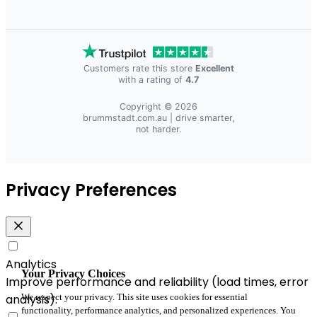
Customers rate this store
Excellent
with a rating of
4.7
Copyright © 2026
brummstadt.com.au
| drive smarter,
not harder.
Privacy Preferences
Analytics
Your Privacy Choices
Improve performance and reliability (load times, error
We respect your privacy. This site uses cookies for essential
analysis).
functionality, performance analytics, and personalized experiences. You