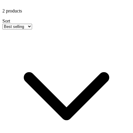
2
products
Sort