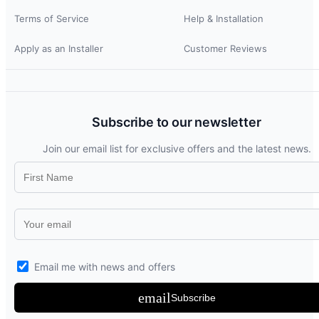
Terms of Service
Help & Installation
Apply as an Installer
Customer Reviews
Subscribe to our newsletter
Join our email list for exclusive offers and the latest news.
Email me with news and offers
email
Subscribe