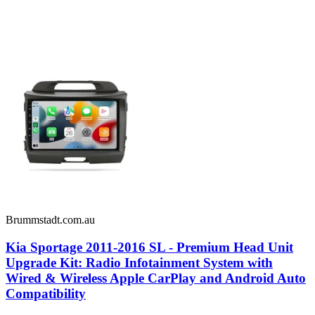
Brummstadt.com.au
Kia Sportage 2011-2016 SL - Premium Head Unit
Upgrade Kit: Radio Infotainment System with
Wired & Wireless Apple CarPlay and Android Auto
Compatibility