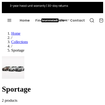
3-year head unit warranty | 30-day returns
Home
Find Your Vehicle
Contact
Home
/
Collections
/
Sportage
Sportage
2 products