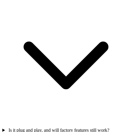
Is it plug and play, and will factory features still work?