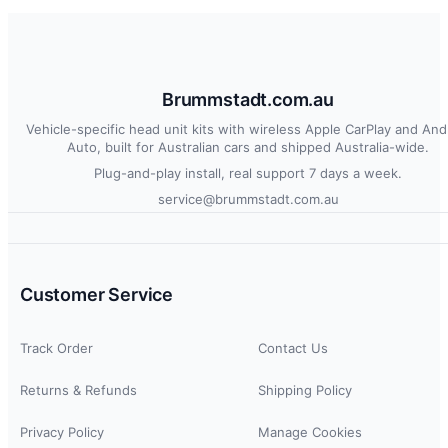
Brummstadt.com.au
Vehicle-specific head unit kits with wireless Apple CarPlay and And
Auto, built for Australian cars and shipped Australia-wide.
Plug-and-play install, real support 7 days a week.
service@brummstadt.com.au
Customer Service
Track Order
Contact Us
Returns & Refunds
Shipping Policy
Privacy Policy
Manage Cookies