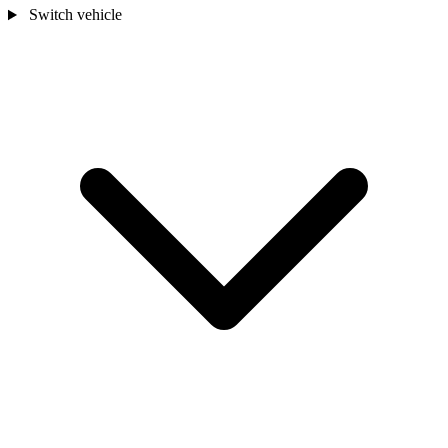
Switch vehicle