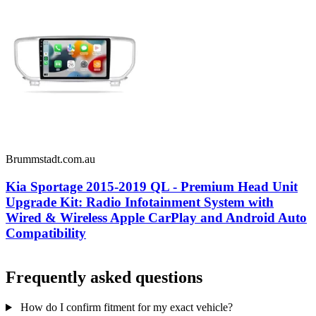
Brummstadt.com.au
Kia Sportage 2015-2019 QL - Premium Head Unit
Upgrade Kit: Radio Infotainment System with
Wired & Wireless Apple CarPlay and Android Auto
Compatibility
Frequently asked questions
How do I confirm fitment for my exact vehicle?