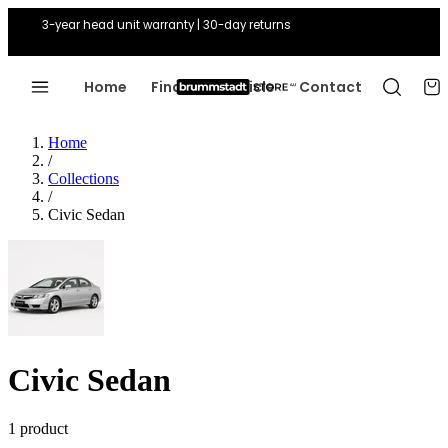
3-year head unit warranty | 30-day returns
Home
Find Your Vehicle
Contact
Home
/
Collections
/
Civic Sedan
Civic Sedan
1 product