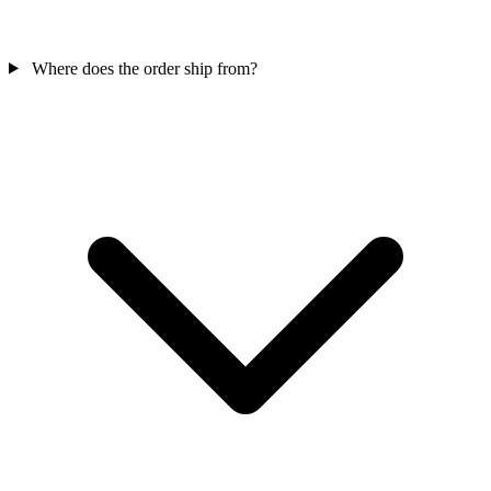
Where does the order ship from?