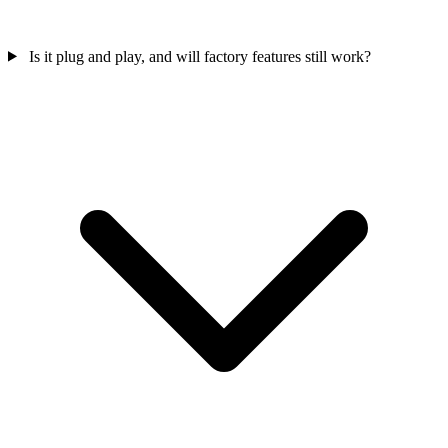
Is it plug and play, and will factory features still work?