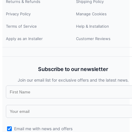
Returns & Refunds
Shipping Policy
Privacy Policy
Manage Cookies
Terms of Service
Help & Installation
Apply as an Installer
Customer Reviews
Subscribe to our newsletter
Join our email list for exclusive offers and the latest news.
Email me with news and offers