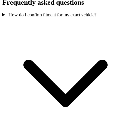
Frequently asked questions
How do I confirm fitment for my exact vehicle?