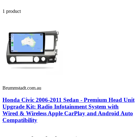
1
product
Brummstadt.com.au
Honda Civic 2006-2011 Sedan - Premium Head Unit
Upgrade Kit: Radio Infotainment System with
Wired & Wireless Apple CarPlay and Android Auto
Compatibility