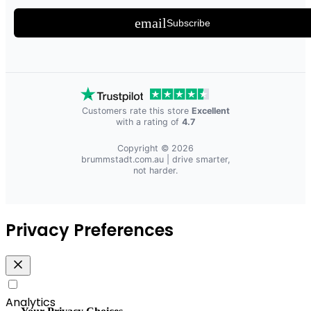
email
Subscribe
Customers rate this store
Excellent
with a rating of
4.7
Copyright © 2026
brummstadt.com.au
| drive smarter,
not harder.
Privacy Preferences
Analytics