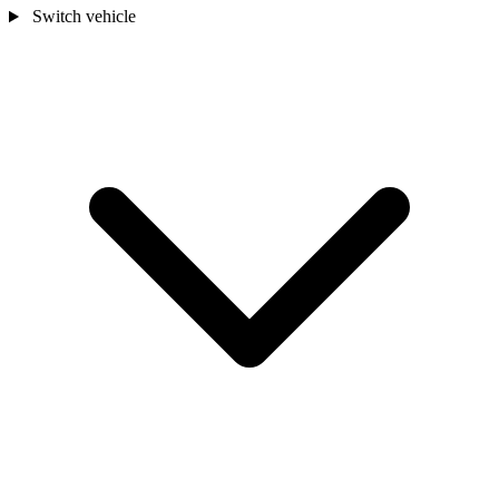
Switch vehicle