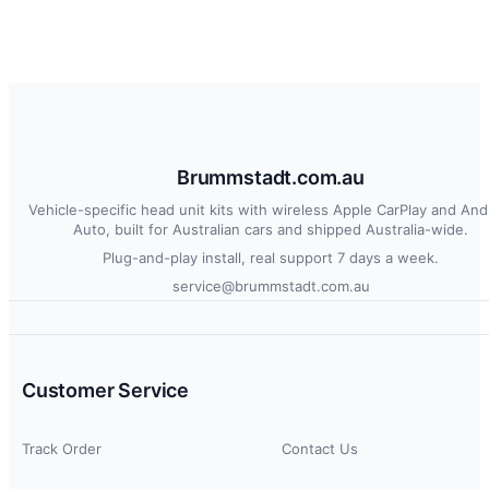
Brummstadt.com.au
Vehicle-specific head unit kits with wireless Apple CarPlay and And
Auto, built for Australian cars and shipped Australia-wide.
Plug-and-play install, real support 7 days a week.
service@brummstadt.com.au
Customer Service
Track Order
Contact Us