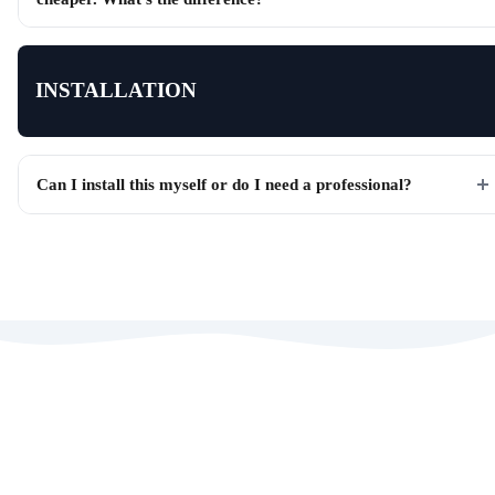
INSTALLATION
Can I install this myself or do I need a professional?