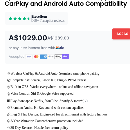
CarPlay and Android Auto Compatibility
Excellent
560+ Trustpilot reviews
-A$260
A$1029.00
A$1289.00
or pay later interest free with
Accepted:
Wireless CarPlay & Android Auto: Seamless smartphone pairing
Complete Kit: Screen, Fascia Kit, Plug & Play-Harness
Built-in GPS: Works everywhere - online and offline navigation
Voice Control: Siri & Google Voice supported
Play Store apps: Netflix, YouTube, Spotify & more*
Premium Audio: Hi-Res sound with custom equalizer
Plug & Play Design: Engineered for direct fitment with factory harness
3-Year Warranty: Comprehensive protection included
30-Day Returns: Hassle-free return policy