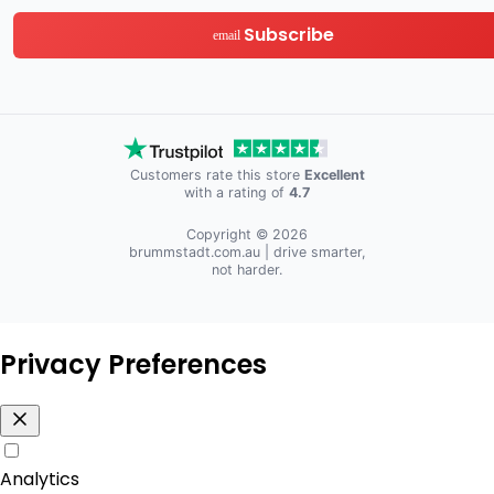
Subscribe
email
Customers rate this store
Excellent
with a rating of
4.7
Copyright © 2026
brummstadt.com.au
| drive smarter,
not harder.
Privacy Preferences
Analytics