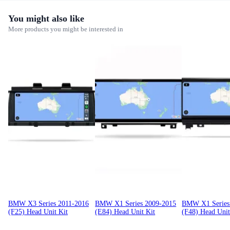
You might also like
More products you might be interested in
BMW X3 Series 2011-2016
BMW X1 Series 2009-2015
BMW X1 Series
(F25) Head Unit Kit
(E84) Head Unit Kit
(F48) Head Unit