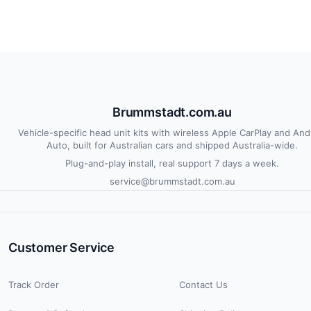
Brummstadt.com.au
Vehicle-specific head unit kits with wireless Apple CarPlay and And
Auto, built for Australian cars and shipped Australia-wide.
Plug-and-play install, real support 7 days a week.
service@brummstadt.com.au
Customer Service
Track Order
Contact Us