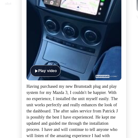
Play video
Having purchased my new Brumstadt plug and play
system for my Mazda 3, I couldn't be happier. With
no experience, I installed the unit myself easily. The
unit works perfectly and really enhances the look of
the dashboard. The after sales service from Patrick J
is possibly the best I have experienced. He kept me
updated and guided me through the installation
process. I have and will continue to tell anyone who
will listen of the amazing experience I had with