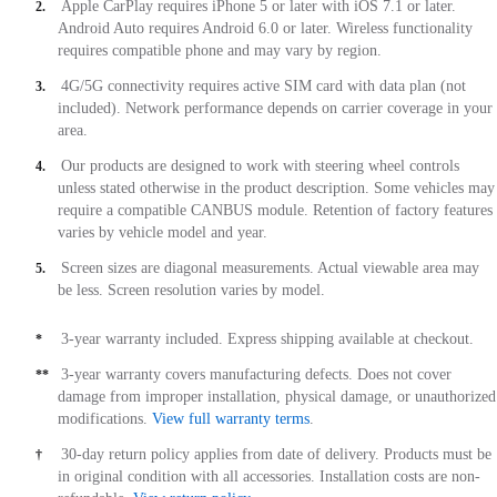
Apple CarPlay requires iPhone 5 or later with iOS 7.1 or later.
2.
Android Auto requires Android 6.0 or later. Wireless functionality
requires compatible phone and may vary by region.
4G/5G connectivity requires active SIM card with data plan (not
3.
included). Network performance depends on carrier coverage in your
area.
Our products are designed to work with steering wheel controls
4.
unless stated otherwise in the product description. Some vehicles may
require a compatible CANBUS module. Retention of factory features
varies by vehicle model and year.
Screen sizes are diagonal measurements. Actual viewable area may
5.
be less. Screen resolution varies by model.
3-year warranty included. Express shipping available at checkout.
*
3-year warranty covers manufacturing defects. Does not cover
**
damage from improper installation, physical damage, or unauthorized
modifications.
View full warranty terms
.
30-day return policy applies from date of delivery. Products must be
†
in original condition with all accessories. Installation costs are non-