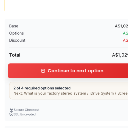
Base
A$1,0
Options
A$
Discount
A$
Total
A$1,02
Continue to next option
2 of 4 required options selected
Next: What is your factory stereo system / iDrive System / Scre
Secure Checkout
SSL Encrypted