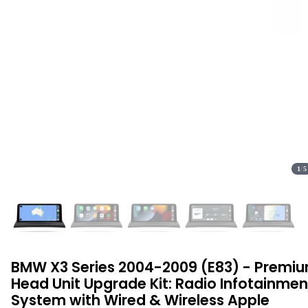
1
/
5
BMW X3 Series 2004-2009 (E83) - Premi
Head Unit Upgrade Kit: Radio Infotainmen
System with Wired & Wireless Apple