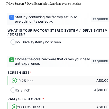
Live Support 7 Days: Expert help 10am-6pm, even on holidays
Start by confirming the factory setup so
REQUIRED
everything fits perfectly.
WHAT IS YOUR FACTORY STEREO SYSTEM / IDRIVE SYSTEM
/ SCREEN?
no iDrive system / no screen
Choose the core hardware that drives your head
REQUIRED
unit experience.
SCREEN SIZE
A$0.00
10.25 inch
+A$80.00
12.3 inch
RAM / SSD-STORAGE
A$0.00
2GB / 32GB SSD