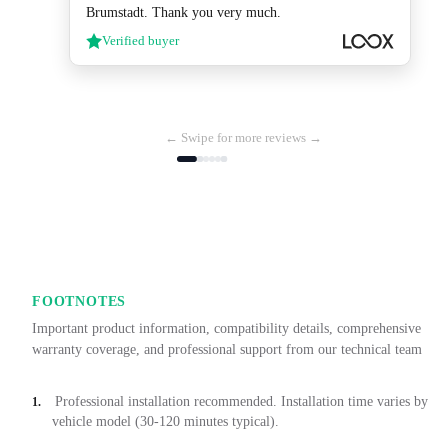
Brumstadt. Thank you very much.
Verified buyer
← Swipe for more reviews →
FOOTNOTES
Important product information, compatibility details, comprehensive
warranty coverage, and professional support from our technical team
Professional installation recommended. Installation time varies by
1.
vehicle model (30-120 minutes typical).