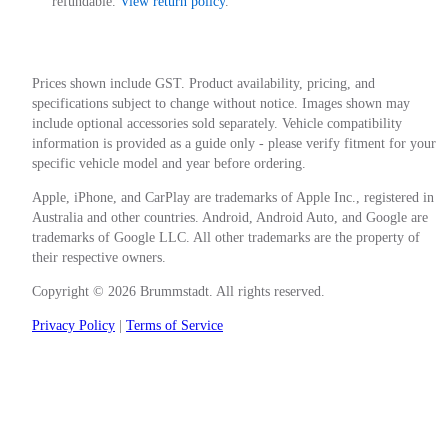
refundable.
View return policy
.
Prices shown include GST. Product availability, pricing, and
specifications subject to change without notice. Images shown may
include optional accessories sold separately. Vehicle compatibility
information is provided as a guide only - please verify fitment for your
specific vehicle model and year before ordering.
Apple, iPhone, and CarPlay are trademarks of Apple Inc., registered in
Australia and other countries. Android, Android Auto, and Google are
trademarks of Google LLC. All other trademarks are the property of
their respective owners.
Copyright © 2026 Brummstadt. All rights reserved.
Privacy Policy
|
Terms of Service