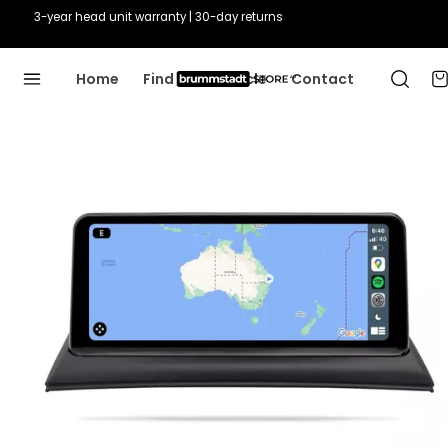
3-year head unit warranty | 30-day returns
Home
Find Your Vehicle
Contact