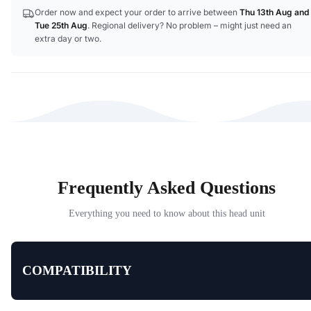
Order now and expect your order to arrive between
Thu 13th Aug
and
Tue 25th Aug
. Regional delivery? No problem – might just need an
extra day or two.
Frequently Asked Questions
Everything you need to know about this head unit
COMPATIBILITY