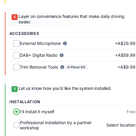
Layer on convenience features that make daily driving
easier.
ACCESSORIES
+A$29.99
External Microphone
+A$59.99
DAB+ Digital Radio
+A$9.99
Trim Removal Tools
4-Piece Kit
Let us know how you’d like the system installed.
INSTALLATION
Free
I'll install it myself
Professional installation by a partner
Select location
workshop