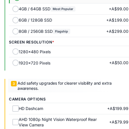
+A$99.00
4GB / 64GB SSD
Most Popular
+A$199.00
6GB / 128GB SSD
+A$299.00
8GB / 256GB SSD
Flagship
SCREEN RESOLUTION
1280x480 Pixels
+A$50.00
1920x720 Pixels
Add safety upgrades for clearer visibility and extra
awareness.
CAMERA OPTIONS
+A$199.99
HD Dashcam
AHD 1080p Night Vision Waterproof Rear
+A$79.99
View Camera