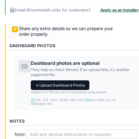
Install Brummstadt units for customers?
Apply as an installer
Share any extra details so we can prepare your
order properly.
DASHBOARD PHOTOS
Dashboard photos are optional
They help us check fitment. If an upload fails, try another
supported file.
Upload Dashboard Photos
Helpful for fitment and installation preparation
JPG, JFIF, PNG, WEBP, MP4, MOV
Max 10MB per file
Multiple files
NOTES
Note: