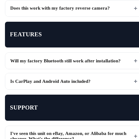
Does this work with my factory reverse camera?
FEATURES
Will my factory Bluetooth still work after installation?
Is CarPlay and Android Auto included?
SUPPORT
I've seen this unit on eBay, Amazon, or Alibaba for much
cheaper. What's the difference?