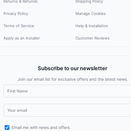
Returns & Refunds
Shipping Policy
Privacy Policy
Manage Cookies
Terms of Service
Help & Installation
Apply as an Installer
Customer Reviews
Subscribe to our newsletter
Join our email list for exclusive offers and the latest news.
Email me with news and offers