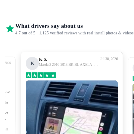
What drivers say about us
4.7 out of 5 · 1,125 verified reviews with real install photos & videos
K S.
Jul 30, 2026
K
27, 2026
Mazda 3 2010-2013 BK BL AXELA -
Premium Head Unit Upgrade Kit: Radio
Infotainment System with Wired &
Wireless Apple CarPlay and Android Auto
Compatibility
nect to
port
of the
to get
lped
made
 staff.