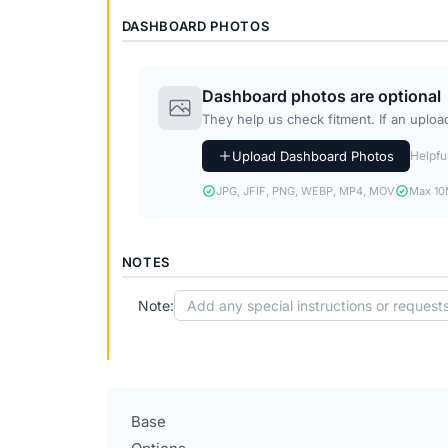
DASHBOARD PHOTOS
Dashboard photos are optional
They help us check fitment. If an upload 
Upload Dashboard Photos
Helpful
JPG, JFIF, PNG, WEBP, MP4, MOV
Max 10M
NOTES
Note:
Base