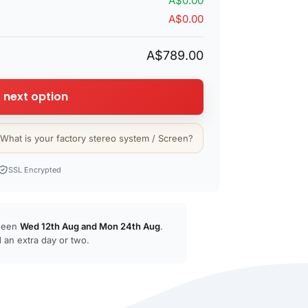
A$0.00
A$0.00
A$789.00
 next option
 What is your factory stereo system / Screen?
SSL Encrypted
tween
Wed 12th Aug
and
Mon 24th Aug
.
 an extra day or two.