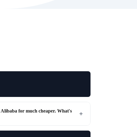
r Alibaba for much cheaper. What's