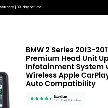
e'll fix it
BMW 2 Series 2013-2017
Premium Head Unit Upg
Infotainment System 
Wireless Apple CarPla
Auto Compatibility
Excellent
555+ Trustpilot reviews