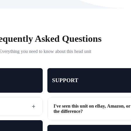
equently Asked Questions
Everything you need to know about this head unit
SUPPORT
I've seen this unit on eBay, Amazon, o
the difference?