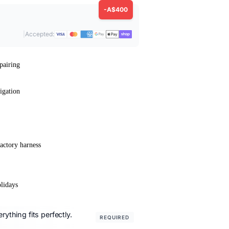
-A$400
|
Accepted:
pairing
igation
actory harness
lidays
ything fits perfectly.
REQUIRED