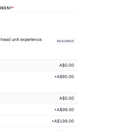
REEN?
 head unit experience.
REQUIRED
A$0.00
+A$80.00
A$0.00
+A$99.00
+A$199.00