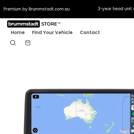
Guaranteed fit or w
Premium by Brummstadt.com.au
Home
Find Your Vehicle
Contact