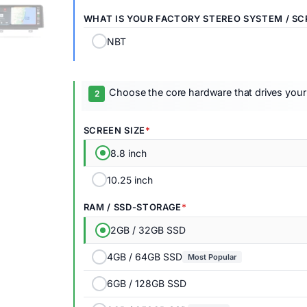
WHAT IS YOUR FACTORY STEREO SYSTEM / SC
NBT
Choose the core hardware that drives your
SCREEN SIZE
8.8 inch
10.25 inch
RAM / SSD-STORAGE
2GB / 32GB SSD
4GB / 64GB SSD
Most Popular
6GB / 128GB SSD