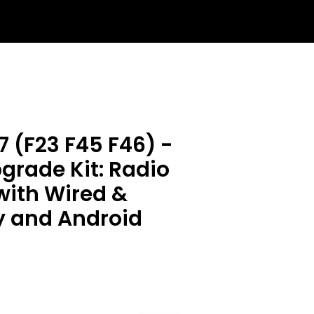
 (F23 F45 F46) -
rade Kit: Radio
with Wired &
y and Android