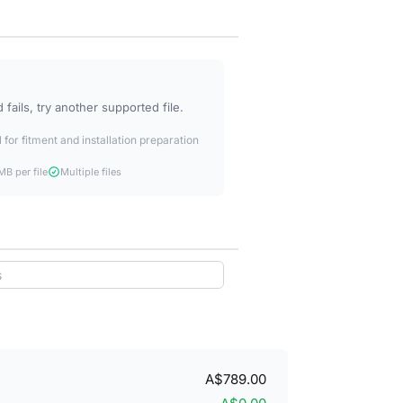
fails, try another supported file.
 for fitment and installation preparation
B per file
Multiple files
A$789.00