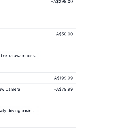
+A$299.00
+A$50.00
nd extra awareness.
+A$199.99
+A$79.99
iew Camera
ly driving easier.