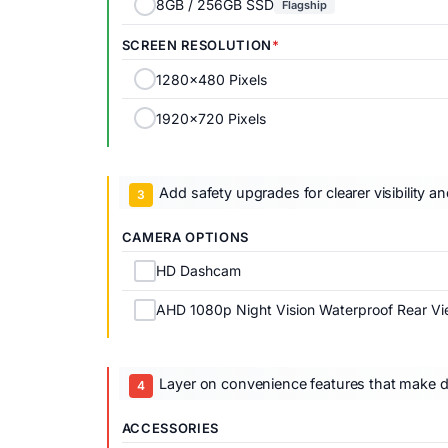
8GB / 256GB SSD
Flagship
SCREEN RESOLUTION
1280x480 Pixels
1920x720 Pixels
Add safety upgrades for clearer visibility a
CAMERA OPTIONS
HD Dashcam
AHD 1080p Night Vision Waterproof Rear V
Layer on convenience features that make dai
ACCESSORIES