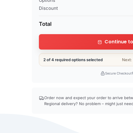
Options
Discount
Total
Continue to
2 of 4 required options selected
Next:
Secure Checkout
Order now and expect your order to arrive be
Regional delivery? No problem – might just need