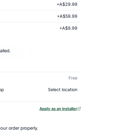
+A$29.99
+A$59.99
+A$9.99
alled.
Free
Select location
op
Apply as an installer
our order properly.