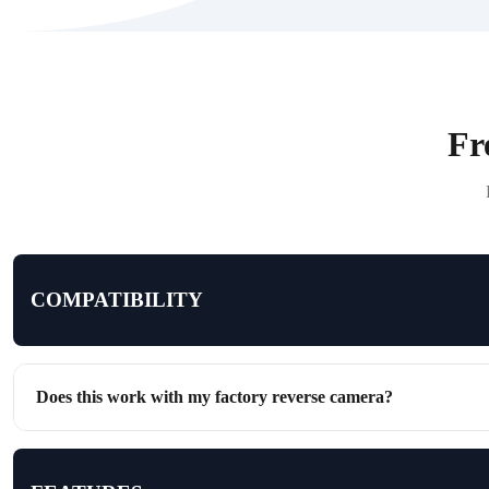
Fr
COMPATIBILITY
Does this work with my factory reverse camera?