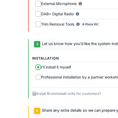
External Microphone
DAB+ Digital Radio
Trim Removal Tools
4-Piece Kit
Let us know how you’d like the system inst
INSTALLATION
I'll install it myself
Professional installation by a partner worksh
Install Brummstadt units for customers?
Share any extra details so we can prepare y