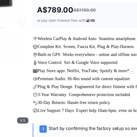
A$789.00
A$1189.00
or pay later interest free with
Wireless CarPlay & Android Auto: Seamless smartphone 
Complete Kit: Screen, Fascia Kit, Plug & Play-Harness
Built-in GPS: Works everywhere - online and offline nav
Voice Control: Siri & Google Voice supported
Play Store apps: Netflix, YouTube, Spotify & more*
Premium Audio: Hi-Res sound with custom equalizer
Plug & Play Design: Engineered for direct fitment with f
3-Year Warranty: Comprehensive protection included
30-Day Returns: Hassle-free return policy
Live Support 7 Days: Expert help 10am-6pm, even on ho
1
/
5
Start by confirming the factory setup so ever