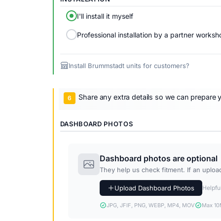
I'll install it myself
Professional installation by a partner worksh
Install Brummstadt units for customers?
Share any extra details so we can prepare y
DASHBOARD PHOTOS
Dashboard photos are optional
They help us check fitment. If an upload 
Upload Dashboard Photos
Helpful
JPG, JFIF, PNG, WEBP, MP4, MOV
Max 10M