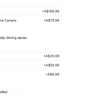
+A$199.99
+A$79.99
iew Camera
ly driving easier.
+A$29.99
+A$59.99
+A$9.99
alled.