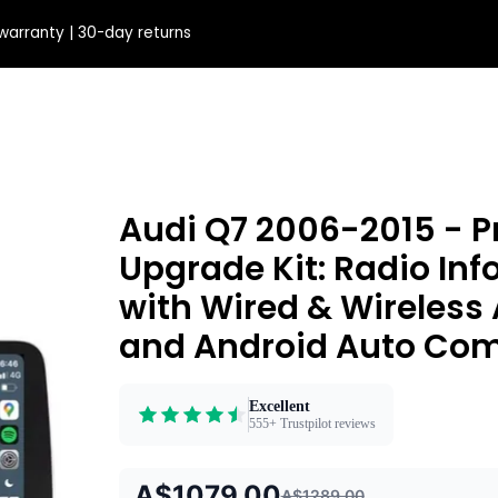
warranty | 30-day returns
Audi Q7 2006-2015 - 
Upgrade Kit: Radio In
with Wired & Wireless
and Android Auto Comp
Excellent
555+ Trustpilot reviews
A$1079.00
A$1289.00