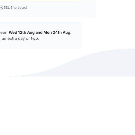
SSL Encrypted
tween
Wed 12th Aug
and
Mon 24th Aug
.
 an extra day or two.