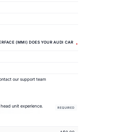
RFACE (MMI) DOES YOUR AUDI CAR
ontact our support team
 head unit experience.
REQUIRED