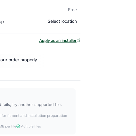
Free
Select location
op
Apply as an installer
our order properly.
fails, try another supported file.
 for fitment and installation preparation
B per file
Multiple files