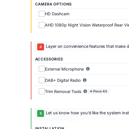
CAMERA OPTIONS
HD Dashcam
AHD 1080p Night Vision Waterproof Rear V
Layer on convenience features that make dai
ACCESSORIES
External Microphone
DAB+ Digital Radio
Trim Removal Tools
4-Piece Kit
Let us know how you’d like the system inst
INSTALLATION