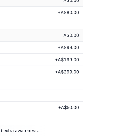
A$0.00
+A$80.00
A$0.00
+A$99.00
+A$199.00
+A$299.00
+A$50.00
nd extra awareness.