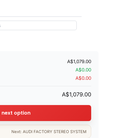
A$1,079.00
A$0.00
A$0.00
A$1,079.00
o next option
Next: AUDI FACTORY STEREO SYSTEM