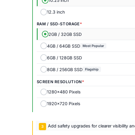
10.25 inch
12.3 inch
RAM / SSD-STORAGE
2GB / 32GB SSD
4GB / 64GB SSD
Most Popular
6GB / 128GB SSD
8GB / 256GB SSD
Flagship
SCREEN RESOLUTION
1280x480 Pixels
1920x720 Pixels
Add safety upgrades for clearer visibility a