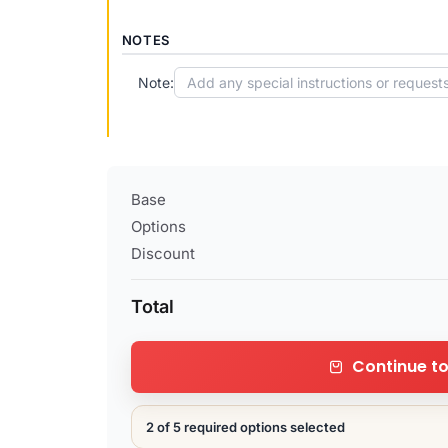
NOTES
Note:
Base
Options
Discount
Total
Continue t
2 of 5 required options selected