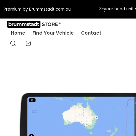
3-year head unit 
Premium by Brummstadt.com.au
Home
Find Your Vehicle
Contact