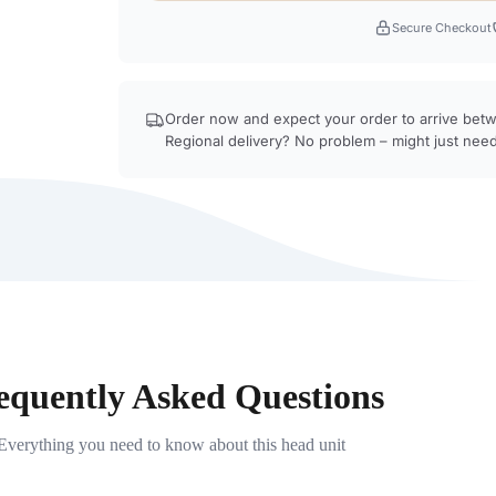
Secure Checkout
Order now and expect your order to arrive be
Regional delivery? No problem – might just need
equently Asked Questions
Everything you need to know about this head unit