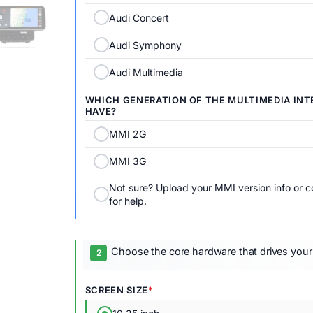
Audi Concert
Audi Symphony
Audi Multimedia
WHICH GENERATION OF THE MULTIMEDIA INTE
HAVE?
MMI 2G
MMI 3G
Not sure? Upload your MMI version info or c
for help.
Choose the core hardware that drives your
SCREEN SIZE