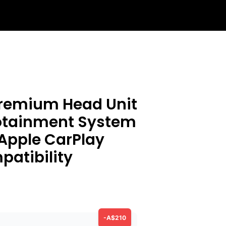
Premium Head Unit
fotainment System
 Apple CarPlay
atibility
-A$210