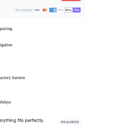
|
Accepted:
pairing
igation
actory harness
lidays
ything fits perfectly.
REQUIRED