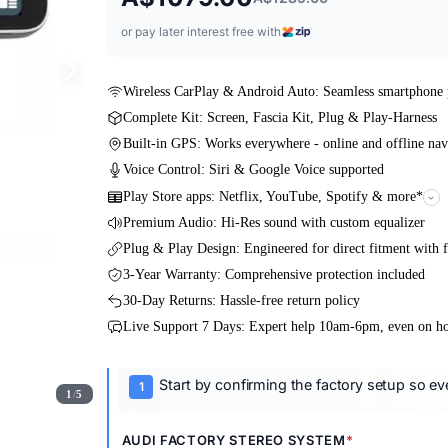
or pay later interest free with
Wireless CarPlay & Android Auto: Seamless smartphone 
Complete Kit: Screen, Fascia Kit, Plug & Play-Harness
Built-in GPS: Works everywhere - online and offline nav
Voice Control: Siri & Google Voice supported
Play Store apps: Netflix, YouTube, Spotify & more*
Premium Audio: Hi-Res sound with custom equalizer
Plug & Play Design: Engineered for direct fitment with f
3-Year Warranty: Comprehensive protection included
30-Day Returns: Hassle-free return policy
Live Support 7 Days: Expert help 10am-6pm, even on ho
Start by confirming the factory setup so ever
1
/
5
AUDI FACTORY STEREO SYSTEM