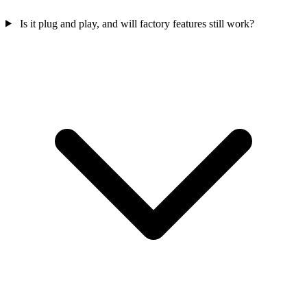
Is it plug and play, and will factory features still work?