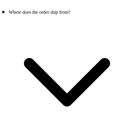
Where does the order ship from?