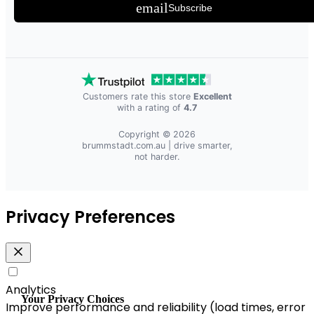
email
Subscribe
Customers rate this store
Excellent
with a rating of
4.7
Copyright © 2026
brummstadt.com.au
| drive smarter,
not harder.
Privacy Preferences
Analytics
Your Privacy Choices
Improve performance and reliability (load times, error