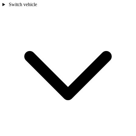
Switch vehicle