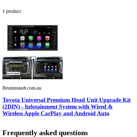
1
product
Brummstadt.com.au
Toyota Universal Premium Head Unit Upgrade Kit
(2DIN) - Infotainment System with Wired &
Wireless Apple CarPlay and Android Auto
Frequently asked questions