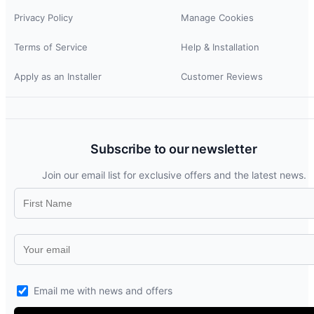
Privacy Policy
Manage Cookies
Terms of Service
Help & Installation
Apply as an Installer
Customer Reviews
Subscribe to our newsletter
Join our email list for exclusive offers and the latest news.
Email me with news and offers