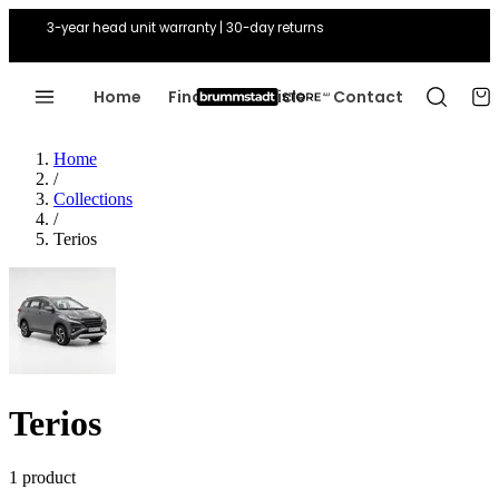
3-year head unit warranty | 30-day returns
Home
Find Your Vehicle
Contact
Home
/
Collections
/
Terios
Terios
1 product