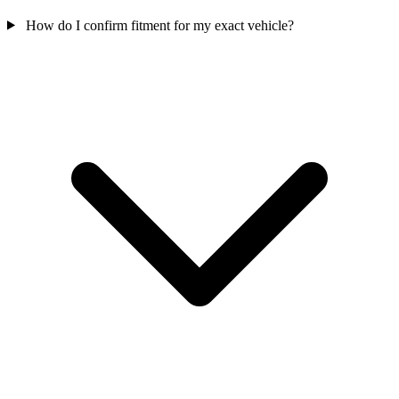
How do I confirm fitment for my exact vehicle?