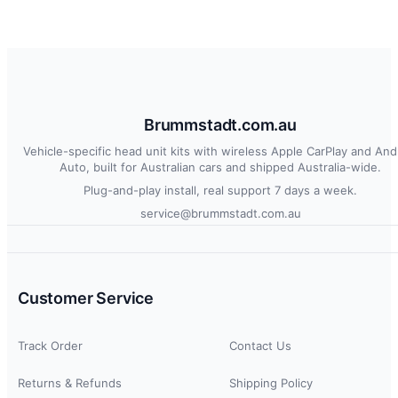
Brummstadt.com.au
Vehicle-specific head unit kits with wireless Apple CarPlay and And
Auto, built for Australian cars and shipped Australia-wide.
Plug-and-play install, real support 7 days a week.
service@brummstadt.com.au
Customer Service
Track Order
Contact Us
Returns & Refunds
Shipping Policy