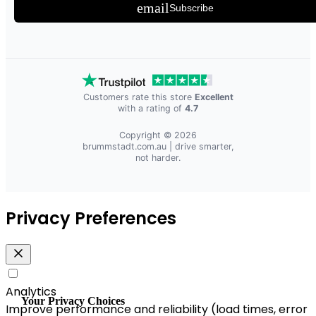
email
Subscribe
Customers rate this store
Excellent
with a rating of
4.7
Copyright © 2026
brummstadt.com.au
| drive smarter,
not harder.
Privacy Preferences
Analytics
Your Privacy Choices
Improve performance and reliability (load times, error