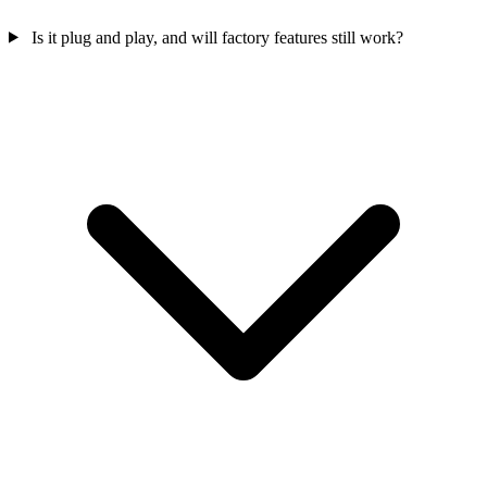
Is it plug and play, and will factory features still work?