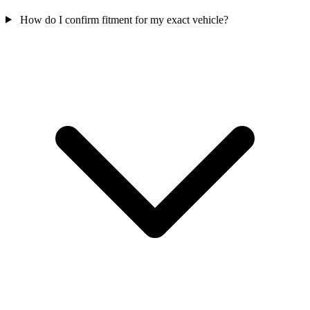
How do I confirm fitment for my exact vehicle?