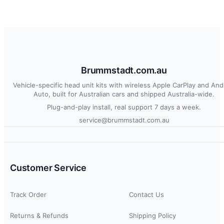
Brummstadt.com.au
Vehicle-specific head unit kits with wireless Apple CarPlay and And
Auto, built for Australian cars and shipped Australia-wide.
Plug-and-play install, real support 7 days a week.
service@brummstadt.com.au
Customer Service
Track Order
Contact Us
Returns & Refunds
Shipping Policy