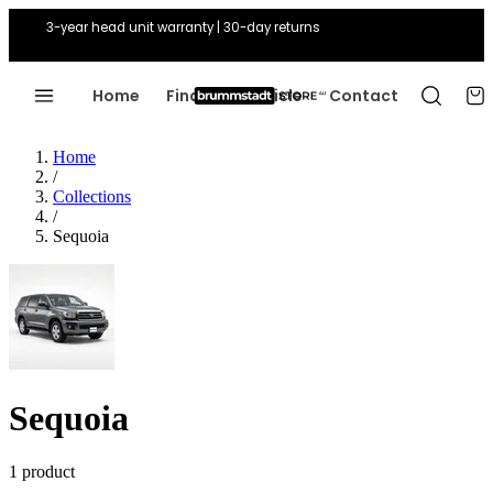
3-year head unit warranty | 30-day returns
Home
Find Your Vehicle
Contact
Home
/
Collections
/
Sequoia
Sequoia
1 product