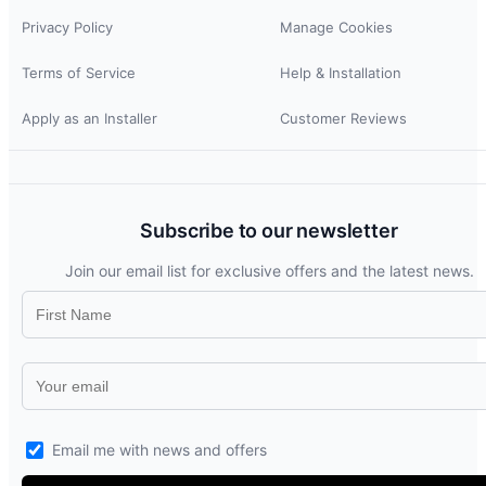
Privacy Policy
Manage Cookies
Terms of Service
Help & Installation
Apply as an Installer
Customer Reviews
Subscribe to our newsletter
Join our email list for exclusive offers and the latest news.
Email me with news and offers