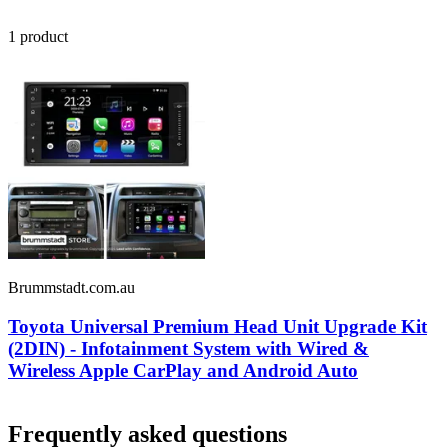
1
product
Brummstadt.com.au
Toyota Universal Premium Head Unit Upgrade Kit
(2DIN) - Infotainment System with Wired &
Wireless Apple CarPlay and Android Auto
Frequently asked questions