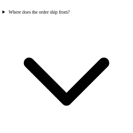
Where does the order ship from?