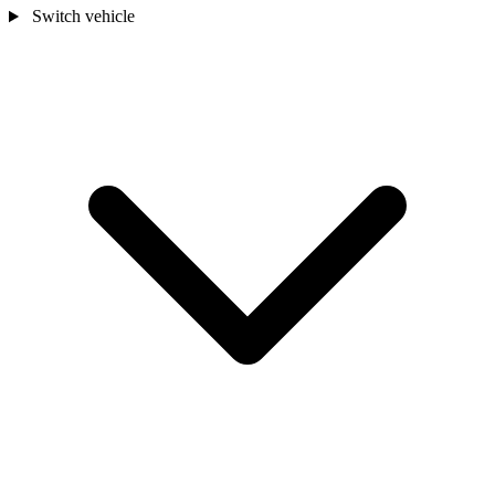
Switch vehicle