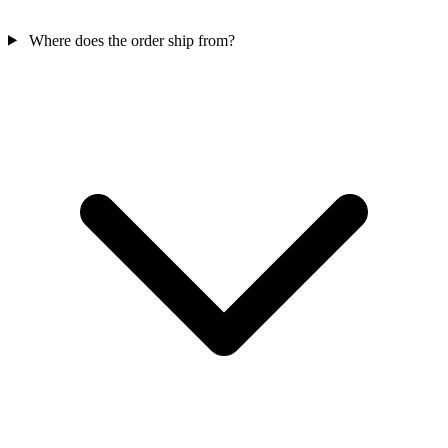
Where does the order ship from?