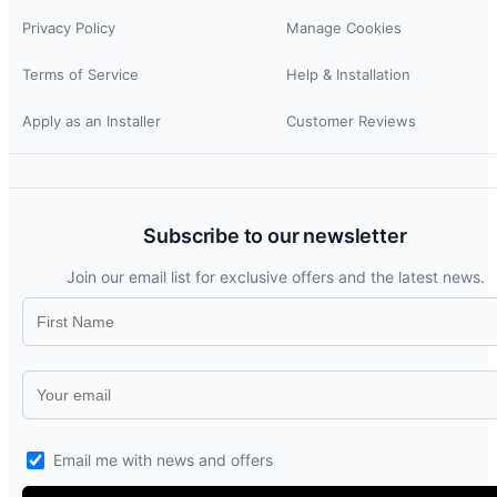
Privacy Policy
Manage Cookies
Terms of Service
Help & Installation
Apply as an Installer
Customer Reviews
Subscribe to our newsletter
Join our email list for exclusive offers and the latest news.
Email me with news and offers