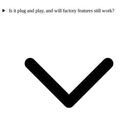
Is it plug and play, and will factory features still work?