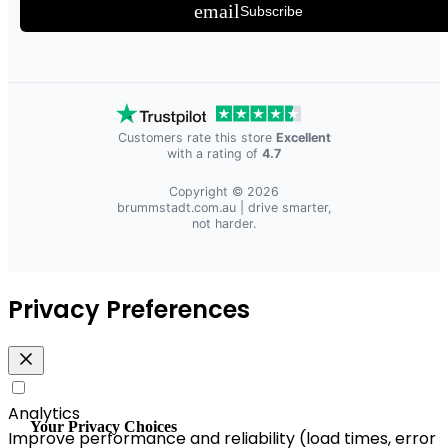
email
Subscribe
Customers rate this store
Excellent
with a rating of
4.7
Copyright © 2026
brummstadt.com.au
| drive smarter,
not harder.
Privacy Preferences
Analytics
Your Privacy Choices
Improve performance and reliability (load times, error