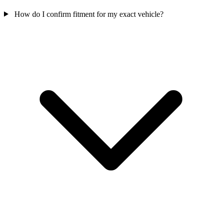
How do I confirm fitment for my exact vehicle?