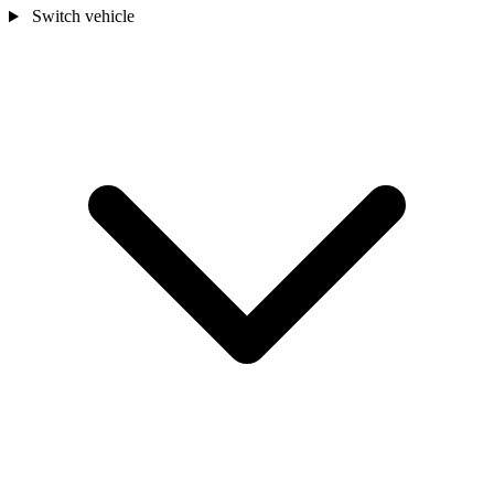
Switch vehicle