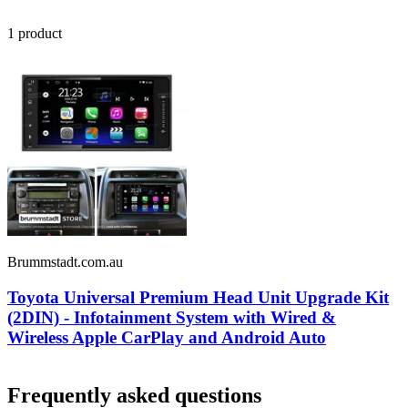
1
product
Brummstadt.com.au
Toyota Universal Premium Head Unit Upgrade Kit
(2DIN) - Infotainment System with Wired &
Wireless Apple CarPlay and Android Auto
Frequently asked questions