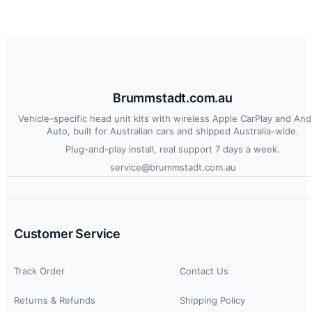
Brummstadt.com.au
Vehicle-specific head unit kits with wireless Apple CarPlay and And
Auto, built for Australian cars and shipped Australia-wide.
Plug-and-play install, real support 7 days a week.
service@brummstadt.com.au
Customer Service
Track Order
Contact Us
Returns & Refunds
Shipping Policy