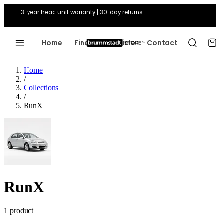
3-year head unit warranty | 30-day returns
Home
Find Your Vehicle
Contact
Home
/
Collections
/
RunX
RunX
1 product