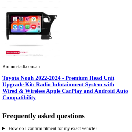
Brummstadt.com.au
Toyota Noah 2022-2024 - Premium Head Unit
Upgrade Kit: Radio Infotainment System with
Wired & Wireless Apple CarPlay and Android Auto
Compatibility
Frequently asked questions
How do I confirm fitment for my exact vehicle?