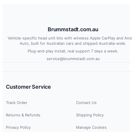
Brummstadt.com.au
Vehicle-specific head unit kits with wireless Apple CarPlay and And
Auto, built for Australian cars and shipped Australia-wide.
Plug-and-play install, real support 7 days a week.
service@brummstadt.com.au
Customer Service
Track Order
Contact Us
Returns & Refunds
Shipping Policy
Privacy Policy
Manage Cookies