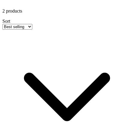
2
products
Sort