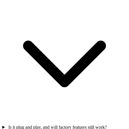
Is it plug and play, and will factory features still work?