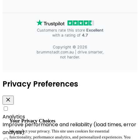
Customers rate this store
Excellent
with a rating of
4.7
Copyright © 2026
brummstadt.com.au
| drive smarter,
not harder.
Privacy Preferences
Analytics
Your Privacy Choices
Improve performance and reliability (load times, error
We respect your privacy. This site uses cookies for essential
analysis).
functionality, performance analytics, and personalized experiences. You