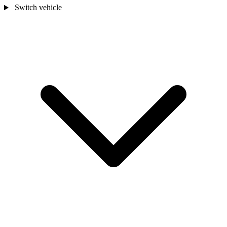
Switch vehicle