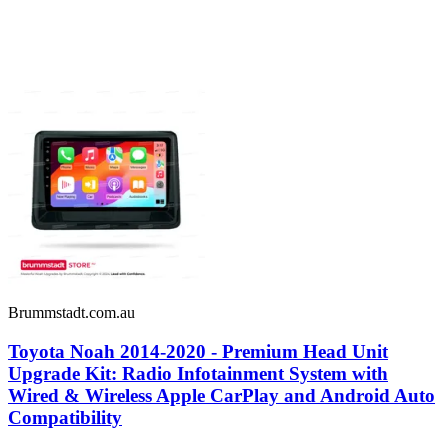
Brummstadt.com.au
Toyota Noah 2014-2020 - Premium Head Unit
Upgrade Kit: Radio Infotainment System with
Wired & Wireless Apple CarPlay and Android Auto
Compatibility