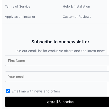
Terms of Service
Help & Installation
Apply as an Installer
Customer Reviews
Subscribe to our newsletter
Join our email list for exclusive offers and the latest news.
Email me with news and offers
email
Subscribe