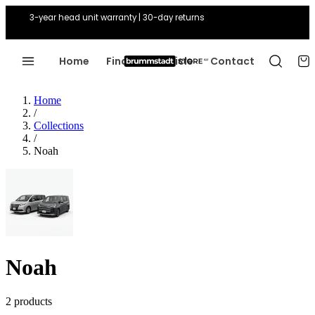
3-year head unit warranty | 30-day returns
Home
Find Your Vehicle
Contact
Home
/
Collections
/
Noah
Noah
2 products