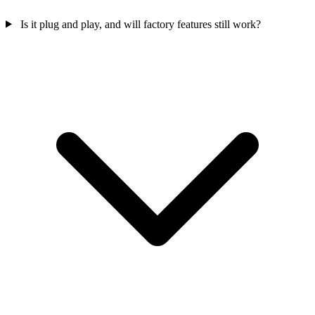
Is it plug and play, and will factory features still work?