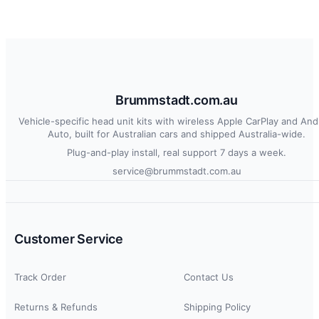
Brummstadt.com.au
Vehicle-specific head unit kits with wireless Apple CarPlay and And
Auto, built for Australian cars and shipped Australia-wide.
Plug-and-play install, real support 7 days a week.
service@brummstadt.com.au
Customer Service
Track Order
Contact Us
Returns & Refunds
Shipping Policy