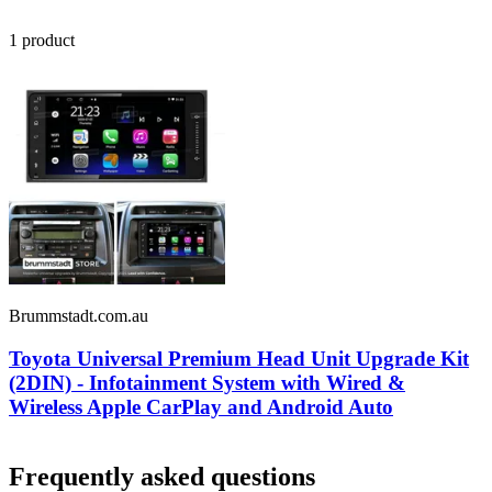
1
product
Brummstadt.com.au
Toyota Universal Premium Head Unit Upgrade Kit
(2DIN) - Infotainment System with Wired &
Wireless Apple CarPlay and Android Auto
Frequently asked questions