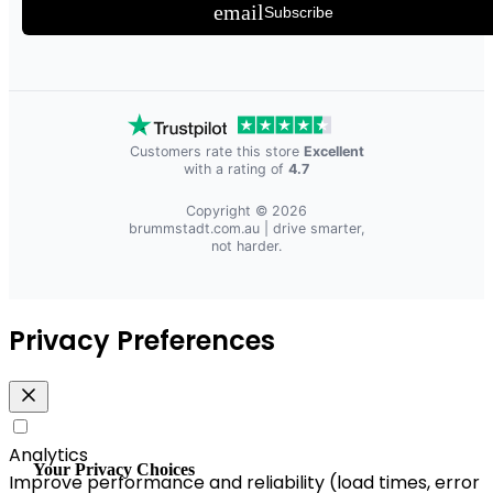
email
Subscribe
Customers rate this store
Excellent
with a rating of
4.7
Copyright © 2026
brummstadt.com.au
| drive smarter,
not harder.
Privacy Preferences
Analytics
Your Privacy Choices
Improve performance and reliability (load times, error