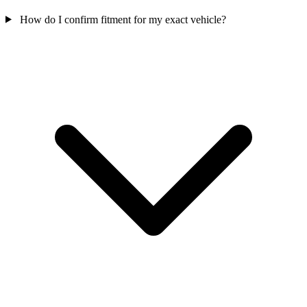
How do I confirm fitment for my exact vehicle?