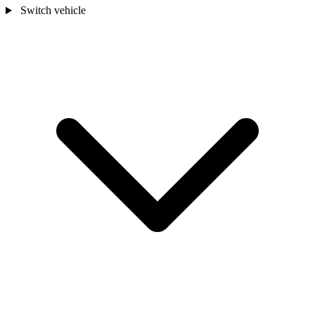
Switch vehicle