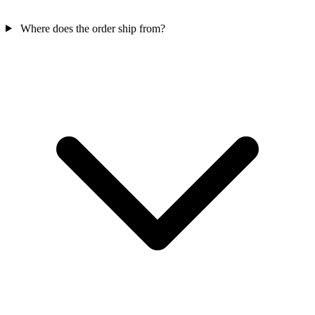
Where does the order ship from?