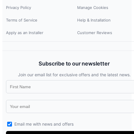
Privacy Policy
Manage Cookies
Terms of Service
Help & Installation
Apply as an Installer
Customer Reviews
Subscribe to our newsletter
Join our email list for exclusive offers and the latest news.
Email me with news and offers