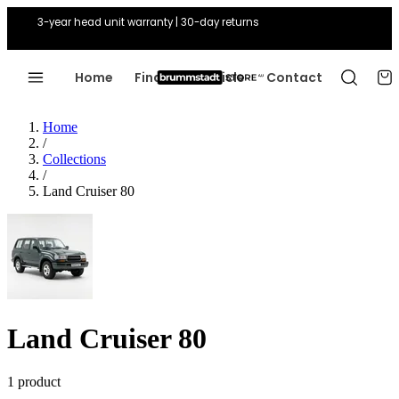
3-year head unit warranty | 30-day returns
Home
Find Your Vehicle
Contact
Home
/
Collections
/
Land Cruiser 80
Land Cruiser 80
1 product