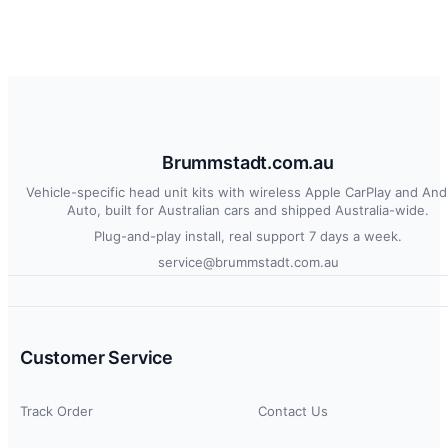
Brummstadt.com.au
Vehicle-specific head unit kits with wireless Apple CarPlay and And
Auto, built for Australian cars and shipped Australia-wide.
Plug-and-play install, real support 7 days a week.
service@brummstadt.com.au
Customer Service
Track Order
Contact Us