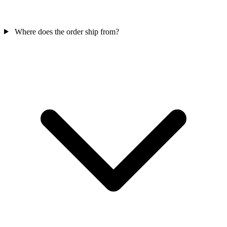
Where does the order ship from?