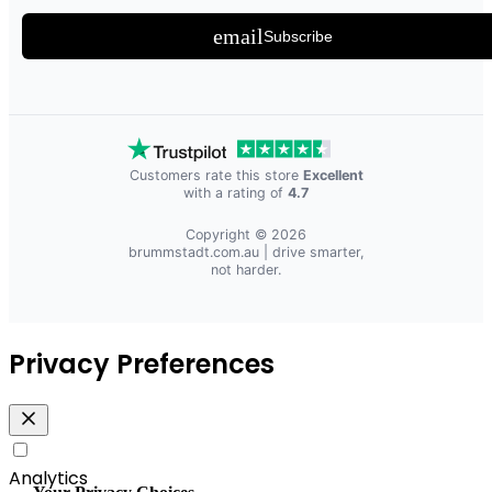
email
Subscribe
Customers rate this store
Excellent
with a rating of
4.7
Copyright © 2026
brummstadt.com.au
| drive smarter,
not harder.
Privacy Preferences
Analytics