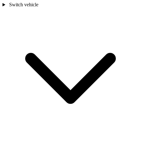
Switch vehicle