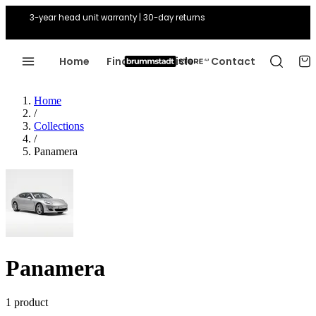
3-year head unit warranty | 30-day returns
Home
Find Your Vehicle
Contact
Home
/
Collections
/
Panamera
Panamera
1 product