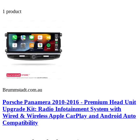
1
product
Brummstadt.com.au
Porsche Panamera 2010-2016 - Premium Head Unit
Upgrade Kit: Radio Infotainment System with
Wired & Wireless Apple CarPlay and Android Auto
Compatibility