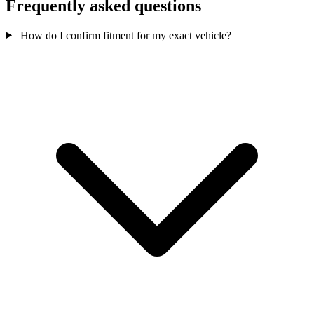
Frequently asked questions
How do I confirm fitment for my exact vehicle?