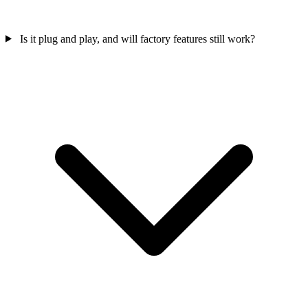
Is it plug and play, and will factory features still work?