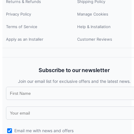
Returns & Refunds
Shipping Policy
Privacy Policy
Manage Cookies
Terms of Service
Help & Installation
Apply as an Installer
Customer Reviews
Subscribe to our newsletter
Join our email list for exclusive offers and the latest news.
Email me with news and offers