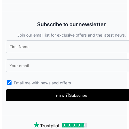
Subscribe to our newsletter
Join our email list for exclusive offers and the latest news.
Email me with news and offers
email
Subscribe