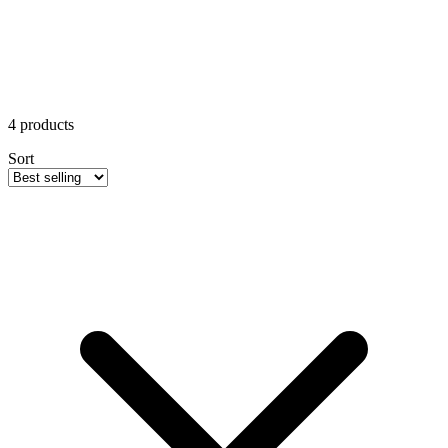
4
products
Sort