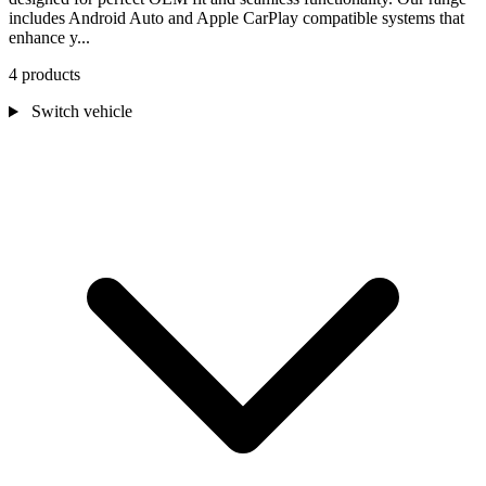
includes Android Auto and Apple CarPlay compatible systems that
enhance y...
4 products
Switch vehicle