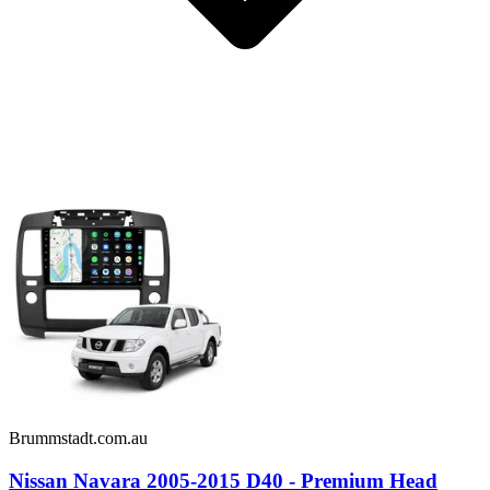
Brummstadt.com.au
Nissan Navara 2005-2015 D40 - Premium Head