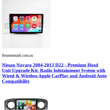
Brummstadt.com.au
Nissan Navara 2004-2013 D22 - Premium Head
Unit Upgrade Kit: Radio Infotainment System with
Wired & Wireless Apple CarPlay and Android Auto
Compatibility