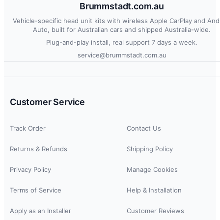
Brummstadt.com.au
Vehicle-specific head unit kits with wireless Apple CarPlay and And
Auto, built for Australian cars and shipped Australia-wide.
Plug-and-play install, real support 7 days a week.
service@brummstadt.com.au
Customer Service
Track Order
Contact Us
Returns & Refunds
Shipping Policy
Privacy Policy
Manage Cookies
Terms of Service
Help & Installation
Apply as an Installer
Customer Reviews