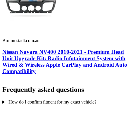
Brummstadt.com.au
Nissan Navara NV400 2010-2021 - Premium Head
Unit Upgrade Kit: Radio Infotainment System with
Wired & Wireless Apple CarPlay and Android Auto
Compatibility
Frequently asked questions
How do I confirm fitment for my exact vehicle?