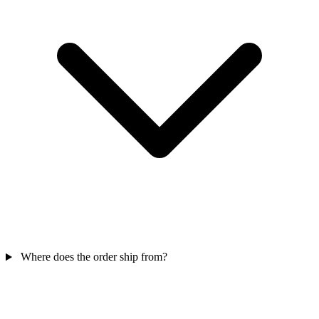
Where does the order ship from?