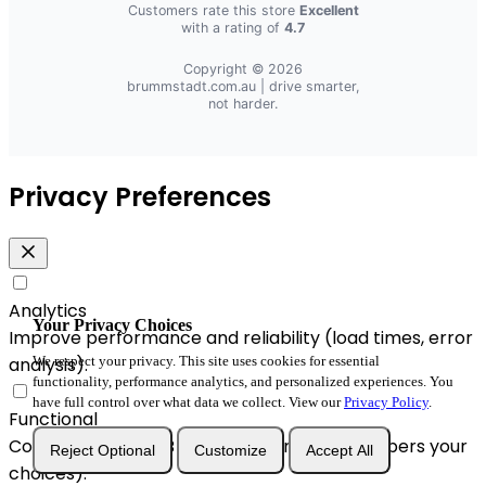
Customers rate this store
Excellent
with a rating of
4.7
Copyright © 2026
brummstadt.com.au
| drive smarter,
not harder.
Privacy Preferences
Analytics
Your Privacy Choices
Improve performance and reliability (load times, error
We respect your privacy. This site uses cookies for essential
analysis).
functionality, performance analytics, and personalized experiences. You
have full control over what data we collect. View our
Privacy Policy
.
Functional
Convenience & A/B enhancements (remembers your
Reject Optional
Customize
Accept All
choices).