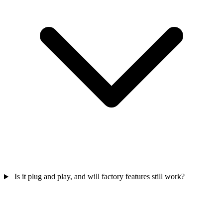
Is it plug and play, and will factory features still work?