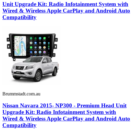
Unit Upgrade Kit: Radio Infotainment System with
Wired & Wireless Apple CarPlay and Android Auto
Compatibility
Brummstadt.com.au
Nissan Navara 2015- NP300 - Premium Head Unit
Upgrade Kit: Radio Infotainment System with
Wired & Wireless Apple CarPlay and Android Auto
Compatibility