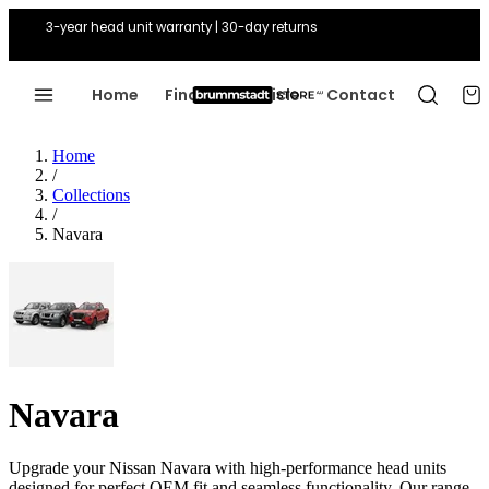
3-year head unit warranty | 30-day returns
Home
Find Your Vehicle
Contact
Home
/
Collections
/
Navara
Navara
Upgrade your Nissan Navara with high-performance head units
designed for perfect OEM fit and seamless functionality. Our range