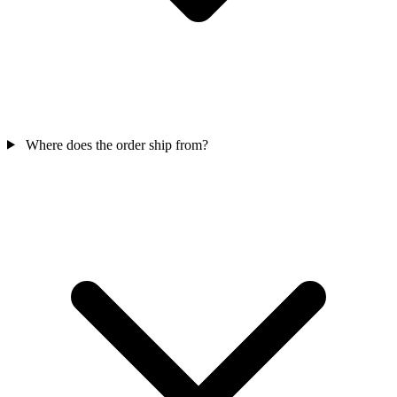
Where does the order ship from?