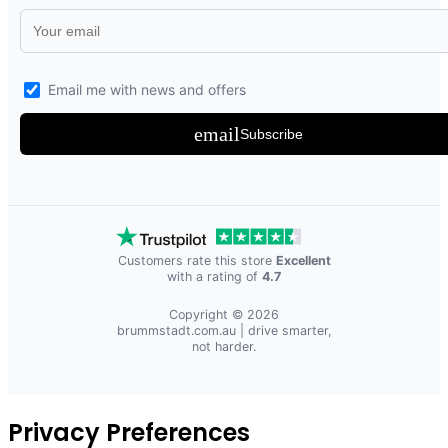
Email me with news and offers
email
Subscribe
Customers rate this store
Excellent
with a rating of
4.7
Copyright © 2026
brummstadt.com.au
| drive smarter,
not harder.
Privacy Preferences