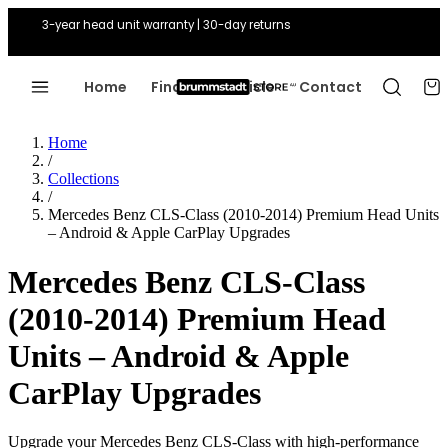
3-year head unit warranty | 30-day returns
Home
Find Your Vehicle
Contact
Home
/
Collections
/
Mercedes Benz CLS-Class (2010-2014) Premium Head Units
– Android & Apple CarPlay Upgrades
Mercedes Benz CLS-Class
(2010-2014) Premium Head
Units – Android & Apple
CarPlay Upgrades
Upgrade your Mercedes Benz CLS-Class with high-performance