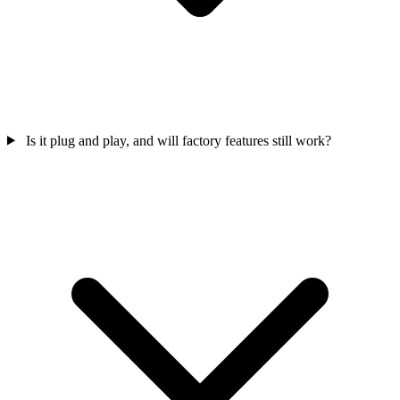
Is it plug and play, and will factory features still work?