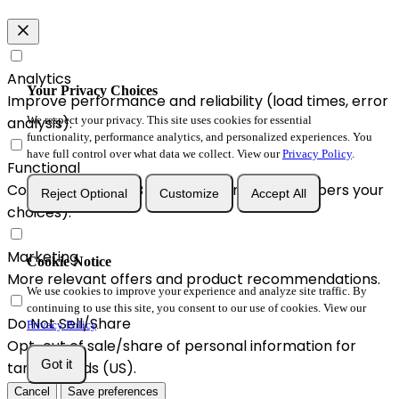
Analytics
Your Privacy Choices
Improve performance and reliability (load times, error
We respect your privacy. This site uses cookies for essential
analysis).
functionality, performance analytics, and personalized experiences. You
have full control over what data we collect. View our
Privacy Policy
.
Functional
Convenience & A/B enhancements (remembers your
Reject Optional
Customize
Accept All
choices).
Marketing
Cookie Notice
More relevant offers and product recommendations.
We use cookies to improve your experience and analyze site traffic. By
continuing to use this site, you consent to our use of cookies. View our
Do Not Sell/Share
Privacy Policy
.
Opt-out of sale/share of personal information for
Got it
targeted ads (US).
Cancel
Save preferences