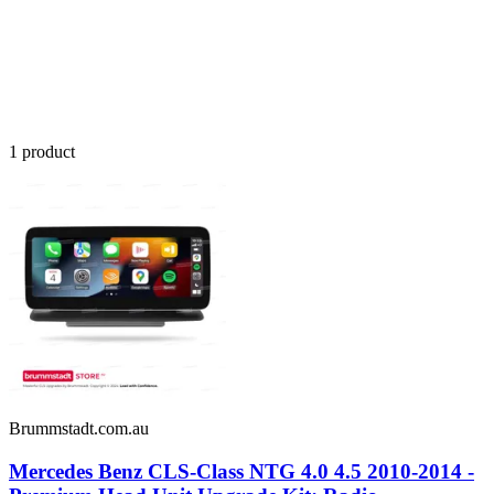
1
product
Brummstadt.com.au
Mercedes Benz CLS-Class NTG 4.0 4.5 2010-2014 -