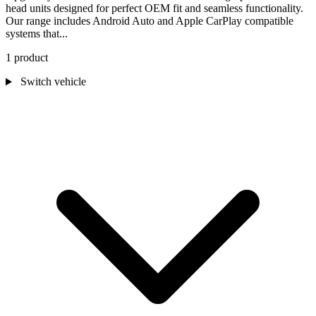
head units designed for perfect OEM fit and seamless functionality.
Our range includes Android Auto and Apple CarPlay compatible
systems that...
1 product
Switch vehicle