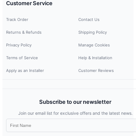
Customer Service
Track Order
Contact Us
Returns & Refunds
Shipping Policy
Privacy Policy
Manage Cookies
Terms of Service
Help & Installation
Apply as an Installer
Customer Reviews
Subscribe to our newsletter
Join our email list for exclusive offers and the latest news.