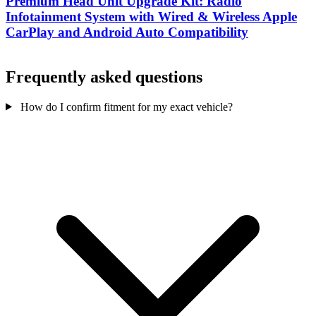
Premium Head Unit Upgrade Kit: Radio
Infotainment System with Wired & Wireless Apple
CarPlay and Android Auto Compatibility
Frequently asked questions
How do I confirm fitment for my exact vehicle?