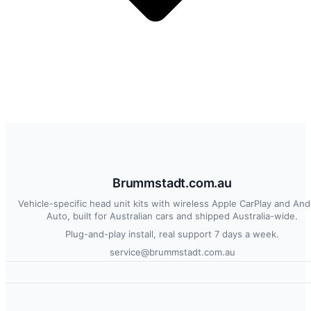
Brummstadt.com.au
Vehicle-specific head unit kits with wireless Apple CarPlay and And
Auto, built for Australian cars and shipped Australia-wide.
Plug-and-play install, real support 7 days a week.
service@brummstadt.com.au