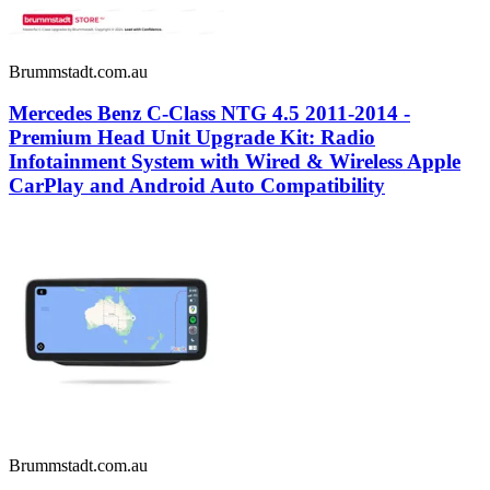
Brummstadt.com.au
Mercedes Benz C-Class NTG 4.5 2011-2014 -
Premium Head Unit Upgrade Kit: Radio
Infotainment System with Wired & Wireless Apple
CarPlay and Android Auto Compatibility
Brummstadt.com.au