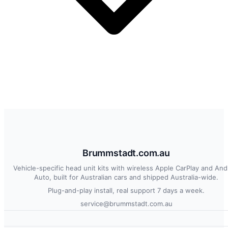
Brummstadt.com.au
Vehicle-specific head unit kits with wireless Apple CarPlay and And
Auto, built for Australian cars and shipped Australia-wide.
Plug-and-play install, real support 7 days a week.
service@brummstadt.com.au