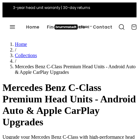
3-year head unit warranty | 30-day returns
Home
Find Your Vehicle
Contact
Home
/
Collections
/
Mercedes Benz C-Class Premium Head Units - Android Auto
& Apple CarPlay Upgrades
Mercedes Benz C-Class
Premium Head Units - Android
Auto & Apple CarPlay
Upgrades
Upgrade your Mercedes Benz C-Class with high-performance head