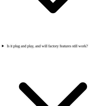
Is it plug and play, and will factory features still work?