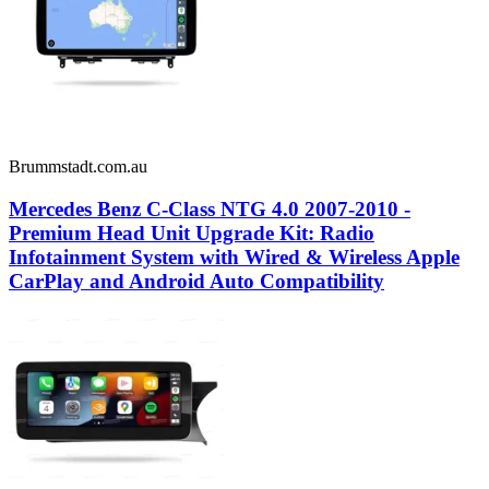
Brummstadt.com.au
Mercedes Benz C-Class NTG 4.0 2007-2010 -
Premium Head Unit Upgrade Kit: Radio
Infotainment System with Wired & Wireless Apple
CarPlay and Android Auto Compatibility