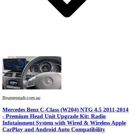
Brummstadt.com.au
Mercedes Benz C-Class (W204) NTG 4.5 2011-2014
- Premium Head Unit Upgrade Kit: Radio
Infotainment System with Wired & Wireless Apple
CarPlay and Android Auto Compatibility