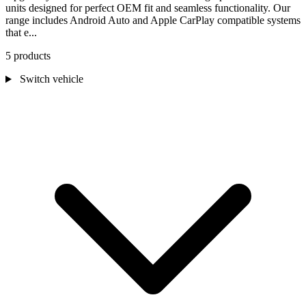
units designed for perfect OEM fit and seamless functionality. Our
range includes Android Auto and Apple CarPlay compatible systems
that e...
5 products
Switch vehicle