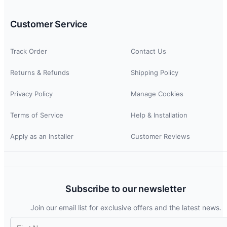
Customer Service
Track Order
Contact Us
Returns & Refunds
Shipping Policy
Privacy Policy
Manage Cookies
Terms of Service
Help & Installation
Apply as an Installer
Customer Reviews
Subscribe to our newsletter
Join our email list for exclusive offers and the latest news.