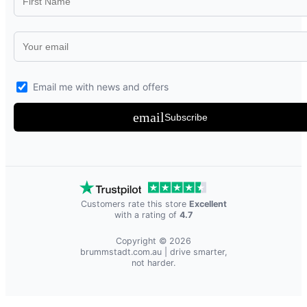
Email me with news and offers
email
Subscribe
Customers rate this store
Excellent
with a rating of
4.7
Copyright © 2026
brummstadt.com.au
| drive smarter,
not harder.