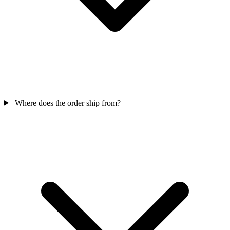
Where does the order ship from?