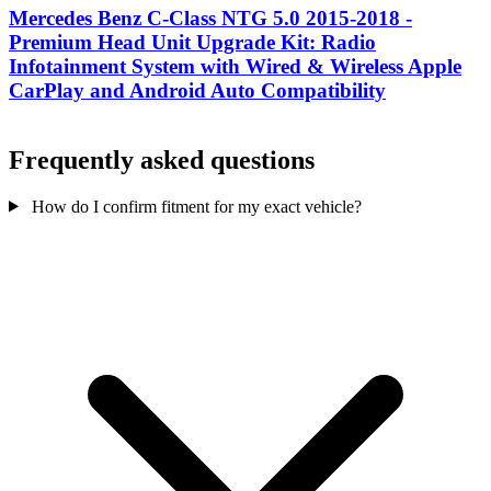
Mercedes Benz C-Class NTG 5.0 2015-2018 -
Premium Head Unit Upgrade Kit: Radio
Infotainment System with Wired & Wireless Apple
CarPlay and Android Auto Compatibility
Frequently asked questions
How do I confirm fitment for my exact vehicle?