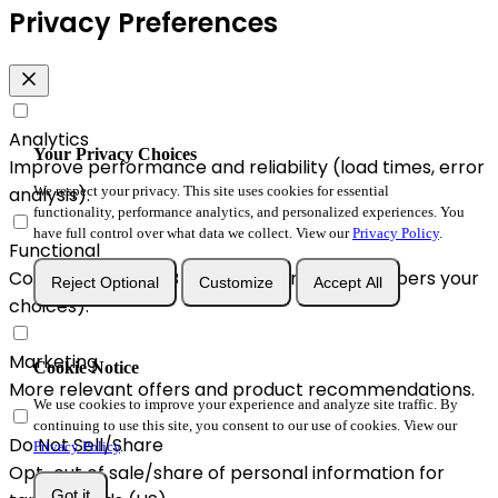
Privacy Preferences
Analytics
Your Privacy Choices
Improve performance and reliability (load times, error
We respect your privacy. This site uses cookies for essential
analysis).
functionality, performance analytics, and personalized experiences. You
have full control over what data we collect. View our
Privacy Policy
.
Functional
Convenience & A/B enhancements (remembers your
Reject Optional
Customize
Accept All
choices).
Marketing
Cookie Notice
More relevant offers and product recommendations.
We use cookies to improve your experience and analyze site traffic. By
continuing to use this site, you consent to our use of cookies. View our
Do Not Sell/Share
Privacy Policy
.
Opt-out of sale/share of personal information for
Got it