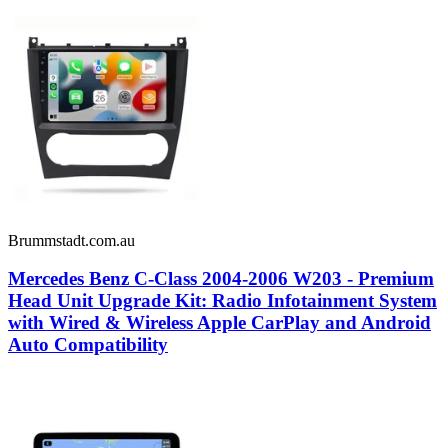
Brummstadt.com.au
Mercedes Benz C-Class 2004-2006 W203 - Premium
Head Unit Upgrade Kit: Radio Infotainment System
with Wired & Wireless Apple CarPlay and Android
Auto Compatibility