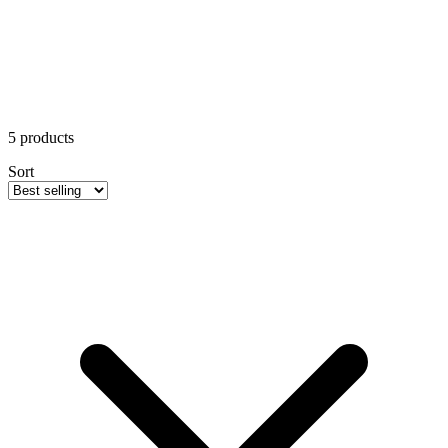
5
products
Sort