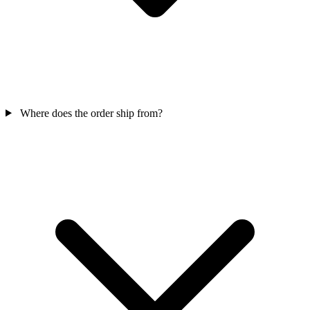
Where does the order ship from?