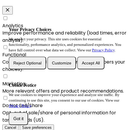
Analytics
Your Privacy Choices
Improve performance and reliability (load times, error
We respect your privacy. This site uses cookies for essential
analysis).
functionality, performance analytics, and personalized experiences. You
have full control over what data we collect. View our
Privacy Policy
.
Functional
Convenience & A/B enhancements (remembers your
Reject Optional
Customize
Accept All
choices).
Marketing
Cookie Notice
More relevant offers and product recommendations.
We use cookies to improve your experience and analyze site traffic. By
continuing to use this site, you consent to our use of cookies. View our
Do Not Sell/Share
Privacy Policy
.
Opt-out of sale/share of personal information for
Got it
targeted ads (US).
Cancel
Save preferences