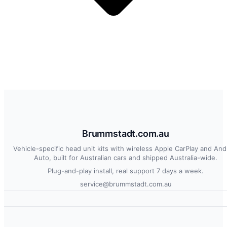
Brummstadt.com.au
Vehicle-specific head unit kits with wireless Apple CarPlay and And
Auto, built for Australian cars and shipped Australia-wide.
Plug-and-play install, real support 7 days a week.
service@brummstadt.com.au