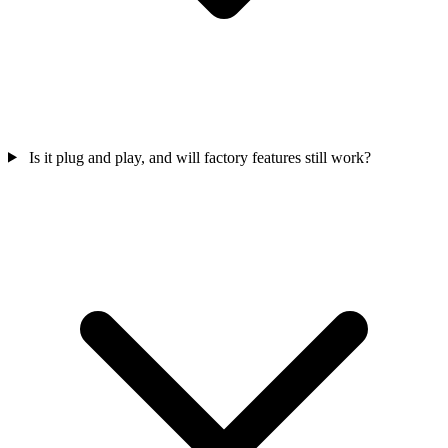
Is it plug and play, and will factory features still work?