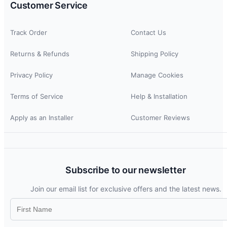
Customer Service
Track Order
Contact Us
Returns & Refunds
Shipping Policy
Privacy Policy
Manage Cookies
Terms of Service
Help & Installation
Apply as an Installer
Customer Reviews
Subscribe to our newsletter
Join our email list for exclusive offers and the latest news.