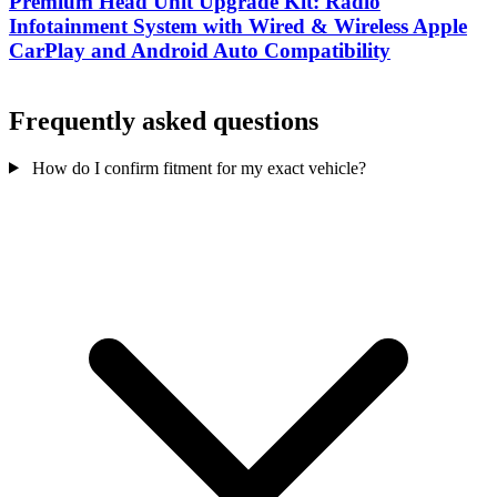
Premium Head Unit Upgrade Kit: Radio
Infotainment System with Wired & Wireless Apple
CarPlay and Android Auto Compatibility
Frequently asked questions
How do I confirm fitment for my exact vehicle?