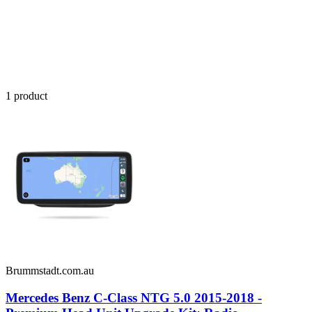
1
product
Brummstadt.com.au
Mercedes Benz C-Class NTG 5.0 2015-2018 -