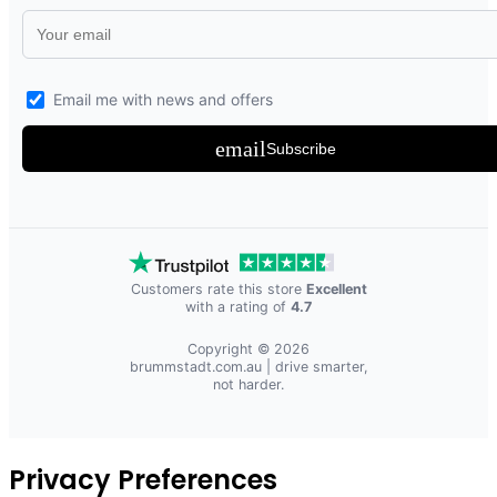
Email me with news and offers
email
Subscribe
Customers rate this store
Excellent
with a rating of
4.7
Copyright © 2026
brummstadt.com.au
| drive smarter,
not harder.
Privacy Preferences