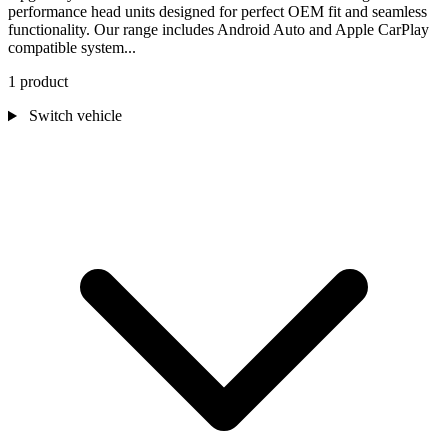
performance head units designed for perfect OEM fit and seamless
functionality. Our range includes Android Auto and Apple CarPlay
compatible system...
1 product
Switch vehicle