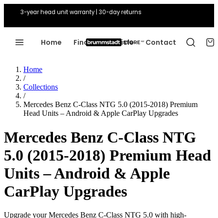
3-year head unit warranty | 30-day returns
Home
Find Your Vehicle
Contact
Home
/
Collections
/
Mercedes Benz C-Class NTG 5.0 (2015-2018) Premium
Head Units – Android & Apple CarPlay Upgrades
Mercedes Benz C-Class NTG
5.0 (2015-2018) Premium Head
Units – Android & Apple
CarPlay Upgrades
Upgrade your Mercedes Benz C-Class NTG 5.0 with high-