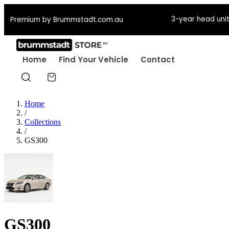
3-year head unit
Premium by Brummstadt.com.au
Home
Find Your Vehicle
Contact
Home
/
Collections
/
GS300
GS300