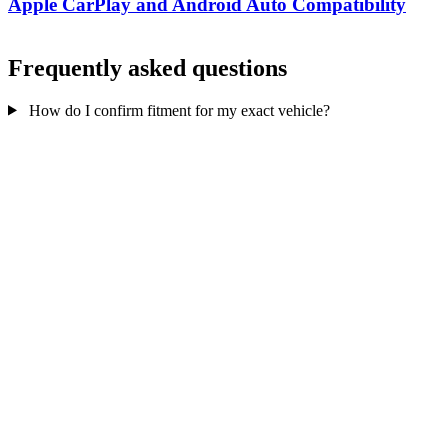
Apple CarPlay and Android Auto Compatibility
Frequently asked questions
How do I confirm fitment for my exact vehicle?