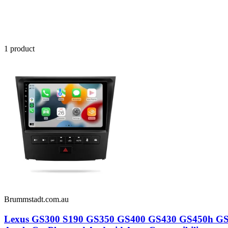
1
product
Brummstadt.com.au
Lexus GS300 S190 GS350 GS400 GS430 GS450h GS460