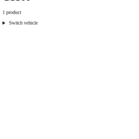
1 product
Switch vehicle