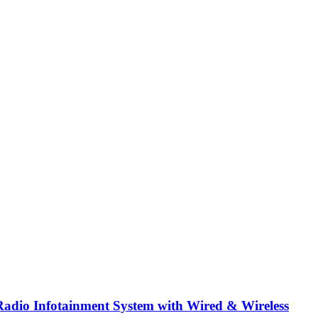
dio Infotainment System with Wired & Wireless