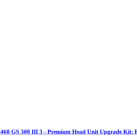
 GS 300 III 3 - Premium Head Unit Upgrade Kit: Ra