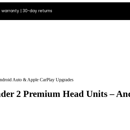
 warranty | 30-day returns
Android Auto & Apple CarPlay Upgrades
nder 2 Premium Head Units – An