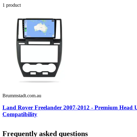
1
product
Brummstadt.com.au
Land Rover Freelander 2007-2012 - Premium Head Un
Compatibility
Frequently asked questions