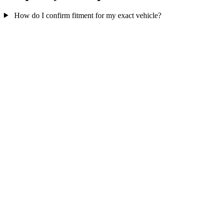
How do I confirm fitment for my exact vehicle?