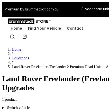
3-year head unit
Premium by Brummstadt.com.au
Home
Find Your Vehicle
Contact
Home
/
Collections
/
Land Rover Freelander (Freelander 2 Premium Head Units – 
Land Rover Freelander (Freela
Upgrades
1 product
Switch vehicle