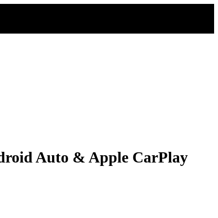
droid Auto & Apple CarPlay