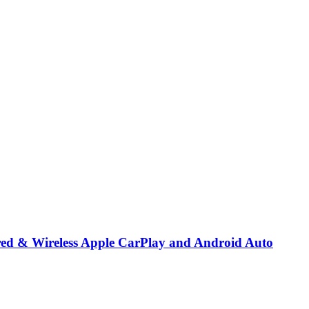
red & Wireless Apple CarPlay and Android Auto