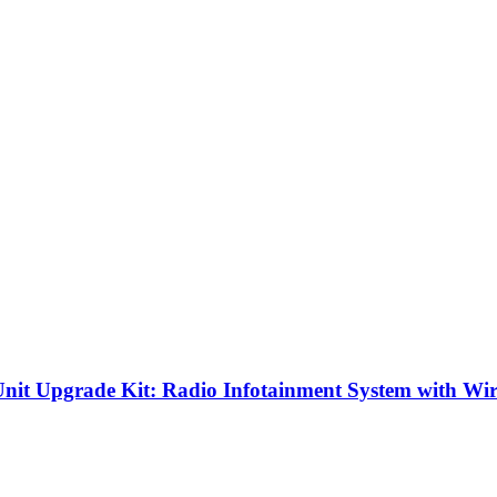
it Upgrade Kit: Radio Infotainment System with Wi