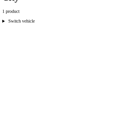
1 product
Switch vehicle