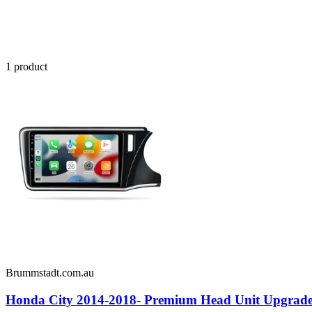
1
product
Brummstadt.com.au
Honda City 2014-2018- Premium Head Unit Upgrade K