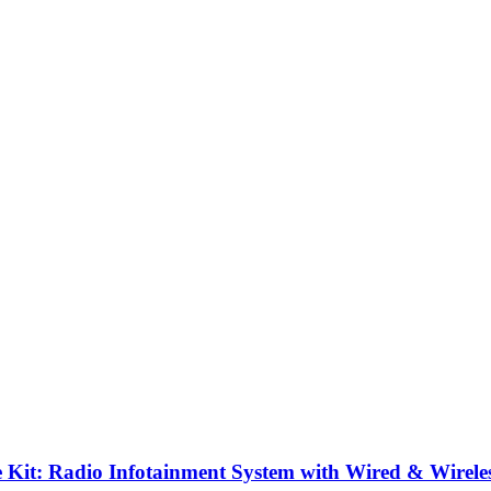
it: Radio Infotainment System with Wired & Wirele