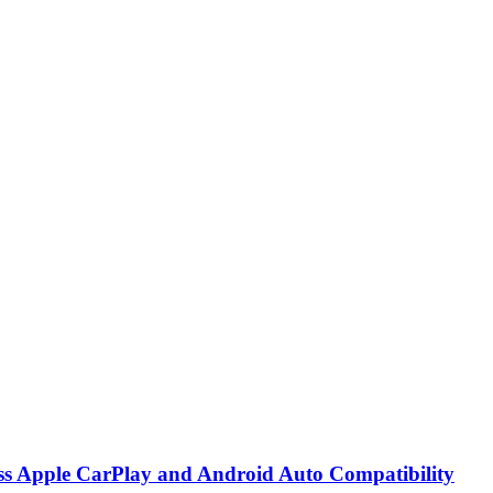
ss Apple CarPlay and Android Auto Compatibility