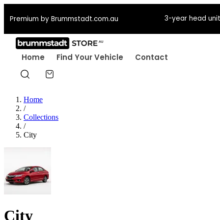
3-year head unit
Premium by Brummstadt.com.au
Home
Find Your Vehicle
Contact
Home
/
Collections
/
City
City