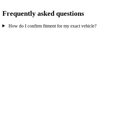
Frequently asked questions
How do I confirm fitment for my exact vehicle?