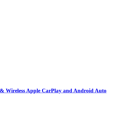
 & Wireless Apple CarPlay and Android Auto