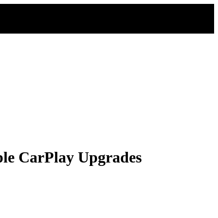
ple CarPlay Upgrades