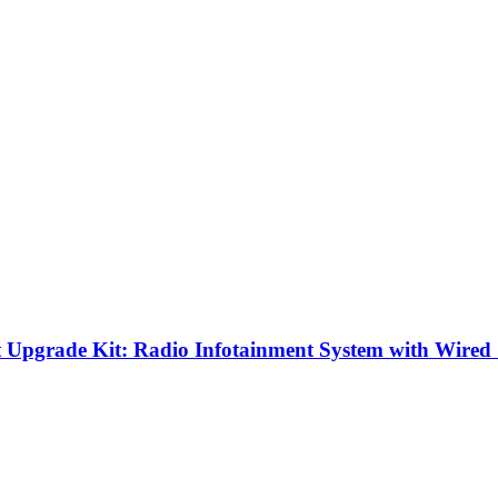
 Upgrade Kit: Radio Infotainment System with Wired