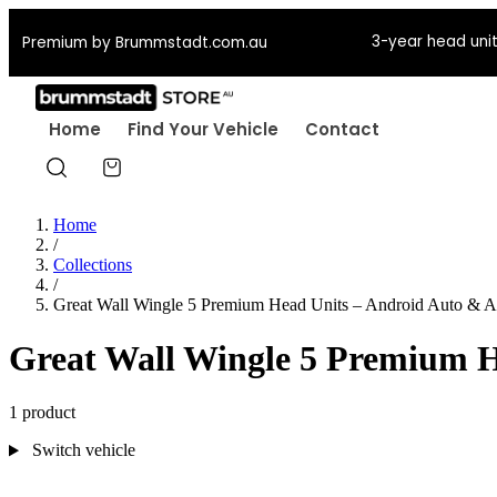
3-year head unit
Premium by Brummstadt.com.au
Home
Find Your Vehicle
Contact
Home
/
Collections
/
Great Wall Wingle 5 Premium Head Units – Android Auto & A
Great Wall Wingle 5 Premium H
1 product
Switch vehicle