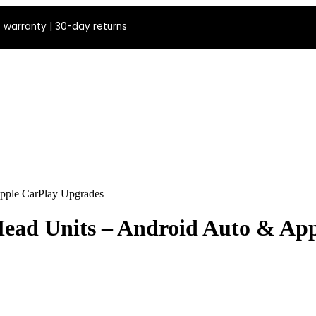
 warranty | 30-day returns
pple CarPlay Upgrades
ead Units – Android Auto & Ap