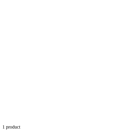
1
product