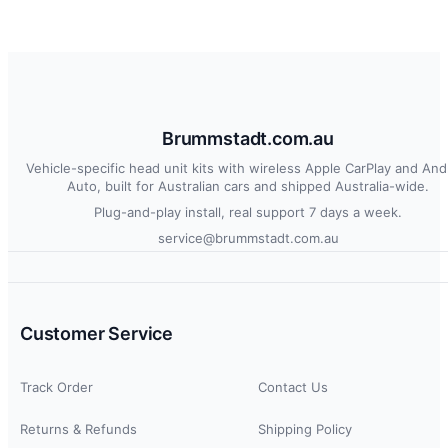
Brummstadt.com.au
Vehicle-specific head unit kits with wireless Apple CarPlay and And
Auto, built for Australian cars and shipped Australia-wide.
Plug-and-play install, real support 7 days a week.
service@brummstadt.com.au
Customer Service
Track Order
Contact Us
Returns & Refunds
Shipping Policy