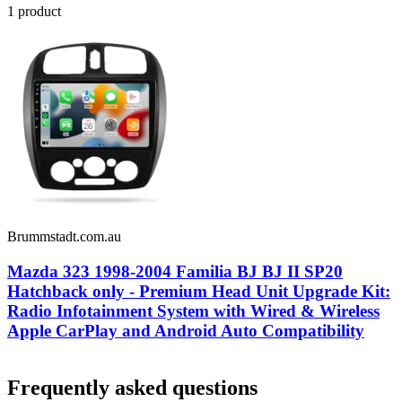
1
product
Brummstadt.com.au
Mazda 323 1998-2004 Familia BJ BJ II SP20
Hatchback only - Premium Head Unit Upgrade Kit:
Radio Infotainment System with Wired & Wireless
Apple CarPlay and Android Auto Compatibility
Frequently asked questions