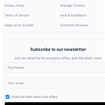
Privacy Policy
Manage Cookies
Terms of Service
Help & Installation
Apply as an Installer
Customer Reviews
Subscribe to our newsletter
Join our email list for exclusive offers and the latest news.
Email me with news and offers