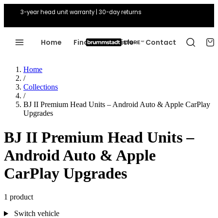
3-year head unit warranty | 30-day returns
Home
Find Your Vehicle
Contact
Home
/
Collections
/
BJ II Premium Head Units – Android Auto & Apple CarPlay
Upgrades
BJ II Premium Head Units –
Android Auto & Apple
CarPlay Upgrades
1 product
Switch vehicle