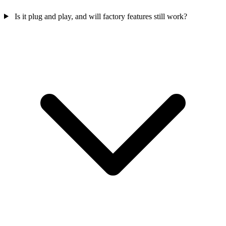
Is it plug and play, and will factory features still work?