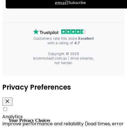
email
Subscribe
Customers rate this store
Excellent
with a rating of
4.7
Copyright © 2026
brummstadt.com.au
| drive smarter,
not harder.
Privacy Preferences
Analytics
Your Privacy Choices
Improve performance and reliability (load times, error