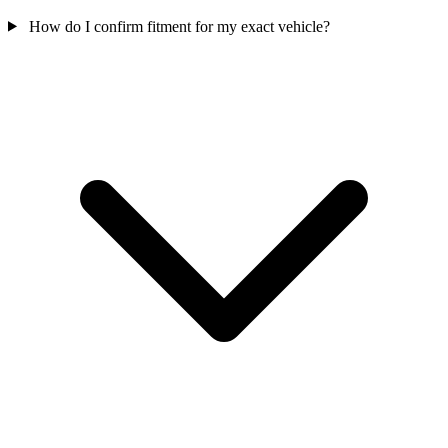
How do I confirm fitment for my exact vehicle?