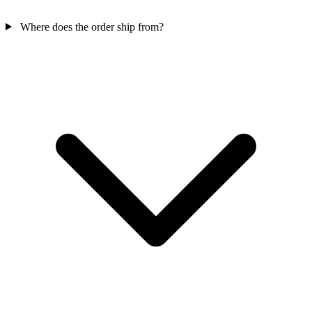
Where does the order ship from?