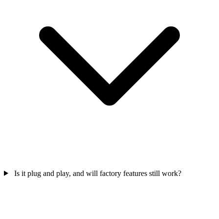
Is it plug and play, and will factory features still work?