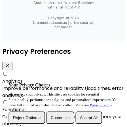
Customers rate this store
Excellent
with a rating of
4.7
Copyright © 2026
brummstadt.com.au
| drive smarter,
not harder.
Privacy Preferences
Analytics
Your Privacy Choices
Improve performance and reliability (load times, error
analysis).
We respect your privacy. This site uses cookies for essential
functionality, performance analytics, and personalized experiences. You
have full control over what data we collect. View our
Privacy Policy
.
Functional
Convenience & A/B enhancements (remembers your
Reject Optional
Customize
Accept All
choices).