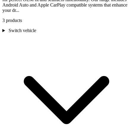
Android Auto and Apple CarPlay compatible systems that enhance
your dr...
3 products
Switch vehicle