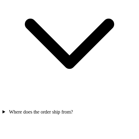
Where does the order ship from?