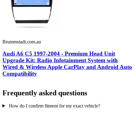
Brummstadt.com.au
Audi A6 C5 1997-2004 - Premium Head Unit
Upgrade Kit: Radio Infotainment System with
Wired & Wireless Apple CarPlay and Android Auto
Compatibility
Frequently asked questions
How do I confirm fitment for my exact vehicle?