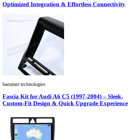
Optimized Integration & Effortless Connectivity
baeumer technologies
Fascia Kit for Audi A6 C5 (1997-2004) – Sleek,
Custom-Fit Design & Quick Upgrade Experience