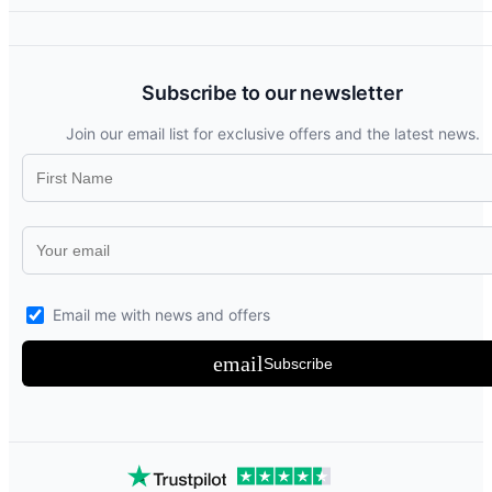
Subscribe to our newsletter
Join our email list for exclusive offers and the latest news.
Email me with news and offers
email
Subscribe