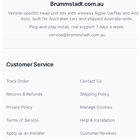
Brummstadt.com.au
Vehicle-specific head unit kits with wireless Apple CarPlay and And
Auto, built for Australian cars and shipped Australia-wide.
Plug-and-play install, real support 7 days a week.
service@brummstadt.com.au
Customer Service
Track Order
Contact Us
Returns & Refunds
Shipping Policy
Privacy Policy
Manage Cookies
Terms of Service
Help & Installation
Apply as an Installer
Customer Reviews