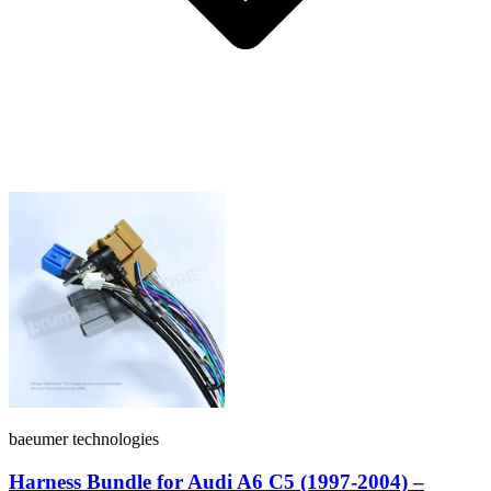
baeumer technologies
Harness Bundle for Audi A6 C5 (1997-2004) –