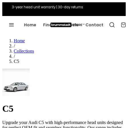
3-year head unit warranty | 30-day returns
Home
Find Your Vehicle
Contact
Home
/
Collections
/
C5
C5
Upgrade your Audi C5 with high-performance head units designed
for perfect OEM fit and seamless functionality. Our range includes