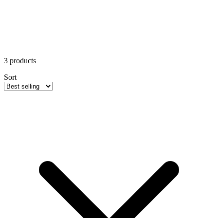
3
products
Sort