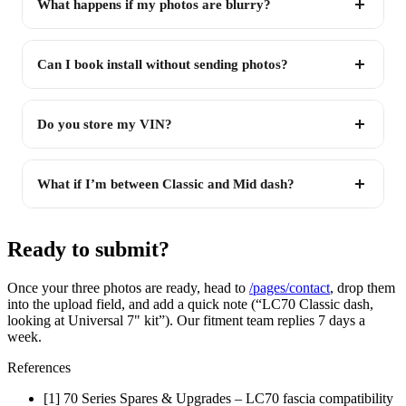
What happens if my photos are blurry?
Can I book install without sending photos?
Do you store my VIN?
What if I’m between Classic and Mid dash?
Ready to submit?
Once your three photos are ready, head to
/pages/contact
, drop them
into the upload field, and add a quick note (“LC70 Classic dash,
looking at Universal 7" kit”). Our fitment team replies 7 days a
week.
References
[1] 70 Series Spares & Upgrades – LC70 fascia compatibility