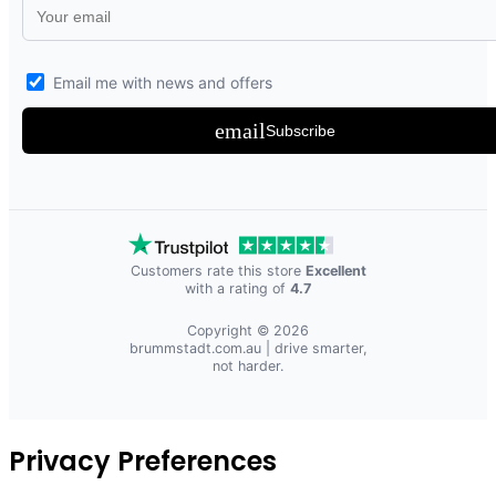
Email me with news and offers
email
Subscribe
Customers rate this store
Excellent
with a rating of
4.7
Copyright © 2026
brummstadt.com.au
| drive smarter,
not harder.
Privacy Preferences