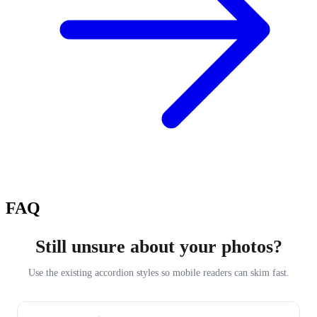
FAQ
Still unsure about your photos?
Use the existing accordion styles so mobile readers can skim fast.