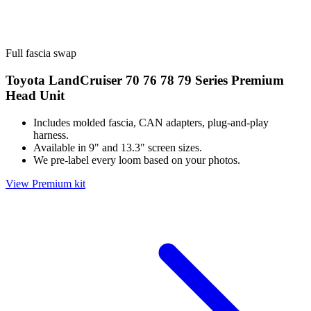
Full fascia swap
Toyota LandCruiser 70 76 78 79 Series Premium
Head Unit
Includes molded fascia, CAN adapters, plug-and-play
harness.
Available in 9" and 13.3" screen sizes.
We pre-label every loom based on your photos.
View Premium kit