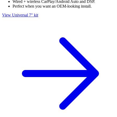
Wired + wireless CarPlay/Android Auto and DSP.
Perfect when you want an OEM-looking install.
View Universal 7" kit