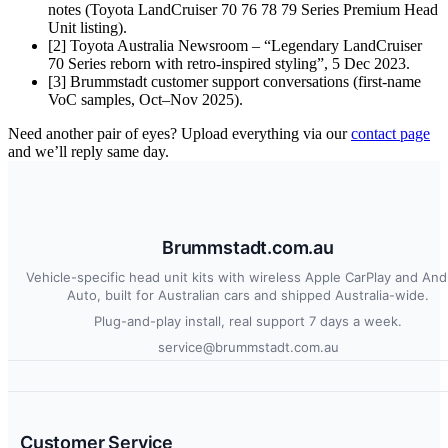
notes (Toyota LandCruiser 70 76 78 79 Series Premium Head
Unit listing).
[2] Toyota Australia Newsroom – “Legendary LandCruiser
70 Series reborn with retro-inspired styling”, 5 Dec 2023.
[3] Brummstadt customer support conversations (first-name
VoC samples, Oct–Nov 2025).
Need another pair of eyes? Upload everything via our
contact page
and we’ll reply same day.
Brummstadt.com.au
Vehicle-specific head unit kits with wireless Apple CarPlay and And
Auto, built for Australian cars and shipped Australia-wide.
Plug-and-play install, real support 7 days a week.
service@brummstadt.com.au
Customer Service