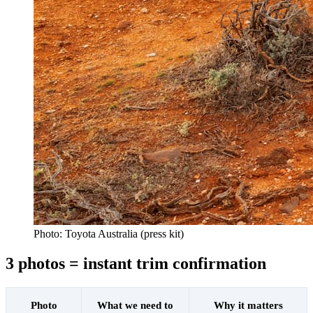
Photo: Toyota Australia (press kit)
3 photos = instant trim confirmation
Photo
What we need to
Why it matters