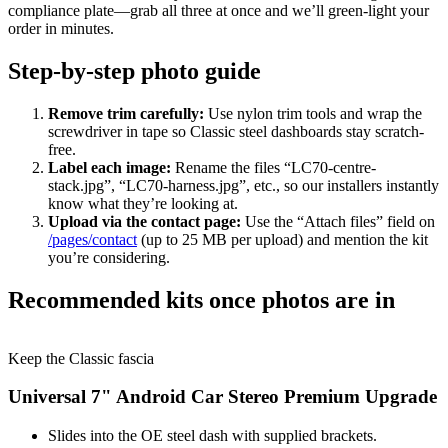
compliance plate—grab all three at once and we’ll green-light your
order in minutes.
Step-by-step photo guide
Remove trim carefully:
Use nylon trim tools and wrap the
screwdriver in tape so Classic steel dashboards stay scratch-
free.
Label each image:
Rename the files “LC70-centre-
stack.jpg”, “LC70-harness.jpg”, etc., so our installers instantly
know what they’re looking at.
Upload via the contact page:
Use the “Attach files” field on
/pages/contact
(up to 25 MB per upload) and mention the kit
you’re considering.
Recommended kits once photos are in
Keep the Classic fascia
Universal 7" Android Car Stereo Premium Upgrade
Slides into the OE steel dash with supplied brackets.