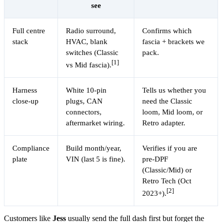
see
Full centre
Radio surround,
Confirms which
stack
HVAC, blank
fascia + brackets we
switches (Classic
pack.
[1]
vs Mid fascia).
Harness
White 10-pin
Tells us whether you
close-up
plugs, CAN
need the Classic
connectors,
loom, Mid loom, or
aftermarket wiring.
Retro adapter.
Compliance
Build month/year,
Verifies if you are
plate
VIN (last 5 is fine).
pre-DPF
(Classic/Mid) or
Retro Tech (Oct
[2]
2023+).
Customers like
Jess
usually send the full dash first but forget the