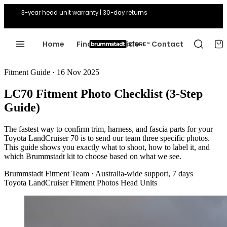
3-year head unit warranty | 30-day returns
Home
Find Your Vehicle
Contact
Fitment Guide · 16 Nov 2025
LC70 Fitment Photo Checklist (3-Step
Guide)
The fastest way to confirm trim, harness, and fascia parts for your
Toyota LandCruiser 70 is to send our team three specific photos.
This guide shows you exactly what to shoot, how to label it, and
which Brummstadt kit to choose based on what we see.
Brummstadt Fitment Team
·
Australia-wide support, 7 days
Toyota LandCruiser
Fitment Photos
Head Units