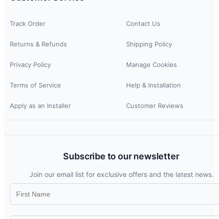
Track Order
Contact Us
Returns & Refunds
Shipping Policy
Privacy Policy
Manage Cookies
Terms of Service
Help & Installation
Apply as an Installer
Customer Reviews
Subscribe to our newsletter
Join our email list for exclusive offers and the latest news.