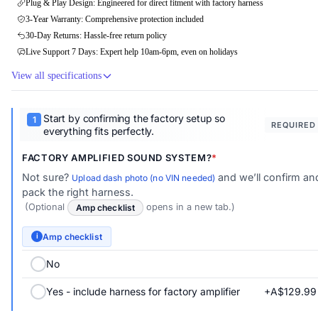
Plug & Play Design: Engineered for direct fitment with factory harness
3-Year Warranty: Comprehensive protection included
30-Day Returns: Hassle-free return policy
Live Support 7 Days: Expert help 10am-6pm, even on holidays
View all specifications
Start by confirming the factory setup so
REQUIRED
everything fits perfectly.
FACTORY AMPLIFIED SOUND SYSTEM?
Not sure?
and we’ll confirm an
Upload dash photo (no VIN needed)
pack the right harness.
(Optional
Amp checklist
opens in a new tab.)
Amp checklist
i
No
+A$129.99
Yes - include harness for factory amplifier