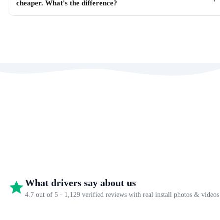
cheaper. What's the difference?
What drivers say about us
4.7 out of 5 · 1,129 verified reviews with real install photos & videos