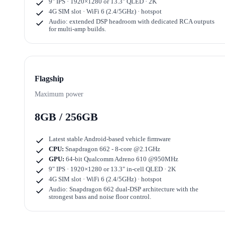
9" IPS · 1920×1280
or
13.3" QLED · 2K
4G SIM slot · WiFi 6 (2.4/5GHz) · hotspot
Audio: extended DSP headroom with dedicated RCA outputs
for multi-amp builds.
Flagship
Maximum power
8GB / 256GB
Latest stable Android-based vehicle firmware
CPU:
Snapdragon 662 - 8-core @2.1GHz
GPU:
64-bit Qualcomm Adreno 610 @950MHz
9" IPS · 1920×1280
or
13.3" in-cell QLED · 2K
4G SIM slot · WiFi 6 (2.4/5GHz) · hotspot
Audio: Snapdragon 662 dual-DSP architecture with the
strongest bass and noise floor control.