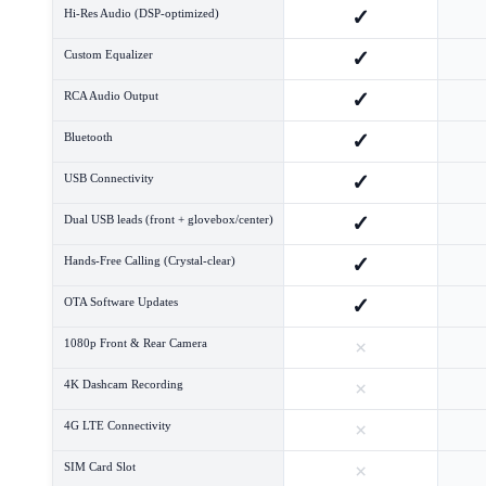
✓
Hi-Res Audio (DSP-optimized)
✓
Custom Equalizer
✓
RCA Audio Output
✓
Bluetooth
✓
USB Connectivity
✓
Dual USB leads (front + glovebox/center)
✓
Hands-Free Calling (Crystal-clear)
✓
OTA Software Updates
×
1080p Front & Rear Camera
×
4K Dashcam Recording
×
4G LTE Connectivity
×
SIM Card Slot