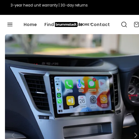
3-year head unit warranty | 30-day returns
Home
Find Your Vehicle
Contact