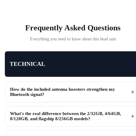
Frequently Asked Questions
Everything you need to know about this head unit
TECHNICAL
How do the included antenna boosters strengthen my
Bluetooth signal?
What's the real difference between the 2/32GB, 4/64GB,
8/128GB, and flagship 8/256GB models?