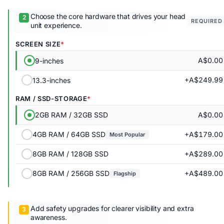
Choose the core hardware that drives your head
REQUIRED
unit experience.
SCREEN SIZE
A$0.00
9-inches
+A$249.99
13.3-inches
RAM / SSD-STORAGE
A$0.00
2GB RAM / 32GB SSD
+A$179.00
4GB RAM / 64GB SSD
Most Popular
+A$289.00
8GB RAM / 128GB SSD
+A$489.00
8GB RAM / 256GB SSD
Flagship
Add safety upgrades for clearer visibility and extra
awareness.