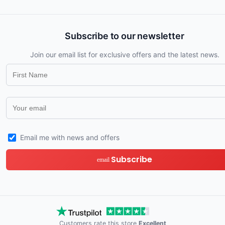
Subscribe to our newsletter
Join our email list for exclusive offers and the latest news.
Email me with news and offers
Subscribe
email
Customers rate this store
Excellent