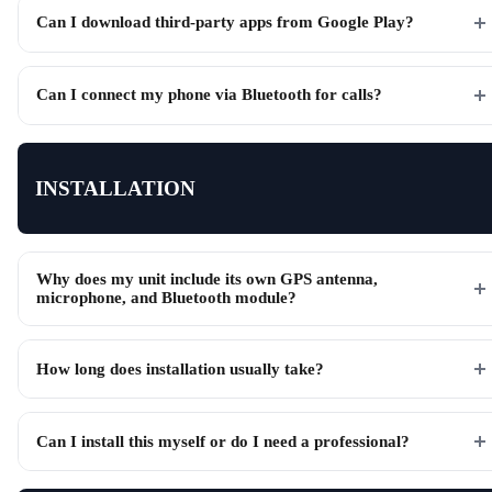
Can I download third-party apps from Google Play?
Can I connect my phone via Bluetooth for calls?
INSTALLATION
Why does my unit include its own GPS antenna,
microphone, and Bluetooth module?
How long does installation usually take?
Can I install this myself or do I need a professional?