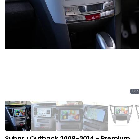
1
/
10
Subaru Outback 2009-2014 - Premium