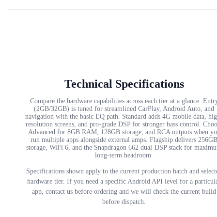
Technical Specifications
Compare the hardware capabilities across each tier at a glance. Entr
(2GB/32GB) is tuned for streamlined CarPlay, Android Auto, and
navigation with the basic EQ path. Standard adds 4G mobile data, hi
resolution screens, and pro-grade DSP for stronger bass control. Cho
Advanced for 8GB RAM, 128GB storage, and RCA outputs when yo
run multiple apps alongside external amps. Flagship delivers 256G
storage, WiFi 6, and the Snapdragon 662 dual-DSP stack for maxim
long-term headroom.
Specifications shown apply to the current production batch and select
hardware tier. If you need a specific Android API level for a particul
app, contact us before ordering and we will check the current build
before dispatch.