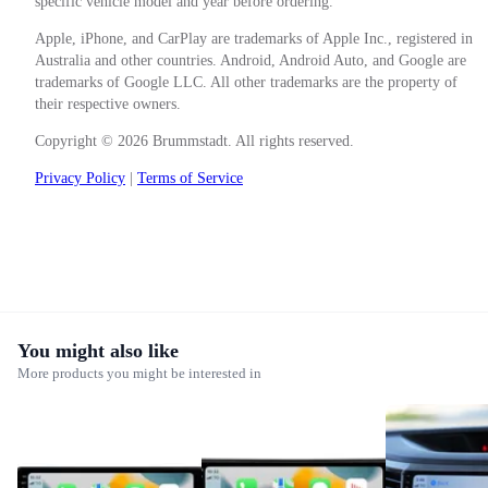
specific vehicle model and year before ordering.
Apple, iPhone, and CarPlay are trademarks of Apple Inc., registered in
Australia and other countries. Android, Android Auto, and Google are
trademarks of Google LLC. All other trademarks are the property of
their respective owners.
Copyright © 2026 Brummstadt. All rights reserved.
Privacy Policy
|
Terms of Service
You might also like
More products you might be interested in