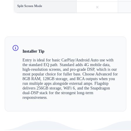
×
Split Screen Mode
Installer Tip
Entry is ideal for basic CarPlay/Android Auto use with
the standard EQ path. Standard adds 4G mobile data,
high-resolution screens, and pro-grade DSP, which is our
most popular choice for fuller bass. Choose Advanced for
8GB RAM, 128GB storage, and RCA outputs when you
run multiple apps alongside external amps. Flagship
delivers 256GB storage, WiFi 6, and the Snapdragon
dual-DSP stack for the strongest long-term
responsiveness.