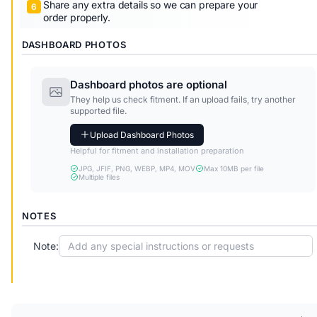
Share any extra details so we can prepare your
order properly.
DASHBOARD PHOTOS
Dashboard photos are optional
They help us check fitment. If an upload fails, try another
supported file.
Upload Dashboard Photos
Helpful for fitment and installation preparation
JPG, JFIF, PNG, WEBP, MP4, MOV
Max 10MB per file
Multiple files
NOTES
Note: