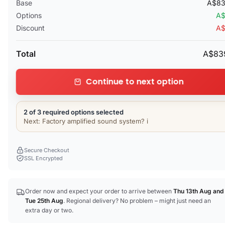
Base
A$83
Options
A$
Discount
A$
Total
A$83
Continue to next option
2 of 3 required options selected
Next: Factory amplified sound system? i
Secure Checkout
SSL Encrypted
Order now and expect your order to arrive between
Thu 13th Aug
and
Tue 25th Aug
. Regional delivery? No problem – might just need an
extra day or two.