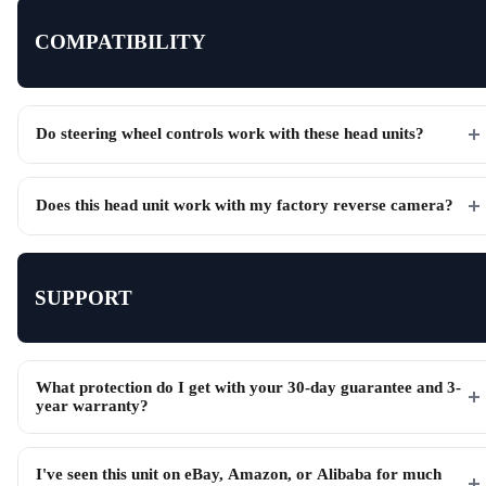
COMPATIBILITY
Do steering wheel controls work with these head units?
Does this head unit work with my factory reverse camera?
SUPPORT
What protection do I get with your 30-day guarantee and 3-
year warranty?
I've seen this unit on eBay, Amazon, or Alibaba for much