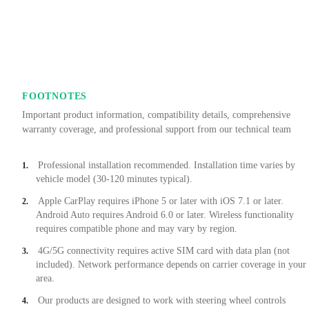
FOOTNOTES
Important product information, compatibility details, comprehensive
warranty coverage, and professional support from our technical team
Professional installation recommended. Installation time varies by
1.
vehicle model (30-120 minutes typical).
Apple CarPlay requires iPhone 5 or later with iOS 7.1 or later.
2.
Android Auto requires Android 6.0 or later. Wireless functionality
requires compatible phone and may vary by region.
4G/5G connectivity requires active SIM card with data plan (not
3.
included). Network performance depends on carrier coverage in your
area.
Our products are designed to work with steering wheel controls
4.