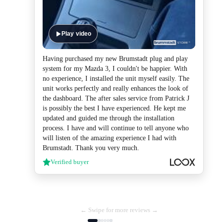
Play video
Having purchased my new Brumstadt plug and play
system for my Mazda 3, I couldn't be happier. With
no experience, I installed the unit myself easily. The
unit works perfectly and really enhances the look of
the dashboard. The after sales service from Patrick J
is possibly the best I have experienced. He kept me
updated and guided me through the installation
process. I have and will continue to tell anyone who
will listen of the amazing experience I had with
Brumstadt. Thank you very much.
Verified buyer
← Swipe for more reviews →