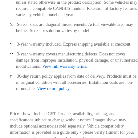
unless stated otherwise in the product description. Some vehicles may
require a compatible CANBUS module. Retention of factory features
varies by vehicle model and year.
Screen sizes are diagonal measurements. Actual viewable area may
5.
be less. Screen resolution varies by model.
3-year warranty included. Express shipping available at checkout.
*
3-year warranty covers manufacturing defects. Does not cover
**
damage from improper installation, physical damage, or unauthorized
modifications.
View full warranty terms
.
30-day return policy applies from date of delivery. Products must be
†
in original condition with all accessories. Installation costs are non-
refundable.
View return policy
.
Prices shown include GST. Product availability, pricing, and
specifications subject to change without notice. Images shown may
include optional accessories sold separately. Vehicle compatibility
information is provided as a guide only - please verify fitment for your