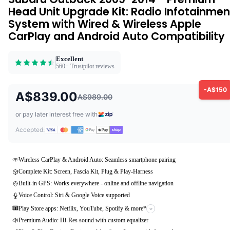
Head Unit Upgrade Kit: Radio Infotainmen
System with Wired & Wireless Apple
CarPlay and Android Auto Compatibility
Excellent
560+ Trustpilot reviews
-A$150
A$839.00
A$989.00
or pay later interest free with
Accepted:
Wireless CarPlay & Android Auto: Seamless smartphone pairing
Complete Kit: Screen, Fascia Kit, Plug & Play-Harness
Built-in GPS: Works everywhere - online and offline navigation
Voice Control: Siri & Google Voice supported
Play Store apps: Netflix, YouTube, Spotify & more*
Premium Audio: Hi-Res sound with custom equalizer