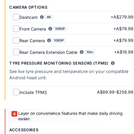
CAMERA OPTIONS
+A$279.99
Dashcam
4K
+A$79.99
Front Camera
1080P
+A$79.99
Rear Camera
1080P
+A$19.99
Rear Camera Extension Cable
10m
TYRE PRESSURE MONITORING SENSORS (TPMS)
See live tyre pressure and temperature on your compatible
Android head unit.
A$89.99-$259.99
Include TPMS
Layer on convenience features that make daily driving
easier.
ACCESSORIES