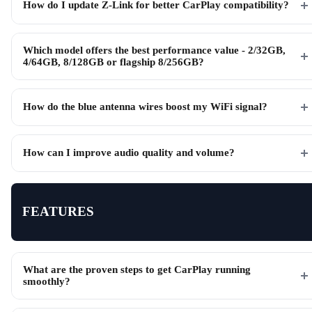
How do I update Z-Link for better CarPlay compatibility?
Which model offers the best performance value - 2/32GB,
4/64GB, 8/128GB or flagship 8/256GB?
How do the blue antenna wires boost my WiFi signal?
How can I improve audio quality and volume?
FEATURES
What are the proven steps to get CarPlay running
smoothly?