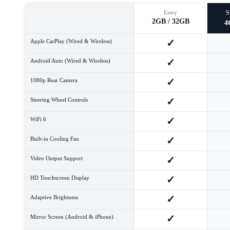
Entry
2GB / 32GB
4
✓
Apple CarPlay (Wired & Wireless)
✓
Android Auto (Wired & Wireless)
✓
1080p Rear Camera
✓
Steering Wheel Controls
✓
WiFi 6
✓
Built-in Cooling Fan
✓
Video Output Support
✓
HD Touchscreen Display
✓
Adaptive Brightness
✓
Mirror Screen (Android & iPhone)