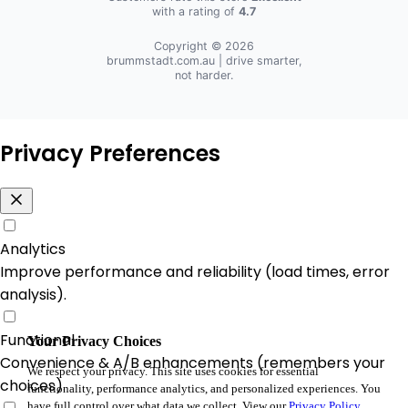
with a rating of
4.7
Copyright © 2026
brummstadt.com.au
| drive smarter,
not harder.
Privacy Preferences
Analytics
Improve performance and reliability (load times, error
analysis).
Functional
Your Privacy Choices
Convenience & A/B enhancements (remembers your
We respect your privacy. This site uses cookies for essential
choices).
functionality, performance analytics, and personalized experiences. You
have full control over what data we collect. View our
Privacy Policy
.