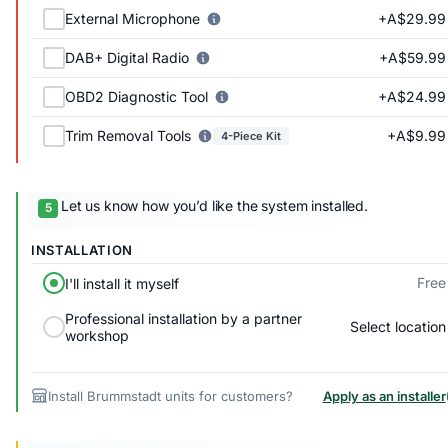
+A$29.99
External Microphone
+A$59.99
DAB+ Digital Radio
+A$24.99
OBD2 Diagnostic Tool
+A$9.99
Trim Removal Tools
4-Piece Kit
Let us know how you’d like the system installed.
INSTALLATION
Free
I'll install it myself
Professional installation by a partner
Select location
workshop
Install Brummstadt units for customers?
Apply as an installer