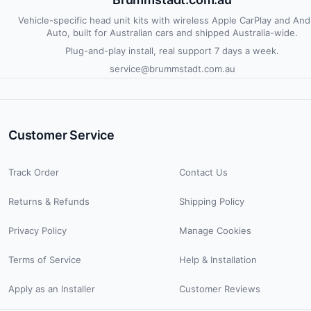
Vehicle-specific head unit kits with wireless Apple CarPlay and And
Auto, built for Australian cars and shipped Australia-wide.
Plug-and-play install, real support 7 days a week.
service@brummstadt.com.au
Customer Service
Track Order
Contact Us
Returns & Refunds
Shipping Policy
Privacy Policy
Manage Cookies
Terms of Service
Help & Installation
Apply as an Installer
Customer Reviews