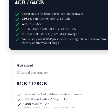
4GB / 64GB
Latest stable Android-based vehicle firmware
CPU:
8-core Cortex-A55 @1.6 GHz
GPU:
GE8322
9" IPS · 1920×1280
or
13.3" QLED · 2K
4G SIM slot · WiFi 6 (2.4/5GHz) · hotspot
Audio: upgraded DSP presets with stronger bass headroom for
factory or aftermarket amps.
Advanced
Enhanced performance
8GB / 128GB
Latest stable Android-based vehicle firmware
CPU:
8-core Cortex-A75 @1.8 GHz
GPU:
MaliTM-G57