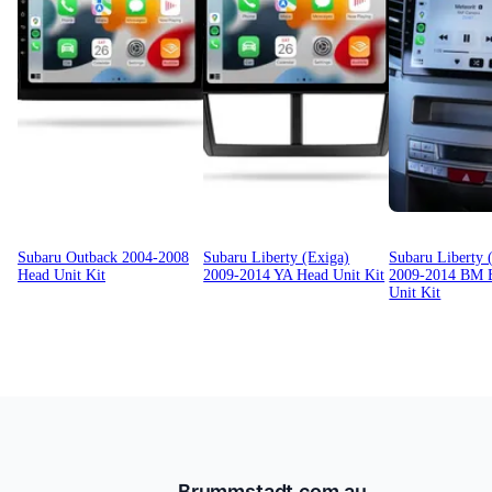
Subaru Outback 2004-2008
Subaru Liberty (Exiga)
Subaru Liberty 
Head Unit Kit
2009-2014 YA Head Unit Kit
2009-2014 BM 
Unit Kit
Brummstadt.com.au