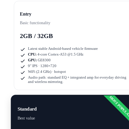
Entry
Basic functionality
2GB / 32GB
Latest stable Android-based vehicle firmware
CPU:
4-core Cortex-A53 @1.5 GHz
GPU:
GE8300
9" IPS · 1280×720
WiFi (2.4 GHz) · hotspot
Audio path: standard EQ + integrated amp for everyday driving
and wireless mirroring.
MOST POPUL
Standard
Best value